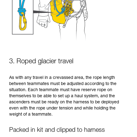
3. Roped glacier travel
As with any travel in a crevassed area, the rope length
between teammates must be adjusted according to the
situation. Each teammate must have reserve rope on
themselves to be able to set up a haul system, and the
ascenders must be ready on the harness to be deployed
even with the rope under tension and while holding the
weight of a teammate.
Packed in kit and clipped to harness