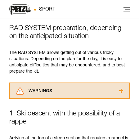
SPORT
RAD SYSTEM preparation, depending
on the anticipated situation
The RAD SYSTEM allows getting out of various tricky
situations. Depending on the plan for the day, it is easy to
anticipate difficulties that may be encountered, and to best
prepare the kit.
WARNINGS
Carefully read the Instructions for Use used in
this technical advice before consulting the
1. Ski descent with the possibility of a
advice itself. You must have already read and
rappel
understood the information in the Instructions
for Use to be able to understand this
supplementary information.
Arriving at the top of a steep section that requires a rappel is