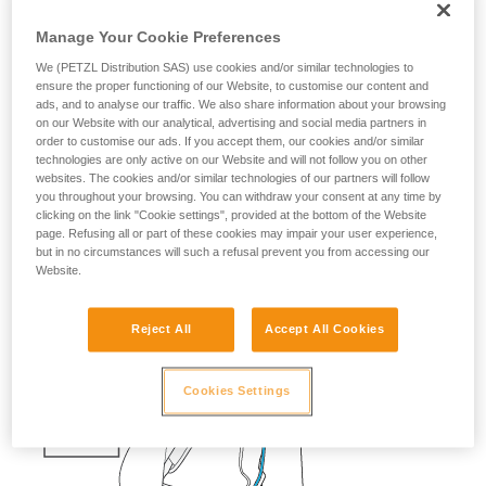
fall risk
Manage Your Cookie Preferences
If a skier falls into a crevasse, you must be able to quickly
We (PETZL Distribution SAS) use cookies and/or similar technologies to
send them a rope with a carabiner, so that they can easily
ensure the proper functioning of our Website, to customise our content and
ads, and to analyse our traffic. We also share information about your browsing
attach themselves.
on our Website with our analytical, advertising and social media partners in
order to customise our ads. If you accept them, our cookies and/or similar
Having the cord and the knot prepared saves precious time.
technologies are only active on our Website and will not follow you on other
websites. The cookies and/or similar technologies of our partners will follow
The ascenders should also be ready on the harness.
you throughout your browsing. You can withdraw your consent at any time by
clicking on the link "Cookie settings", provided at the bottom of the Website
page. Refusing all or part of these cookies may impair your user experience,
but in no circumstances will such a refusal prevent you from accessing our
Website.
Reject All
Accept All Cookies
Cookies Settings