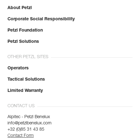
About Petzl
Corporate Social Responsibility
Petzl Foundation
Petzl Solutions
OTHER PETZL SITES
Operators
Tactical Solutions
Limited Warranty
CONTACT US
Alpitec - Petzl Benelux
info@petzlbenelux.com
+32 (0)85 31 43 85
Contact Form