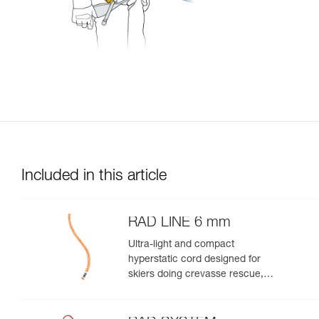
Included in this article
RAD LINE 6 mm
Ultra-light and compact
hyperstatic cord designed for
skiers doing crevasse rescue,
rappelling, or roping up on a
glacier to get out of a crevasse