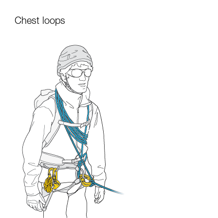
Chest loops