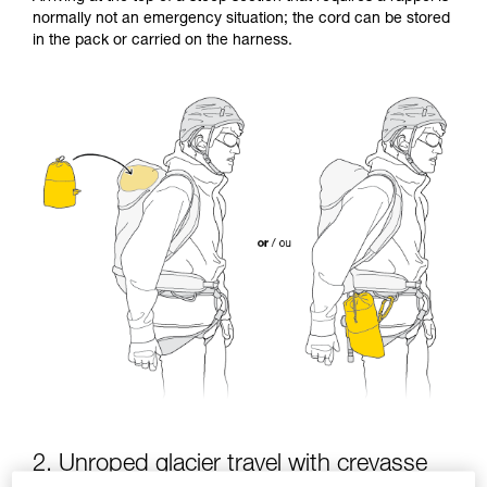
Mastering these techniques requires specific
normally not an emergency situation; the cord can be stored
training. Work with a professional to confirm
in the pack or carried on the harness.
your ability to perform these techniques safely
and independently before attempting them
unsupervised.
We provide examples of techniques related to
your activity. There may be others that we do
not describe here.
2. Unroped glacier travel with crevasse