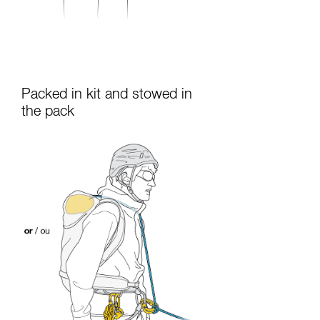
Packed in kit and stowed in
the pack