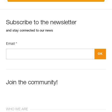
Subscribe to the newsletter
and stay connected to our news
Email *
Join the community!
WHO WE ARE