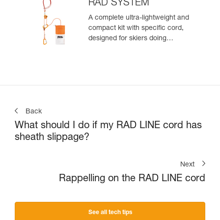
zone
RAD SYSTEM
A complete ultra-lightweight and
compact kit with specific cord,
designed for skiers doing
crevasse rescue, rappelling, or
roping up on a glacier to get out
of a crevasse zone
Back
What should I do if my RAD LINE cord has
sheath slippage?
Next
Rappelling on the RAD LINE cord
See all tech tips