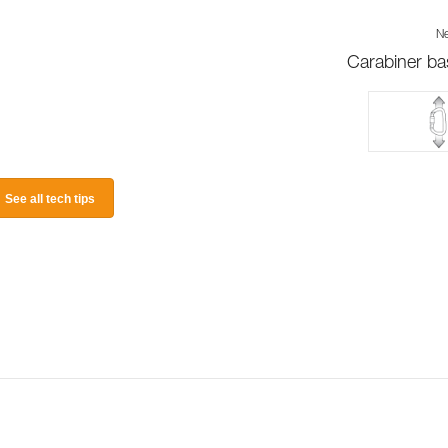
Ne
Carabiner ba
See all tech tips