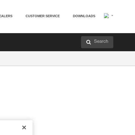
EALERS
CUSTOMER SERVICE
DOWNLOADS
Search