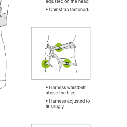
adjusted on the head
Chinstrap fastened.
Harness waistbelt
above the hips.
Harness adjusted to
fit snugly.