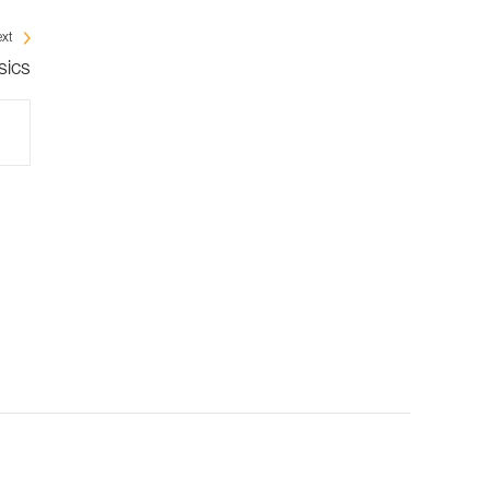
xt
sics