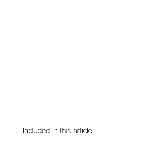
Included in this article