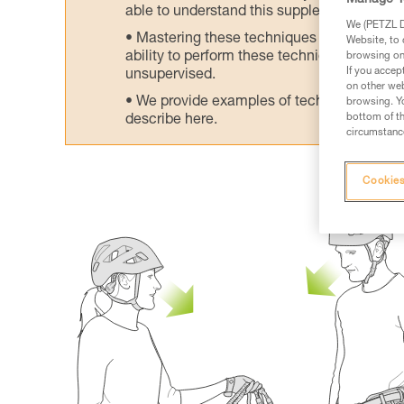
Manage Y
able to understand this supplementary info
We (PETZL Di
Mastering these techniques requires speci
Website, to 
ability to perform these techniques safely
browsing on 
If you accep
unsupervised.
on other web
We provide examples of techniques related
browsing. Yo
bottom of th
describe here.
circumstance
Cookies