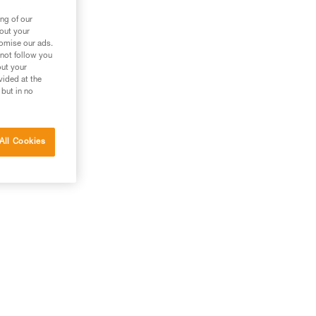
ng of our
bout your
tomise our ads.
 not follow you
out your
vided at the
 but in no
All Cookies