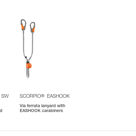
®
 SW
SCORPIO
EASHOOK
Via ferrata lanyard with
nd
EASHOOK carabiners