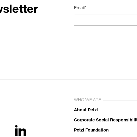
sletter
Email*
WHO WE ARE
About Petzl
Corporate Social Responsibili
Petzl Foundation