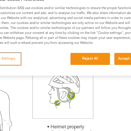
our Cookie Preferences
rmation.
stribution SAS) use cookies and/or similar technologies to ensure the proper functioni
fic training. Work with a professional to confirm your
customise our content and ads, and to analyse our traffic. We also share information a
 and independently before attempting them
our Website with our analytical, advertising and social media partners in order to cus
t them, our cookies and/or similar technologies are only active on our Website and will
sites. The cookies and/or similar technologies of our partners will follow you through
 to your activity. There may be others that we do not
u can withdraw your consent at any time by clicking on the link "Cookie settings", pro
e Website page. Refusing all or part of these cookies may impair your user experience,
s will such a refusal prevent you from accessing our Website.
 Settings
Reject All
Accept 
Helmet properly