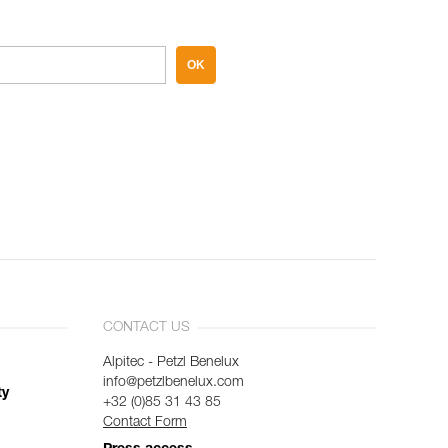
OK
CONTACT US
Alpitec - Petzl Benelux
info@petzlbenelux.com
ty
+32 (0)85 31 43 85
Contact Form