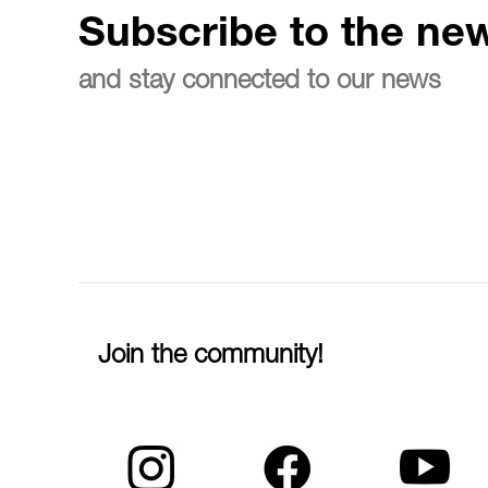
Subscribe to the new
and stay connected to our news
Join the community!