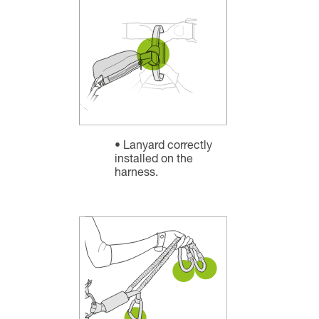
Lanyard correctly
installed on the
harness.