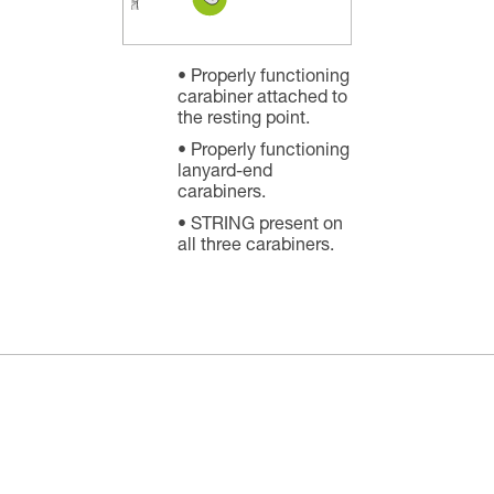
Properly functioning
carabiner attached to
the resting point.
Properly functioning
lanyard-end
carabiners.
STRING present on
all three carabiners.