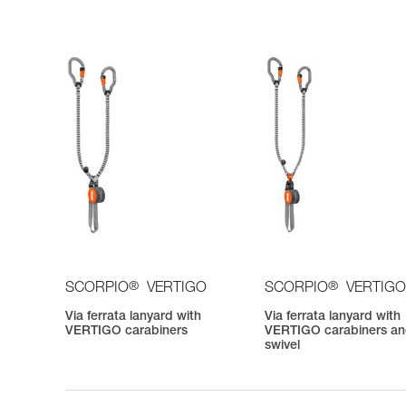
®
®
SCORPIO
VERTIGO
SCORPIO
VERTIGO
Via ferrata lanyard with
Via ferrata lanyard with
VERTIGO carabiners
VERTIGO carabiners a
swivel