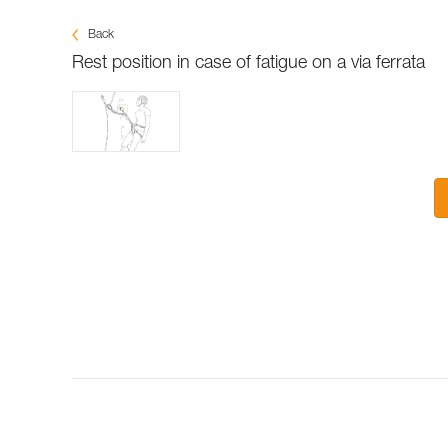
Back
Rest position in case of fatigue on a via ferrata