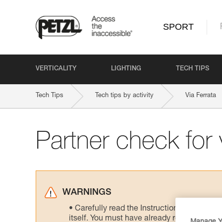
SPORT
VERTICALITY
LIGHTING
TECH TIPS
Tech Tips
Tech tips by activity
Via Ferrata
Partner check for v
WARNINGS
Carefully read the Instructions for Use us
itself. You must have already read and unde