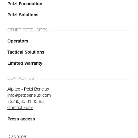
Petzl Foundation
Petzl Solutions
OTHER PETZL SITES
Operators
Tactical Solutions
Limited Warranty
CONTACT US
Alpitec - Petzl Benelux
info@petzlbenelux.com
+32 (0)85 31 43 85
Contact Form
Press access
Disclaimer