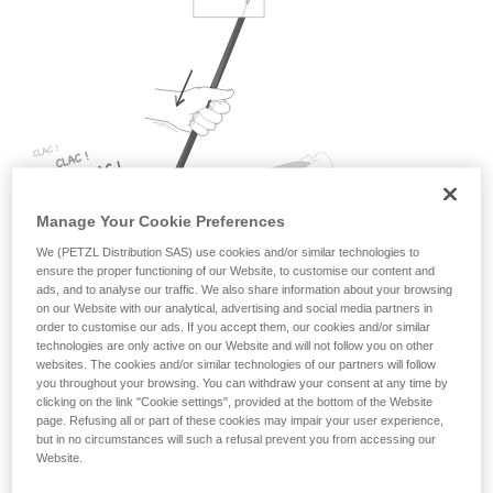
Mastering these techniques requires specific
training. Work with a professional to confirm
your ability to perform these techniques safely
and independently before attempting them
unsupervised.
We provide examples of techniques related to
your activity. There may be others that we do
not describe here.
Manage Your Cookie Preferences
We (PETZL Distribution SAS) use cookies and/or similar technologies to
ensure the proper functioning of our Website, to customise our content and
ads, and to analyse our traffic. We also share information about your browsing
on our Website with our analytical, advertising and social media partners in
order to customise our ads. If you accept them, our cookies and/or similar
technologies are only active on our Website and will not follow you on other
websites. The cookies and/or similar technologies of our partners will follow
you throughout your browsing. You can withdraw your consent at any time by
When pulling on the brake side of the rope to take up slack,
clicking on the link "Cookie settings", provided at the bottom of the Website
the rope tension makes the wheel move upward: this is the
page. Refusing all or part of these cookies may impair your user experience,
same process that activates blocking when the rope runs in
but in no circumstances will such a refusal prevent you from accessing our
Website.
the other direction. As the wheel moves upward while
rotating counter-clockwise, it rubs against the blocking stops,