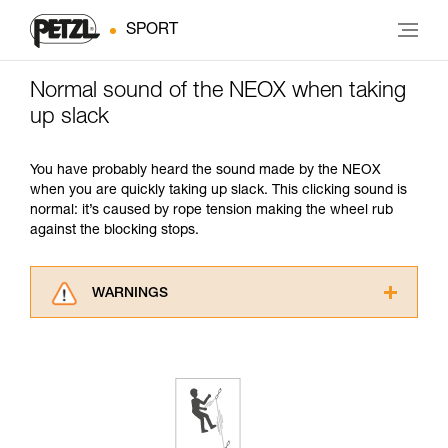
SPORT
Normal sound of the NEOX when taking
up slack
You have probably heard the sound made by the NEOX
when you are quickly taking up slack. This clicking sound is
normal: it’s caused by rope tension making the wheel rub
against the blocking stops.
WARNINGS
Carefully read the Instructions for Use used in
this technical advice before consulting the
advice itself. You must have already read and
understood the information in the Instructions
for Use to be able to understand this
supplementary information.