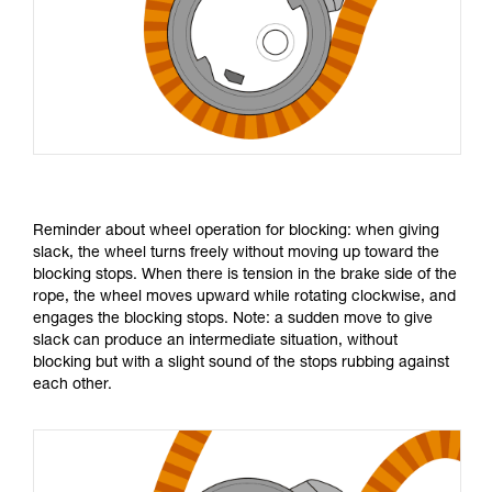
Reminder about wheel operation for blocking: when giving
slack, the wheel turns freely without moving up toward the
blocking stops. When there is tension in the brake side of the
rope, the wheel moves upward while rotating clockwise, and
engages the blocking stops. Note: a sudden move to give
slack can produce an intermediate situation, without
blocking but with a slight sound of the stops rubbing against
each other.