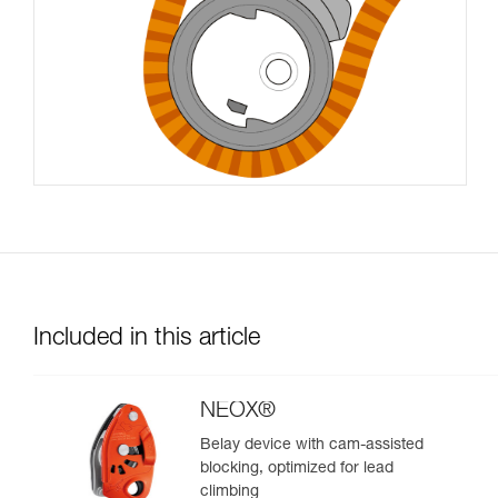
Included in this article
NEOX®
Belay device with cam-assisted
blocking, optimized for lead
climbing