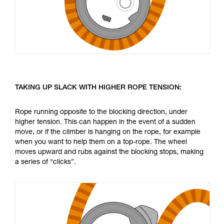
TAKING UP SLACK WITH HIGHER ROPE TENSION:
Rope running opposite to the blocking direction, under
higher tension. This can happen in the event of a sudden
move, or if the climber is hanging on the rope, for example
when you want to help them on a top-rope. The wheel
moves upward and rubs against the blocking stops, making
a series of “clicks”.