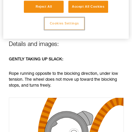
making a “click” each time one stop rubs against the other.
Reject All
Accept All Cookies
This normal operation is inherent to the NEOX’s blocking
system: it produces no unusual wear of the parts involved,
and the sound cannot be reduced.
Cookies Settings
Details and images:
GENTLY TAKING UP SLACK:
Rope running opposite to the blocking direction, under low
tension. The wheel does not move up toward the blocking
stops, and turns freely.