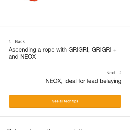
Back
Ascending a rope with GRIGRI, GRIGRI +
and NEOX
Next
NEOX, ideal for lead belaying
See all tech tips