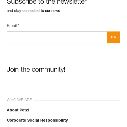
Subscribe to the newsletter
and stay connected to our news
Email *
Join the community!
WHO WE ARE
About Petzl
Corporate Social Responsibility