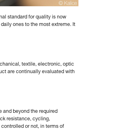
nal standard for quality is now
 daily ones to the most extreme. It
hanical, textile, electronic, optic
duct are continually evaluated with
ve and beyond the required
ock resistance, cycling,
ontrolled or not, in terms of