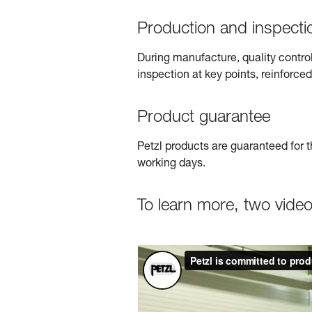
Production and inspecti
During manufacture, quality contro
inspection at key points, reinforced
Product guarantee
Petzl products are guaranteed for t
working days.
To learn more, two vide