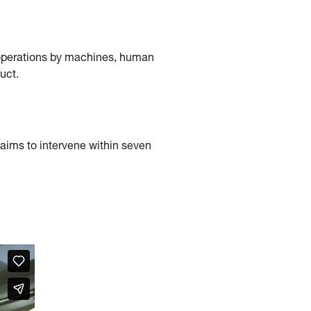
f operations by machines, human
uct.
e aims to intervene within seven