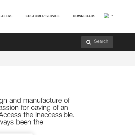
EALERS
CUSTOMER SERVICE
DOWNLOADS
Search
esign and manufacture of
assion for caving of an
Access the Inaccessible.
always been the