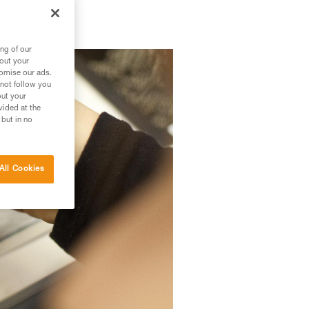
ng of our
bout your
tomise our ads.
 not follow you
out your
vided at the
 but in no
All Cookies