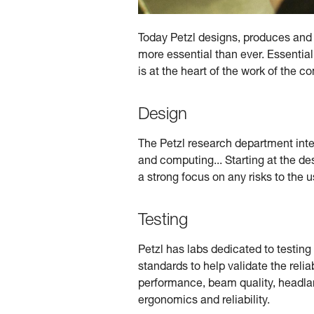
Today Petzl designs, produces and d
more essential than ever. Essential
is at the heart of the work of the 
Design
The Petzl research department integr
and computing... Starting at the de
a strong focus on any risks to the u
Testing
Petzl has labs dedicated to testin
standards to help validate the relia
performance, beam quality, headlamp
ergonomics and reliability.