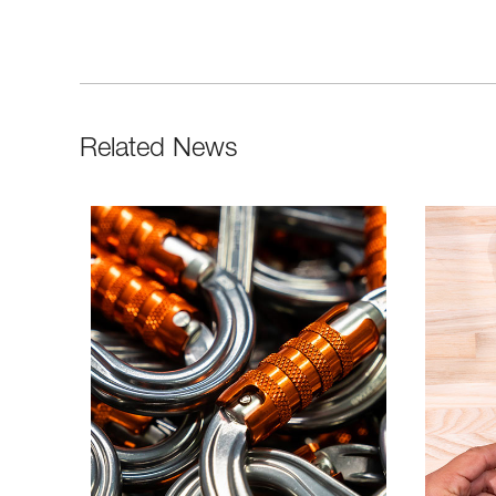
Related News