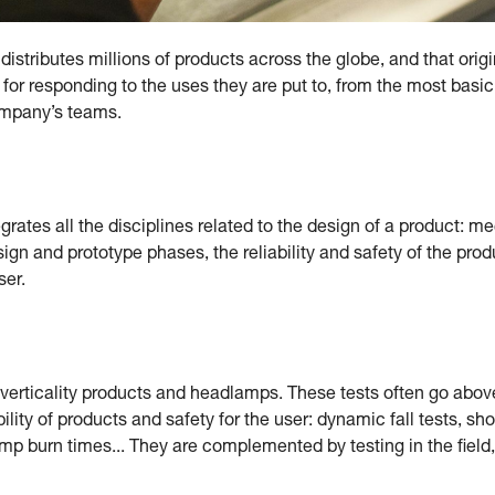
istributes millions of products across the globe, and that origi
 for responding to the uses they are put to, from the most basic
company’s teams.
ates all the disciplines related to the design of a product: mec
sign and prototype phases, the reliability and safety of the pro
ser.
g verticality products and headlamps. These tests often go abo
bility of products and safety for the user: dynamic fall tests, sh
 burn times... They are complemented by testing in the field, c