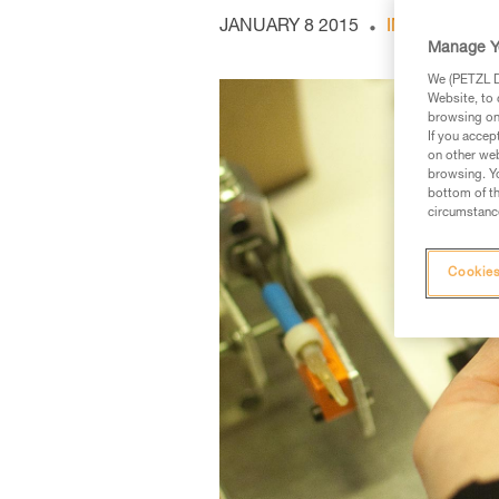
JANUARY 8 2015
INDOOR AND
Manage Y
We (PETZL Di
Website, to 
browsing on 
If you accep
on other web
browsing. Yo
bottom of th
circumstance
Cookies