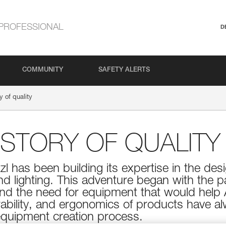
PROFESSIONAL
D
COMMUNITY
SAFETY ALERTS
y of quality
HISTORY OF QUALITY
tzl has been building its expertise in the d
and lighting. This adventure began with the p
and the need for equipment that would help 
durability, and ergonomics of products have 
 equipment creation process.