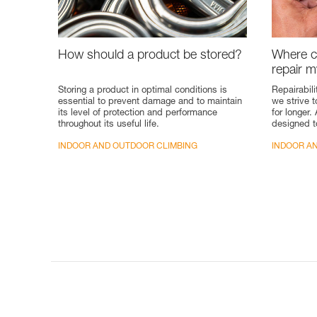
How should a product be stored?
Where ca
repair 
Storing a product in optimal conditions is
Repairabili
essential to prevent damage and to maintain
we strive 
its level of protection and performance
for longer.
throughout its useful life.
designed t
INDOOR AND OUTDOOR CLIMBING
INDOOR A