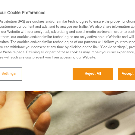
 OUTDOOR CLIMBING
our Cookie Preferences
stribution SAS) use cookies and/or similar technologies to ensure the proper functioni
customise our content and ads, and to analyse our traffic. We also share information a
our Website with our analytical, advertising and social media partners in order to cus
t them, our cookies and/or similar technologies are only active on our Website and will
sites. The cookies and/or similar technologies of our partners will follow you through
u can withdraw your consent at any time by clicking on the link "Cookie settings", pro
e Website page. Refusing all or part of these cookies may impair your user experience,
s will such a refusal prevent you from accessing our Website.
 Settings
Reject All
Accept 