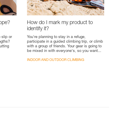
rope?
How do I mark my product to
identify it?
 slip or
You're planning to stay in a refuge,
engths?
participate in a guided climbing trip, or climb
utting
with a group of friends. Your gear is going to
be mixed in with everyone's, so you want...
INDOOR AND OUTDOOR CLIMBING