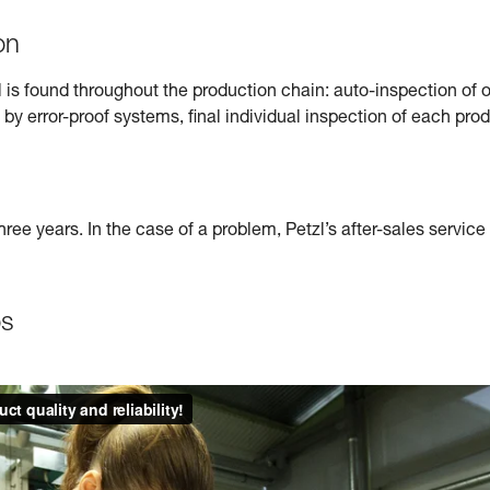
on
l is found throughout the production chain: auto-inspection o
 by error-proof systems, final individual inspection of each prod
hree years. In the case of a problem, Petzl’s after-sales servic
os