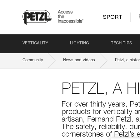
SPORT
VERTICALITY
LIGHTING
TECH TIPS
Community
News and videos
Petzl, a histor
PETZL, A 
For over thirty years, Pe
products for verticality 
artisan, Fernand Petzl, 
The safety, reliability, 
cornerstones of Petzl’s