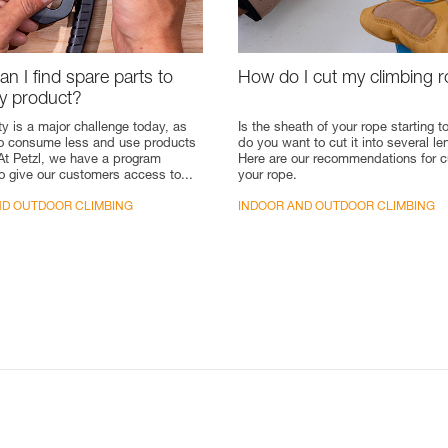
n I find spare parts to
How do I cut my climbing 
my product?
ty is a major challenge today, as
Is the sheath of your rope starting to
to consume less and use products
do you want to cut it into several l
 At Petzl, we have a program
Here are our recommendations for c
o give our customers access to...
your rope.
ND OUTDOOR CLIMBING
INDOOR AND OUTDOOR CLIMBING