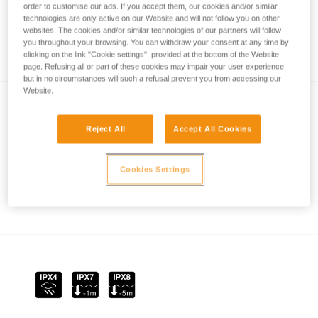
order to customise our ads. If you accept them, our cookies and/or similar
technologies are only active on our Website and will not follow you on other
websites. The cookies and/or similar technologies of our partners will follow
you throughout your browsing. You can withdraw your consent at any time by
REACTIVE LIGHTING
clicking on the link "Cookie settings", provided at the bottom of the Website
page. Refusing all or part of these cookies may impair your user experience,
but in no circumstances will such a refusal prevent you from accessing our
Website.
Reject All
Accept All Cookies
Cookies Settings
How is lighting performance measured with
the ANSI/PLATO FL1 protocol?