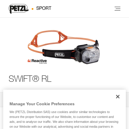
SPORT
SWIFT® RL
All Techniques and Tips
3
Filter
Manage Your Cookie Preferences
We (PETZL Distribution SAS) use cookies and/or similar technologies to
ensure the proper functioning of our Website, to customise our content and
ads, and to analyse our traffic. We also share information about your browsing
on our Website with our analytical, advertising and social media partners in