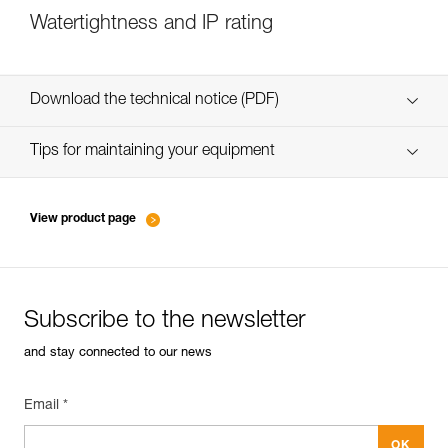
Watertightness and IP rating
Download the technical notice (PDF)
Technical Notice
Tips for maintaining your equipment
entretien-lampes-frontales_EN
Technical Notice
View product page
Subscribe to the newsletter
and stay connected to our news
Email *