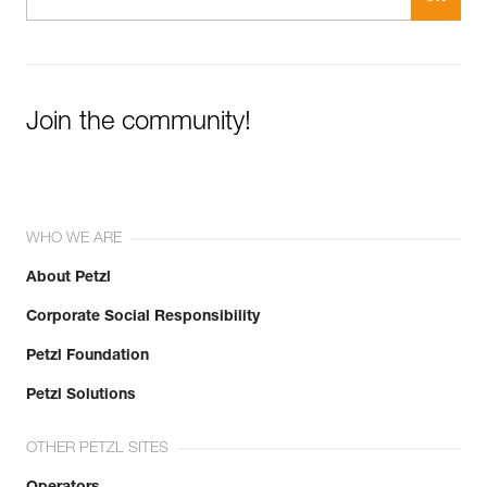
Join the community!
WHO WE ARE
About Petzl
Corporate Social Responsibility
Petzl Foundation
Petzl Solutions
OTHER PETZL SITES