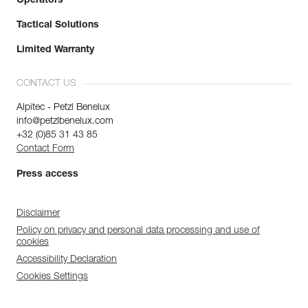
Operators
Tactical Solutions
Limited Warranty
CONTACT US
Alpitec - Petzl Benelux
info@petzlbenelux.com
+32 (0)85 31 43 85
Contact Form
Press access
Disclaimer
Policy on privacy and personal data processing and use of
cookies
Accessibility Declaration
Cookies Settings