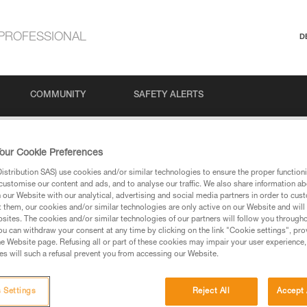
PROFESSIONAL
D
COMMUNITY
SAFETY ALERTS
n°6: Indoor and Outdoor Bouldering
our Cookie Preferences
stribution SAS) use cookies and/or similar technologies to ensure the proper functioni
customise our content and ads, and to analyse our traffic. We also share information a
our Website with our analytical, advertising and social media partners in order to cus
6: Indoor and Outdoo
t them, our cookies and/or similar technologies are only active on our Website and will
sites. The cookies and/or similar technologies of our partners will follow you through
u can withdraw your consent at any time by clicking on the link "Cookie settings", pro
e Website page. Refusing all or part of these cookies may impair your user experience,
s will such a refusal prevent you from accessing our Website.
 Settings
Reject All
Accept 
Language