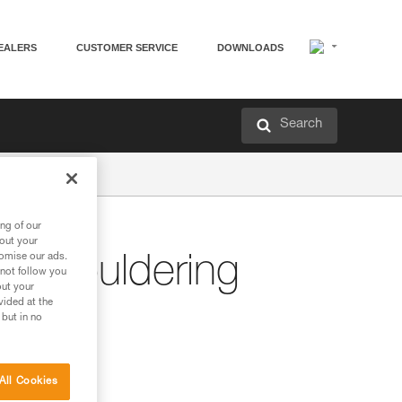
EALERS
CUSTOMER SERVICE
DOWNLOADS
Search
ng of our
bout your
tomise our ads.
r Bouldering
 not follow you
out your
vided at the
 but in no
All Cookies