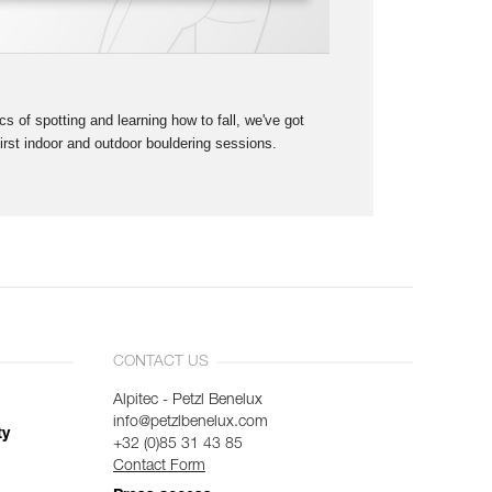
s of spotting and learning how to fall, we've got
first indoor and outdoor bouldering sessions.
CONTACT US
Alpitec - Petzl Benelux
info@petzlbenelux.com
ty
+32 (0)85 31 43 85
Contact Form