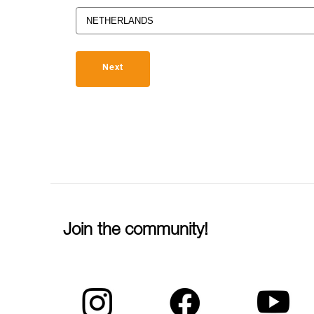
Next
Join the community!