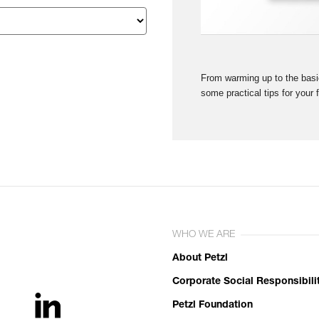
From warming up to the basic
some practical tips for your 
WHO WE ARE
About Petzl
Corporate Social Responsibili
Petzl Foundation