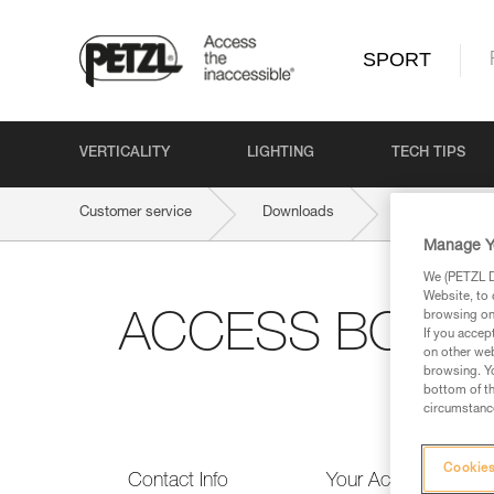
SPORT
VERTICALITY
LIGHTING
TECH TIPS
Customer service
Downloads
ACCESS BOOK 
Manage Y
We (PETZL Di
Website, to 
browsing on 
ACCESS BOOK n°
If you accep
on other web
browsing. Yo
bottom of th
circumstance
Cookies
Contact Info
Your Activities