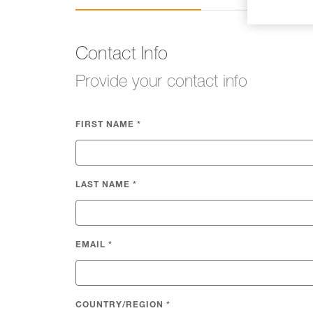
Contact Info
Provide your contact info
FIRST NAME
*
LAST NAME
*
EMAIL
*
COUNTRY/REGION
*