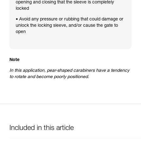
opening and closing that the sleeve is completely
locked
• Avoid any pressure or rubbing that could damage or
unlock the locking sleeve, and/or cause the gate to
open
Note
In this application, pear-shaped carabiners have a tendency
to rotate and become poorly positioned.
Included in this article