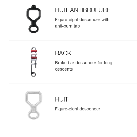
HUIT ANTIBRULURE
Figure-eight descender with
anti-burn tab
RACK
Brake bar descender for long
descents
HUIT
Figure-eight descender