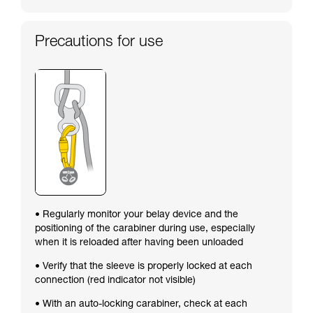
Precautions for use
• Regularly monitor your belay device and the
positioning of the carabiner during use, especially
when it is reloaded after having been unloaded
• Verify that the sleeve is properly locked at each
connection (red indicator not visible)
• With an auto-locking carabiner, check at each