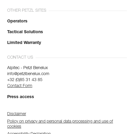
OTHER PETZL SITES
Operators
Tactical Solutions
Limited Warranty
CONTACT US
Alpitec - Petzl Benelux
info@petzlbenelux.com
+32 (0)85 31 43 85
Contact Form
Press access
Disclaimer
Policy on privacy and personal data processing and use of
cookies