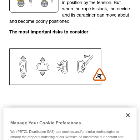
in position by the tension. But
your activity. There may be others that we do
when the rope is slack, the device
not describe here.
and its carabiner can move about
and become poorly positioned.
The most important risks to consider
Recommendation on carabiner and
accessories
Manage Your Cookie Preferences
We (PETZL Distribution SAS) use cookies and/or similar technologies to
- Use a D-shaped carabiner
ensure the proper functioning of our Website, to customise our content and