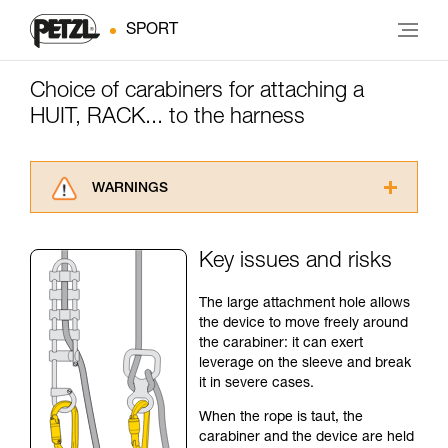
SPORT
Choice of carabiners for attaching a
HUIT, RACK... to the harness
WARNINGS
Carefully read the Instructions for Use used in
this technical advice before consulting the
Key issues and risks
advice itself. You must have already read and
understood the information in the Instructions
The large attachment hole allows
for Use to be able to understand this
the device to move freely around
supplementary information.
the carabiner: it can exert
Mastering these techniques requires specific
leverage on the sleeve and break
training. Work with a professional to confirm
it in severe cases.
your ability to perform these techniques safely
and independently before attempting them
When the rope is taut, the
unsupervised.
carabiner and the device are held
We provide examples of techniques related to