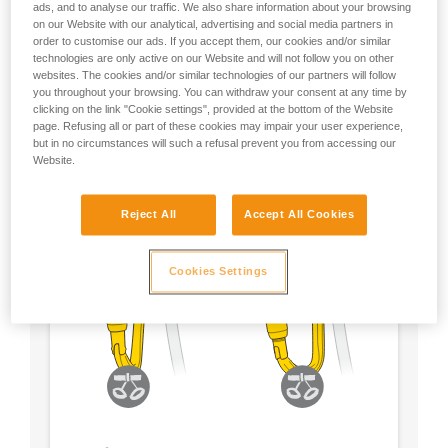
ads, and to analyse our traffic. We also share information about your browsing
on our Website with our analytical, advertising and social media partners in
- Choose a locking system according to your
order to customise our ads. If you accept them, our cookies and/or similar
preference
technologies are only active on our Website and will not follow you on other
websites. The cookies and/or similar technologies of our partners will follow
you throughout your browsing. You can withdraw your consent at any time by
clicking on the link "Cookie settings", provided at the bottom of the Website
page. Refusing all or part of these cookies may impair your user experience,
but in no circumstances will such a refusal prevent you from accessing our
Website.
Reject All
Accept All Cookies
Cookies Settings