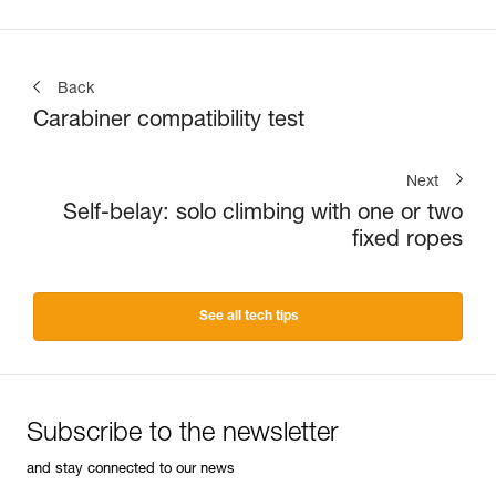
Back
Carabiner compatibility test
Next
Self-belay: solo climbing with one or two
fixed ropes
See all tech tips
Subscribe to the newsletter
and stay connected to our news