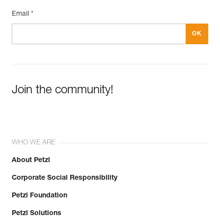
Email *
Join the community!
WHO WE ARE
About Petzl
Corporate Social Responsibility
Petzl Foundation
Petzl Solutions