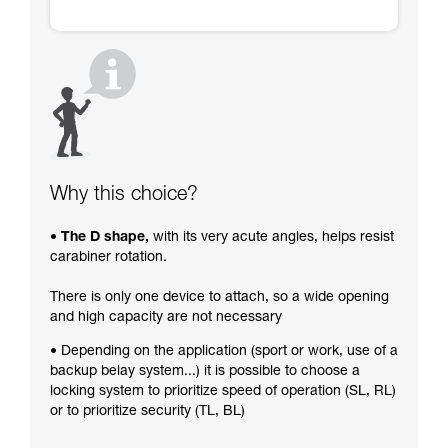
Why this choice?
• The D shape,
with its very acute angles, helps resist
carabiner rotation.
There is only one device to attach, so a wide opening
and high capacity are not necessary
• Depending on the application (sport or work, use of a
backup belay system...) it is possible to choose a
locking system to prioritize speed of operation (SL, RL)
or to prioritize security (TL, BL)