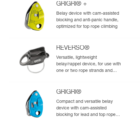
GRIGRI® +
Belay device with cam-assisted
blocking and anti-panic handle,
optimized for top rope climbing
REVERSO®
Versatile, lightweight
belay/rappel device, for use with
one or two rope strands and
ability to belay a second climber
from the anchor
GRIGRI®
Compact and versatile belay
device with cam-assisted
blocking for lead and top rope
climbing