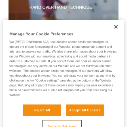
not describe here.
Manage Your Cookie Preferences
We (PETZL Distribution SAS) use cookies and/or similar technologies to
ensure the proper functioning of our Website, to customise our content and
Technique 2: shuffle technique
ads, and to analyse our traffic. We also share information about your browsing
on our Website with our analytical, advertising and social media partners in
order to customise our ads. If you accept them, our cookies and/or similar
Recommended technique for quickly taking up lots of slack
technologies are only active on our Website and will not follow you on other
or when there is no tension in the climber-side rope.
websites. The cookies and/or similar technologies of our partners will follow
WARNING: the hand on the brake side slides along the rope,
you throughout your browsing. You can withdraw your consent at any time by
clicking on the link "Cookie settings", provided at the bottom of the Website
but must never let go of the rope.
page. Refusing all or part of these cookies may impair your user experience,
but in no circumstances will such a refusal prevent you from accessing our
Website.
Reject All
Accept All Cookies
Cookies Settings