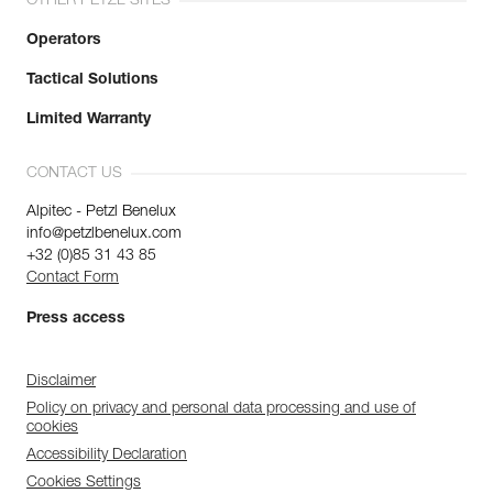
OTHER PETZL SITES
Operators
Tactical Solutions
Limited Warranty
CONTACT US
Alpitec - Petzl Benelux
info@petzlbenelux.com
+32 (0)85 31 43 85
Contact Form
Press access
Disclaimer
Policy on privacy and personal data processing and use of
cookies
Accessibility Declaration
Cookies Settings