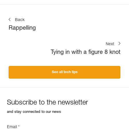
Back
Rappelling
Next
Tying in with a figure 8 knot
See all tech tips
Subscribe to the newsletter
and stay connected to our news
Email *