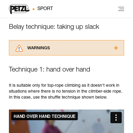
SPORT
Belay technique: taking up slack
WARNINGS
Carefully read the Instructions for Use used in
this technical advice before consulting the
Technique 1: hand over hand
advice itself. You must have already read and
understood the information in the Instructions
for Use to be able to understand this
It is suitable only for top-rope climbing as it doesn't work in
supplementary information.
situations where there is no tension in the climber-side rope.
Mastering these techniques requires specific
In this case, use the shuffle technique shown below.
training. Work with a professional to confirm
your ability to perform these techniques safely
and independently before attempting them
unsupervised.
We provide examples of techniques related to
your activity. There may be others that we do