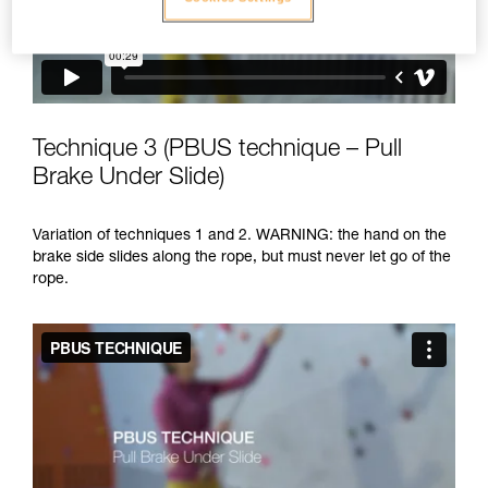
Technique 3 (PBUS technique – Pull
Brake Under Slide)
Variation of techniques 1 and 2. WARNING: the hand on the
brake side slides along the rope, but must never let go of the
rope.