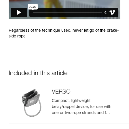
Regardless of the technique used, never let go of the brake-
side rope
Included in this article
VERSO
Compact, lightweight
belay/rappel device, for use with
one or two rope strands and for
rappelling