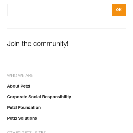
Join the community!
WHO WE ARE
About Petzl
Corporate Social Responsibility
Petzl Foundation
Petzl Solutions