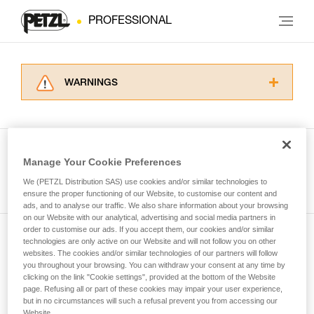
PROFESSIONAL
WARNINGS
Carefully read the Instructions for Use used in
this technical advice before consulting the
advice itself. You must have already read and
understood the information in the Instructions
Manage Your Cookie Preferences
for Use to be able to understand this
See all tech tips
supplementary information.
We (PETZL Distribution SAS) use cookies and/or similar technologies to
Mastering these techniques requires specific
ensure the proper functioning of our Website, to customise our content and
ads, and to analyse our traffic. We also share information about your browsing
training. Work with a professional to confirm
on our Website with our analytical, advertising and social media partners in
your ability to perform these techniques safely
order to customise our ads. If you accept them, our cookies and/or similar
and independently before attempting them
technologies are only active on our Website and will not follow you on other
Subscribe to the newsletter
unsupervised.
websites. The cookies and/or similar technologies of our partners will follow
We provide examples of techniques related to
you throughout your browsing. You can withdraw your consent at any time by
and stay connected to our news
your activity. There may be others that we do
clicking on the link "Cookie settings", provided at the bottom of the Website
page. Refusing all or part of these cookies may impair your user experience,
not describe here.
but in no circumstances will such a refusal prevent you from accessing our
Email *
Website.