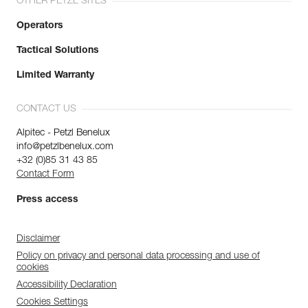
OTHER PETZL SITES
Operators
Tactical Solutions
Limited Warranty
CONTACT US
Alpitec - Petzl Benelux
info@petzlbenelux.com
+32 (0)85 31 43 85
Contact Form
Press access
Disclaimer
Policy on privacy and personal data processing and use of
cookies
Accessibility Declaration
Cookies Settings