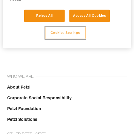
Reject All
Accept All Cookies
Cookies Settings
Join the community!
WHO WE ARE
About Petzl
Corporate Social Responsibility
Petzl Foundation
Petzl Solutions