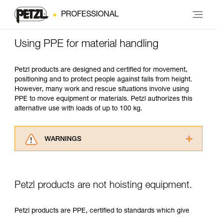
PROFESSIONAL
Using PPE for material handling
Petzl products are designed and certified for movement,
positioning and to protect people against falls from height.
However, many work and rescue situations involve using
PPE to move equipment or materials. Petzl authorizes this
alternative use with loads of up to 100 kg.
WARNINGS
Carefully read the Instructions for Use used in
this technical advice before consulting the
advice itself. You must have already read and
Petzl products are not hoisting equipment.
understood the information in the Instructions
for Use to be able to understand this
supplementary information.
Petzl products are PPE, certified to standards which give
Mastering these techniques requires specific