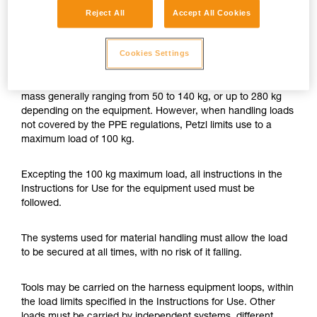
Reject All
Accept All Cookies
Petzl authorizes the use of PPE for material
handling, with loads up to 100 kg.
Cookies Settings
Petzl PPE is designed for one or two-person use, with user
mass generally ranging from 50 to 140 kg, or up to 280 kg
depending on the equipment. However, when handling loads
not covered by the PPE regulations, Petzl limits use to a
maximum load of 100 kg.
Excepting the 100 kg maximum load, all instructions in the
Instructions for Use for the equipment used must be
followed.
The systems used for material handling must allow the load
to be secured at all times, with no risk of it falling.
Tools may be carried on the harness equipment loops, within
the load limits specified in the Instructions for Use. Other