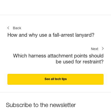
Back
How and why use a fall-arrest lanyard?
Next
Which harness attachment points should
be used for restraint?
See all tech tips
Subscribe to the newsletter