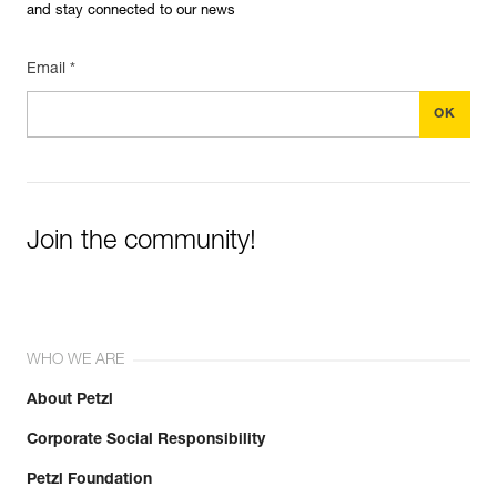
and stay connected to our news
Email *
Join the community!
WHO WE ARE
About Petzl
Corporate Social Responsibility
Petzl Foundation