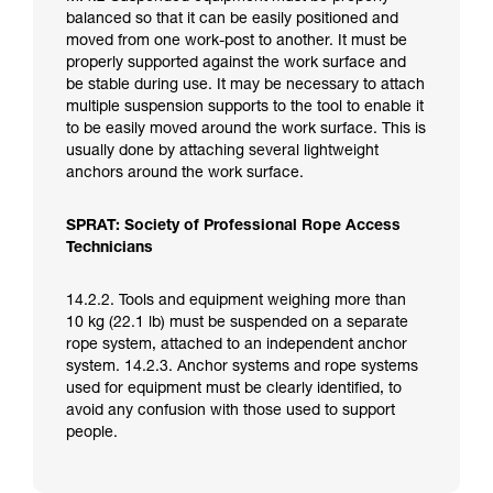
balanced so that it can be easily positioned and
moved from one work-post to another. It must be
properly supported against the work surface and
be stable during use. It may be necessary to attach
multiple suspension supports to the tool to enable it
to be easily moved around the work surface. This is
usually done by attaching several lightweight
anchors around the work surface.
SPRAT: Society of Professional Rope Access
Technicians
14.2.2. Tools and equipment weighing more than
10 kg (22.1 lb) must be suspended on a separate
rope system, attached to an independent anchor
system. 14.2.3. Anchor systems and rope systems
used for equipment must be clearly identified, to
avoid any confusion with those used to support
people.