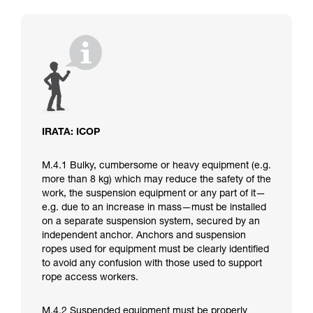
IRATA: ICOP
M.4.1 Bulky, cumbersome or heavy equipment (e.g.
more than 8 kg) which may reduce the safety of the
work, the suspension equipment or any part of it—
e.g. due to an increase in mass—must be installed
on a separate suspension system, secured by an
independent anchor. Anchors and suspension
ropes used for equipment must be clearly identified
to avoid any confusion with those used to support
rope access workers.
M.4.2 Suspended equipment must be properly