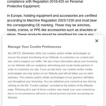
compliance with Regulation 2016/425 on Personal
training. Work with a professional to confirm
Protective Equipment.
your ability to perform these techniques safely
and independently before attempting them
In Europe, hoisting equipment and accessories are certified
unsupervised.
according to Machine Regulation 2023/1230 and must bear
We provide examples of techniques related to
the corresponding CE marking. These may be winches,
your activity. There may be others that we do
hoists, cranes, or PPE-like accessories such as shackles or
not describe here.
slings. These products should be prioritized for use in any
hoisting operation.
Manage Your Cookie Preferences
No Petzl product is certified according to the Machine
We (PETZL Distribution SAS) use cookies and/or similar technologies to
Regulation. The markings on Petzl products do not meet
ensure the proper functioning of our Website, to customise our content and
the requirements of this regulation, nor the standards
ads, and to analyse our traffic. We also share information about your browsing
on our Website with our analytical, advertising and social media partners in
associated with it.
order to customise our ads. If you accept them, our cookies and/or similar
technologies are only active on our Website and will not follow you on other
websites. The cookies and/or similar technologies of our partners will follow
Some PPE standards require that the Instructions for Use
you throughout your browsing. You can withdraw your consent at any time by
specifically exclude hoisting: this is why the Instructions for
clicking on the link "Cookie settings", provided at the bottom of the Website
COEUR PULSE, EASYTOP, WIRESTROP, CONNEXION,
page. Refusing all or part of these cookies may impair your user experience,
GRILLON (for example) mention, “Do not use this equipment
but in no circumstances will such a refusal prevent you from accessing our
as a means of hoisting”.
Website.