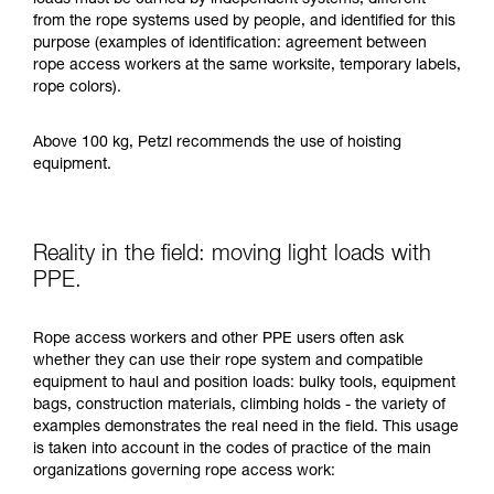
loads must be carried by independent systems, different
from the rope systems used by people, and identified for this
purpose (examples of identification: agreement between
rope access workers at the same worksite, temporary labels,
rope colors).
Above 100 kg, Petzl recommends the use of hoisting
equipment.
Reality in the field: moving light loads with
PPE.
Rope access workers and other PPE users often ask
whether they can use their rope system and compatible
equipment to haul and position loads: bulky tools, equipment
bags, construction materials, climbing holds - the variety of
examples demonstrates the real need in the field. This usage
is taken into account in the codes of practice of the main
organizations governing rope access work: