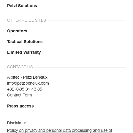
Petzl Solutions
OTHER PETZL SITES
Operators
Tactical Solutions
Limited Warranty
CONTACT US
Alpitec - Petzl Benelux
info@petzlbenelux.com
+32 (0)85 31 43 85
Contact Form
Press access
Disclaimer
Policy on privacy and personal data processing and use of