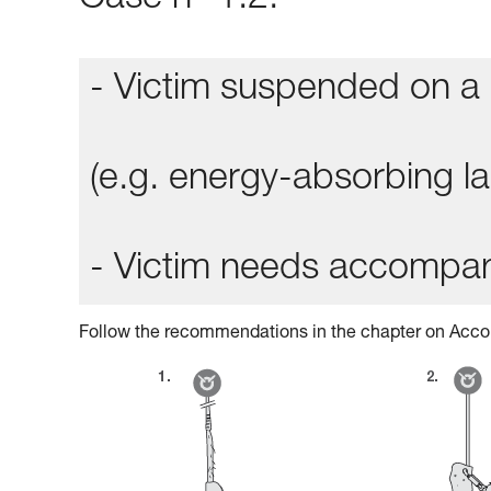
Case n° 1.2:
- Victim suspended on a 
(e.g. energy-absorbing lan
- Victim needs accompa
Follow the recommendations in the chapter on Acco