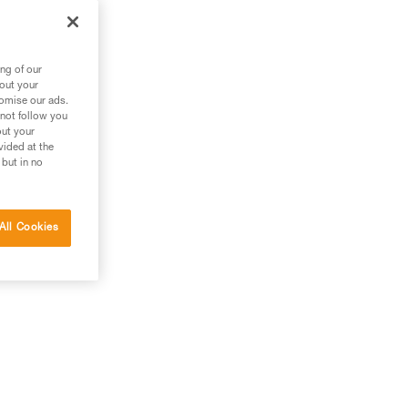
the
ng of our
bout your
tomise our ads.
 not follow you
out your
vided at the
 but in no
All Cookies