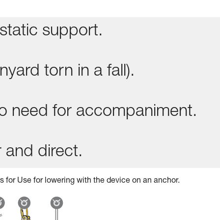
static support.
yard torn in a fall).
 no need for accompaniment.
 and direct.
s for Use for lowering with the device on an anchor.