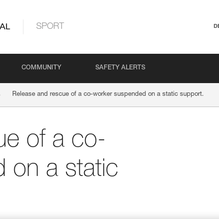
AL
SPORT
D
COMMUNITY
SAFETY ALERTS
Release and rescue of a co-worker suspended on a static support.
e of a co-
on a static