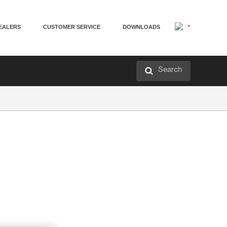
EALERS
CUSTOMER SERVICE
DOWNLOADS
Search