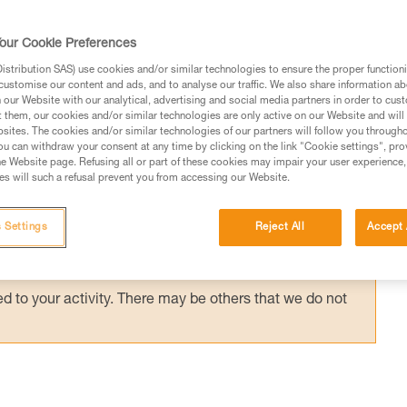
anyard, on a positioning lanyard or close to 
 has little effect on the support. Rescue
our Cookie Preferences
stribution SAS) use cookies and/or similar technologies to ensure the proper functioni
customise our content and ads, and to analyse our traffic. We also share information a
our Website with our analytical, advertising and social media partners in order to cus
t them, our cookies and/or similar technologies are only active on our Website and will
sites. The cookies and/or similar technologies of our partners will follow you through
u can withdraw your consent at any time by clicking on the link "Cookie settings", pro
e Website page. Refusing all or part of these cookies may impair your user experience,
ed in this technical advice before consulting the advice
s will such a refusal prevent you from accessing our Website.
rstood the information in the Instructions for Use to be
rmation.
 Settings
Reject All
Accept 
fic training. Work with a professional to confirm your
 and independently before attempting them
 to your activity. There may be others that we do not