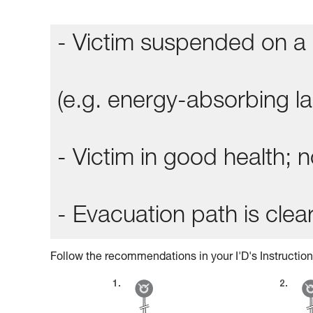
- Victim suspended on a 
(e.g. energy-absorbing lan
- Victim in good health;
- Evacuation path is clear
Follow the recommendations in your I'D's Instruction