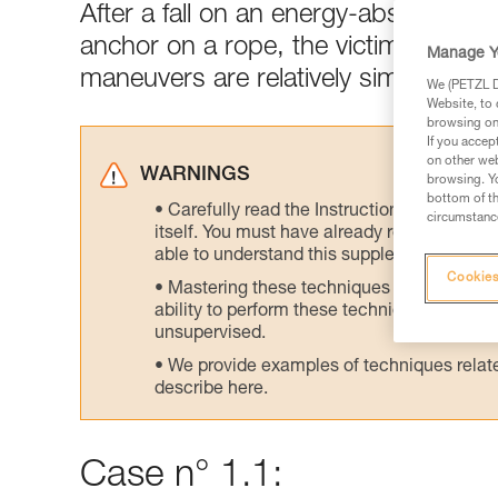
After a fall on an energy-absorbing l
anchor on a rope, the victim's weight
Manage Y
maneuvers are relatively simple.
We (PETZL Di
Website, to 
browsing on 
If you accep
on other web
WARNINGS
browsing. Yo
bottom of th
Carefully read the Instructions for Use us
circumstance
itself. You must have already read and unde
able to understand this supplementary info
Cookies
Mastering these techniques requires speci
ability to perform these techniques safely
unsupervised.
We provide examples of techniques related
describe here.
Case n° 1.1: