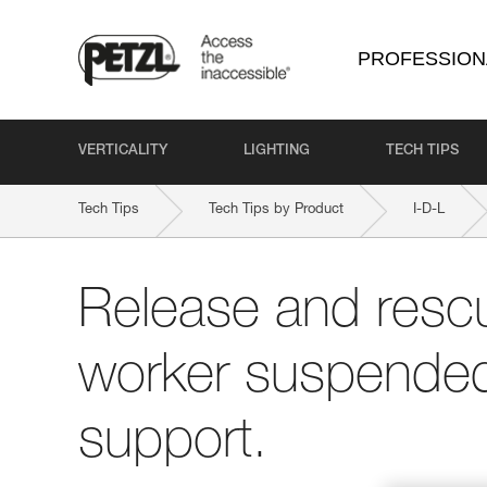
PROFESSION
VERTICALITY
LIGHTING
TECH TIPS
Tech Tips
Tech Tips by Product
I-D-L
Release and rescu
worker suspended 
support.