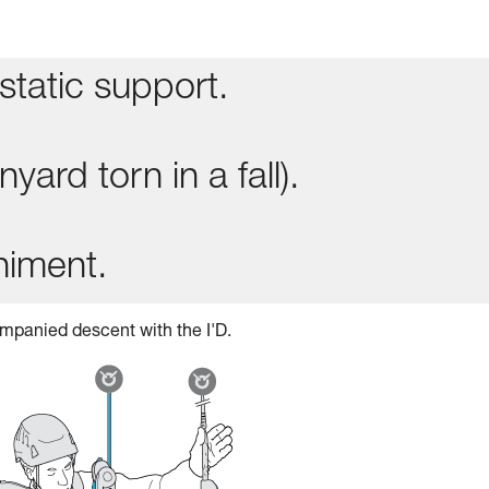
static support.
yard torn in a fall).
niment.
mpanied descent with the I'D.