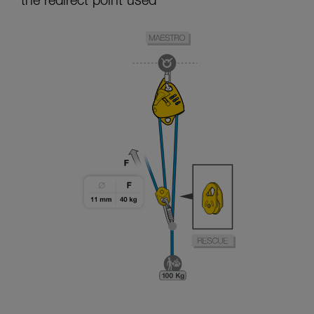
the redirect point used