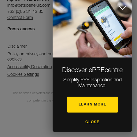
info@petzlbenelux.com
+32 (0)85 31 43 85
Contact Form
Press access
Disclaimer
Policy on privacy and personal data processing and use of
cookies
Accessibility Declaration
Discover ePPEcentre
Cookies Settings
Simplify PPE Inspection and
Maintenance.
The activities depicted are inherently dangerous. All users must be trained and
competent in the use of the equipment for these activities.
LEARN MORE
© 1995-2026 Petzl
CLOSE