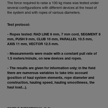
Mastering these techniques requires specific
The force required to raise a 100 kg mass was tested under
training. Work with a professional to confirm
several configurations with different devices at the head of
your ability to perform these techniques safely
the system and with ropes of various diameters.
and independently before attempting them
unsupervised.
Test protocol:
We provide examples of techniques related to
your activity. There may be others that we do
- Ropes tested: RAD LINE 6 mm, 7 mm cord, SEGMENT 8
not describe here.
mm, PUSH 9 mm, CLUB 10 mm, PARALLEL 10.5 mm,
AXIS 11 mm, VECTOR 12.5 mm.
- Measurements were made with a constant pull rate of
1.5 meters/minute, on new devices and ropes.
- The results are given for information only; in the field
there are numerous variables to take into account
(position of haul system elements, rope diameter and
construction, hauling speed, hauling smoothness, the
haul load...).