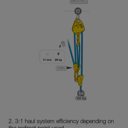
2. 3:1 haul system efficiency depending on