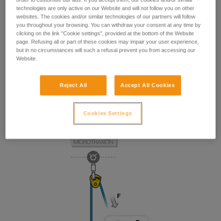
technologies are only active on our Website and will not follow you on other
websites. The cookies and/or similar technologies of our partners will follow
you throughout your browsing. You can withdraw your consent at any time by
clicking on the link "Cookie settings", provided at the bottom of the Website
page. Refusing all or part of these cookies may impair your user experience,
but in no circumstances will such a refusal prevent you from accessing our
Website.
Reject All
Accept All Cookies
Cookies Settings