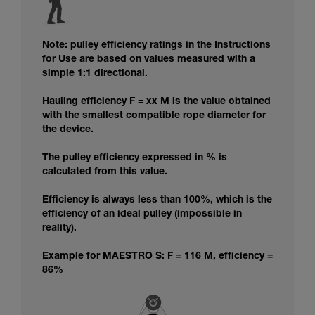
Note: pulley efficiency ratings in the Instructions
for Use are based on values measured with a
simple 1:1 directional.
Hauling efficiency F = xx M is the value obtained
with the smallest compatible rope diameter for
the device.
The pulley efficiency expressed in % is
calculated from this value.
Efficiency is always less than 100%, which is the
efficiency of an ideal pulley (impossible in
reality).
Example for MAESTRO S: F = 116 M, efficiency =
86%