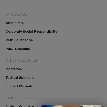
WHO WE ARE
About Petzl
Corporate Social Responsibility
Petzl Foundation
Petzl Solutions
OTHER PETZL SITES
Operators
Tactical Solutions
Limited Warranty
CONTACT US
Alpitec - Petzl Benelux