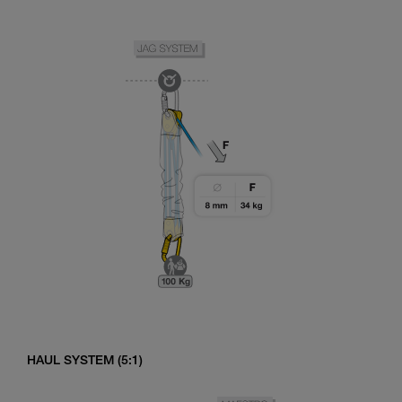
HAUL SYSTEM (5:1)