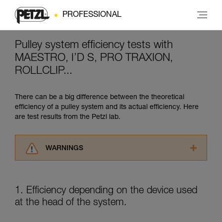
PROFESSIONAL
Pulley system efficiency tests with
MAESTRO, I’D S, PRO TRAXION,
ROLLCLIP...
There can be a big difference between the theoretical
efficiency of a pulley system and its actual efficiency. Here
are test results from the Petzl lab.
WARNINGS
Carefully read the Instructions for Use used in
this technical advice before consulting the
advice itself. You must have already read and
1. Efficiency depending on the device used
understood the information in the Instructions
at the head of the system.
for Use to be able to understand this
supplementary information.