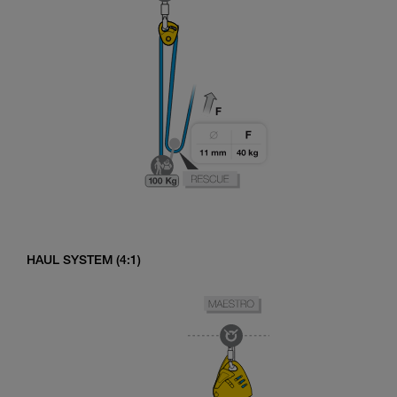
HAUL SYSTEM (4:1)