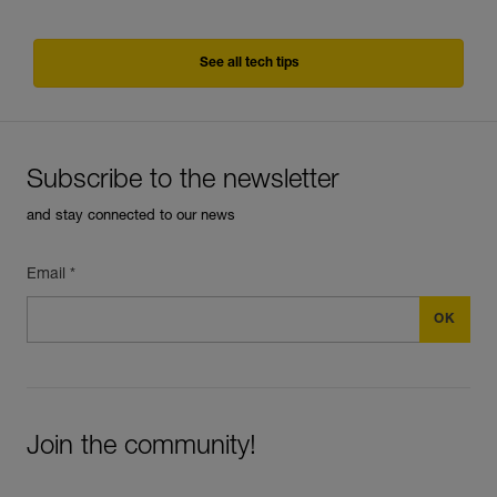
See all tech tips
Subscribe to the newsletter
and stay connected to our news
Email *
Join the community!