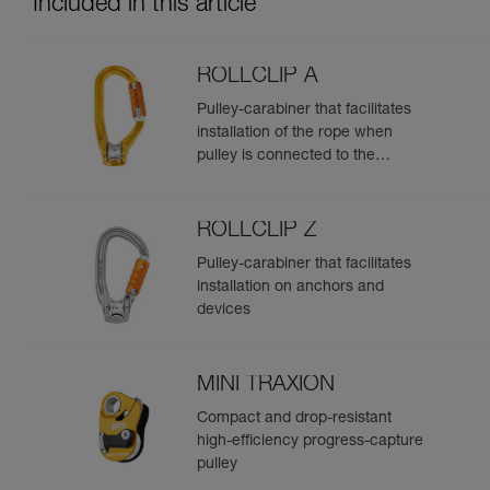
Included in this article
ROLLCLIP A
Pulley-carabiner that facilitates
installation of the rope when
pulley is connected to the
anchor
ROLLCLIP Z
Pulley-carabiner that facilitates
installation on anchors and
devices
MINI TRAXION
Compact and drop-resistant
high-efficiency progress-capture
pulley