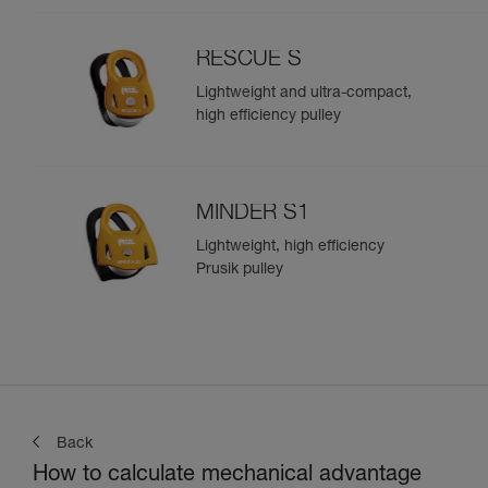
RESCUE S
Lightweight and ultra-compact,
high efficiency pulley
MINDER S1
Lightweight, high efficiency
Prusik pulley
Back
How to calculate mechanical advantage