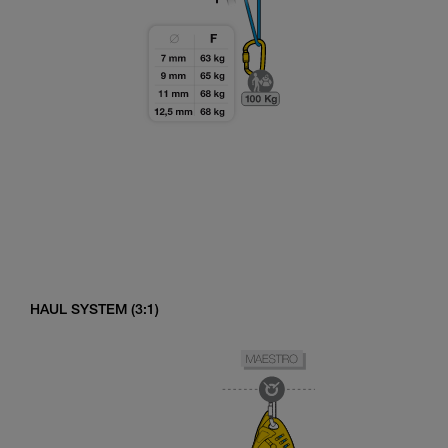
HAUL SYSTEM (3:1)