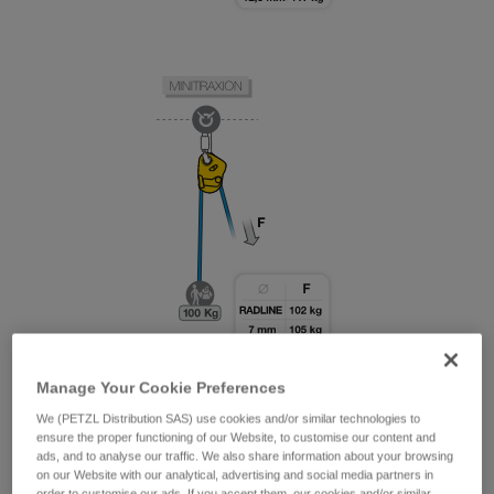
Manage Your Cookie Preferences
We (PETZL Distribution SAS) use cookies and/or similar technologies to
ensure the proper functioning of our Website, to customise our content and
ads, and to analyse our traffic. We also share information about your browsing
on our Website with our analytical, advertising and social media partners in
order to customise our ads. If you accept them, our cookies and/or similar