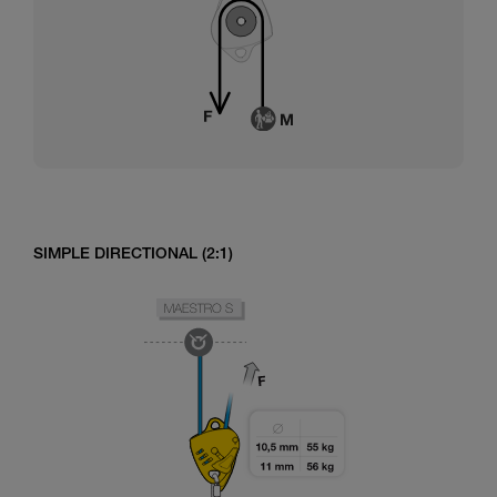
SIMPLE DIRECTIONAL (2:1)