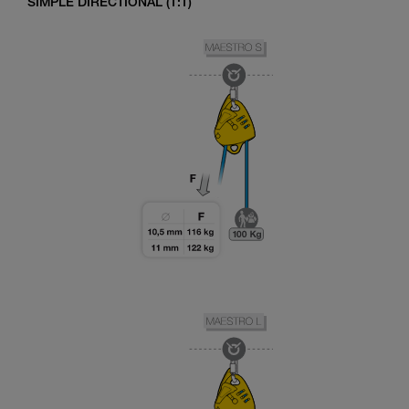
SIMPLE DIRECTIONAL (1:1)