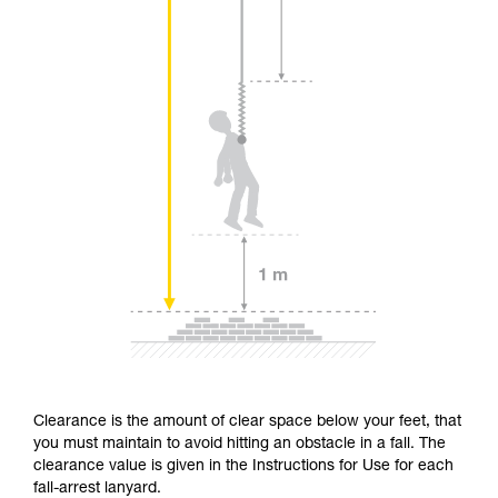
Clearance is the amount of clear space below your feet, that
you must maintain to avoid hitting an obstacle in a fall. The
clearance value is given in the Instructions for Use for each
fall-arrest lanyard.