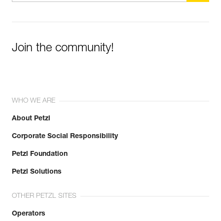
Join the community!
WHO WE ARE
About Petzl
Corporate Social Responsibility
Petzl Foundation
Petzl Solutions
OTHER PETZL SITES
Operators