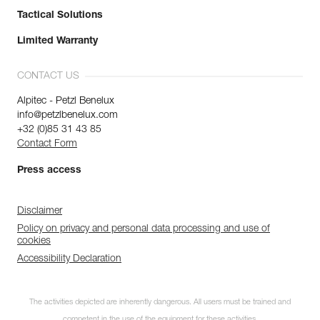
Tactical Solutions
Limited Warranty
CONTACT US
Alpitec - Petzl Benelux
info@petzlbenelux.com
+32 (0)85 31 43 85
Contact Form
Press access
Disclaimer
Policy on privacy and personal data processing and use of
cookies
Accessibility Declaration
Discover ePPEcentre
The activities depicted are inherently dangerous. All users must be trained and
Simplify PPE Inspection and
competent in the use of the equipment for these activities.