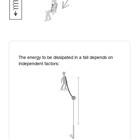
The energy to be dissipated in a fall depends on
independent factors: