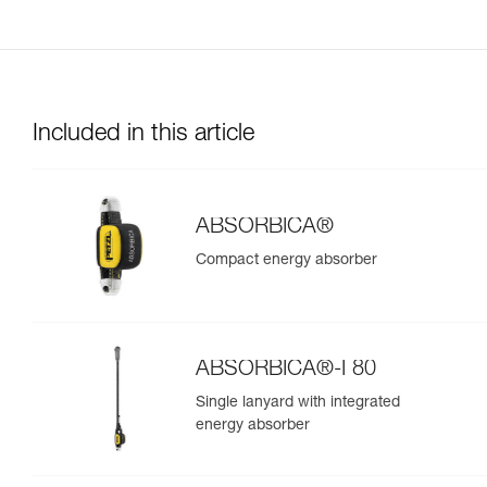
Included in this article
ABSORBICA®
Compact energy absorber
ABSORBICA®-I 80
Single lanyard with integrated
energy absorber