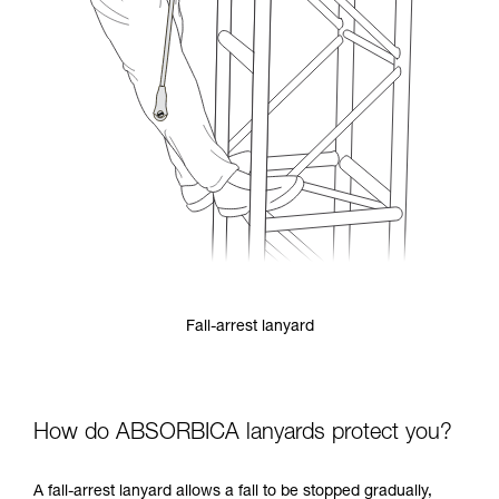
Fall-arrest lanyard
How do ABSORBICA lanyards protect you?
A fall-arrest lanyard allows a fall to be stopped gradually,