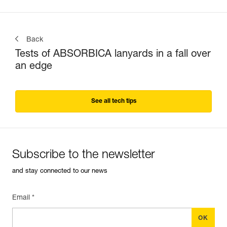
Back
Tests of ABSORBICA lanyards in a fall over
an edge
See all tech tips
Subscribe to the newsletter
and stay connected to our news
Email *