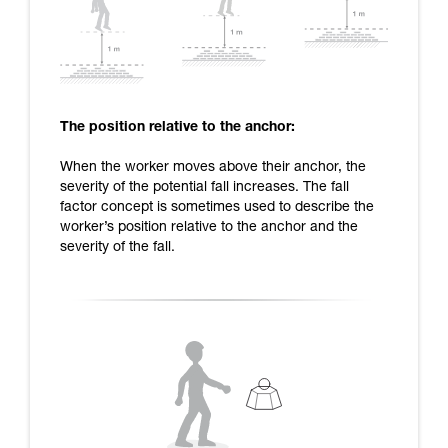
The position relative to the anchor:
When the worker moves above their anchor, the
severity of the potential fall increases. The fall
factor concept is sometimes used to describe the
worker’s position relative to the anchor and the
severity of the fall.