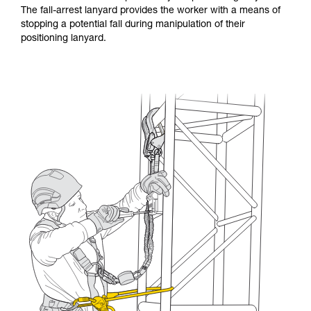
The fall-arrest lanyard provides the worker with a means of
stopping a potential fall during manipulation of their
positioning lanyard.