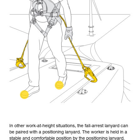
In other work-at-height situations, the fall-arrest lanyard can
be paired with a positioning lanyard. The worker is held in a
stable and comfortable position by the positioning lanyard.