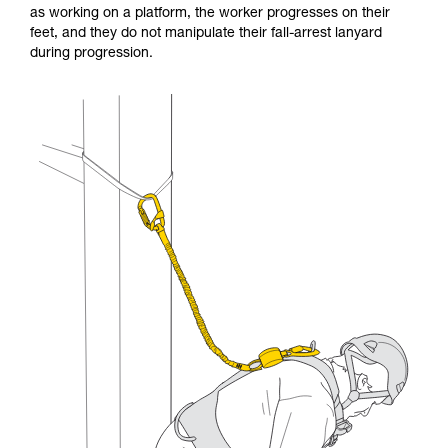
as working on a platform, the worker progresses on their
and independently before attempting them
feet, and they do not manipulate their fall-arrest lanyard
unsupervised.
during progression.
We provide examples of techniques related to
your activity. There may be others that we do
not describe here.