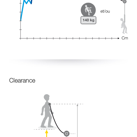
Clearance