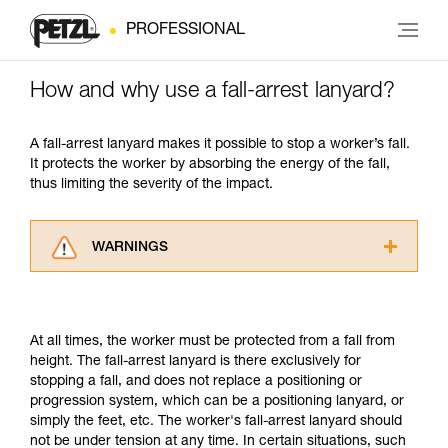
PROFESSIONAL
How and why use a fall-arrest lanyard?
A fall-arrest lanyard makes it possible to stop a worker’s fall.
It protects the worker by absorbing the energy of the fall,
thus limiting the severity of the impact.
WARNINGS
Carefully read the Instructions for Use used in
this technical advice before consulting the
advice itself. You must have already read and
At all times, the worker must be protected from a fall from
understood the information in the Instructions
height. The fall-arrest lanyard is there exclusively for
for Use to be able to understand this
stopping a fall, and does not replace a positioning or
supplementary information.
progression system, which can be a positioning lanyard, or
Mastering these techniques requires specific
simply the feet, etc. The worker's fall-arrest lanyard should
training. Work with a professional to confirm
not be under tension at any time. In certain situations, such
your ability to perform these techniques safely