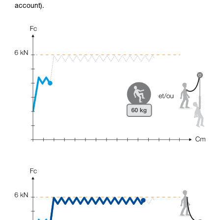
account).