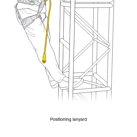
Positioning lanyard