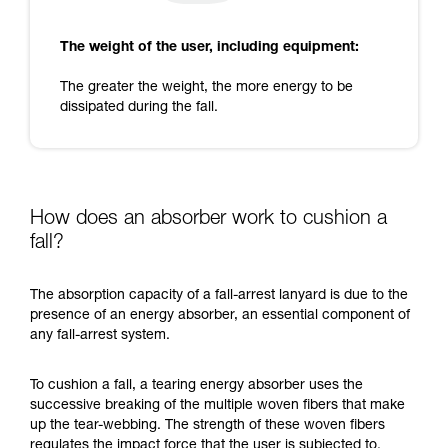
The weight of the user, including equipment:
The greater the weight, the more energy to be
dissipated during the fall.
How does an absorber work to cushion a
fall?
The absorption capacity of a fall-arrest lanyard is due to the
presence of an energy absorber, an essential component of
any fall-arrest system.
To cushion a fall, a tearing energy absorber uses the
successive breaking of the multiple woven fibers that make
up the tear-webbing. The strength of these woven fibers
regulates the impact force that the user is subjected to.