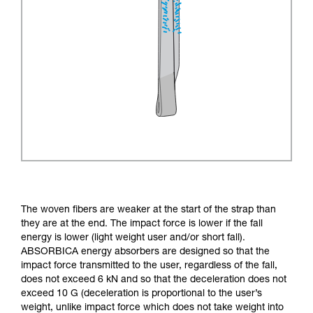
The woven fibers are weaker at the start of the strap than
they are at the end. The impact force is lower if the fall
energy is lower (light weight user and/or short fall).
ABSORBICA energy absorbers are designed so that the
impact force transmitted to the user, regardless of the fall,
does not exceed 6 kN and so that the deceleration does not
exceed 10 G (deceleration is proportional to the user’s
weight, unlike impact force which does not take weight into