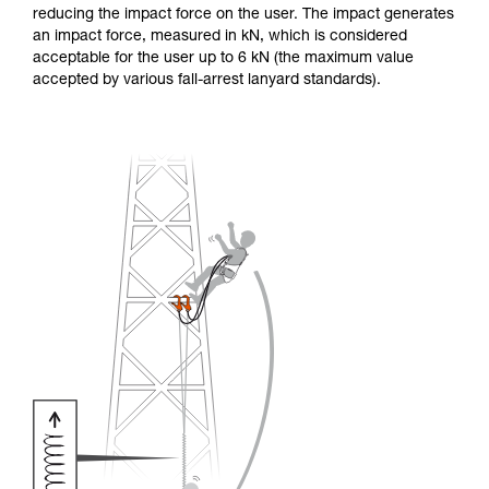
reducing the impact force on the user. The impact generates
an impact force, measured in kN, which is considered
acceptable for the user up to 6 kN (the maximum value
accepted by various fall-arrest lanyard standards).