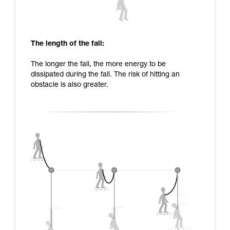
The length of the fall:
The longer the fall, the more energy to be
dissipated during the fall. The risk of hitting an
obstacle is also greater.