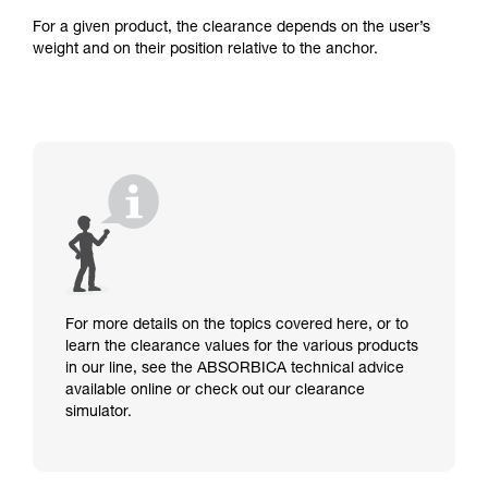
For a given product, the clearance depends on the user’s
weight and on their position relative to the anchor.
For more details on the topics covered here, or to
learn the clearance values for the various products
in our line, see the ABSORBICA technical advice
available online or check out our clearance
simulator.