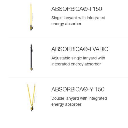
ABSORBICA®-I 150
Single lanyard with integrated
energy absorber
ABSORBICA®-I VARIO
Adjustable single lanyard with
integrated energy absorber
ABSORBICA®-Y 150
Double lanyard with integrated
energy absorber