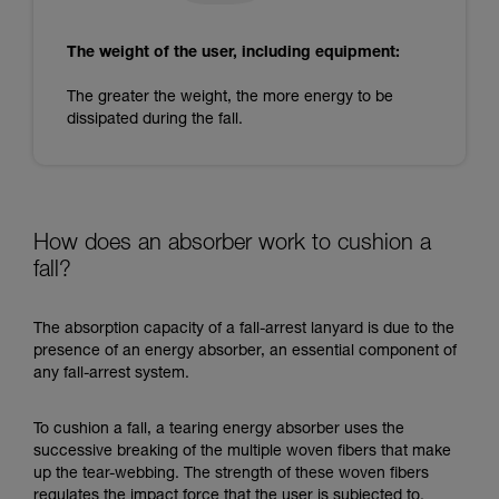
The weight of the user, including equipment:
The greater the weight, the more energy to be
dissipated during the fall.
How does an absorber work to cushion a
fall?
The absorption capacity of a fall-arrest lanyard is due to the
presence of an energy absorber, an essential component of
any fall-arrest system.
To cushion a fall, a tearing energy absorber uses the
successive breaking of the multiple woven fibers that make
up the tear-webbing. The strength of these woven fibers
regulates the impact force that the user is subjected to.