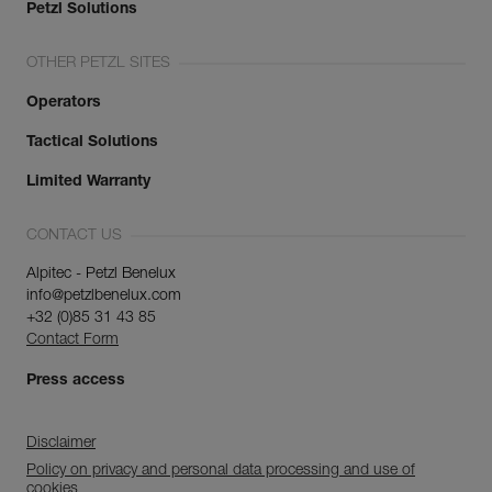
Petzl Solutions
OTHER PETZL SITES
Operators
Tactical Solutions
Limited Warranty
CONTACT US
Alpitec - Petzl Benelux
info@petzlbenelux.com
+32 (0)85 31 43 85
Contact Form
Press access
Disclaimer
Policy on privacy and personal data processing and use of
cookies