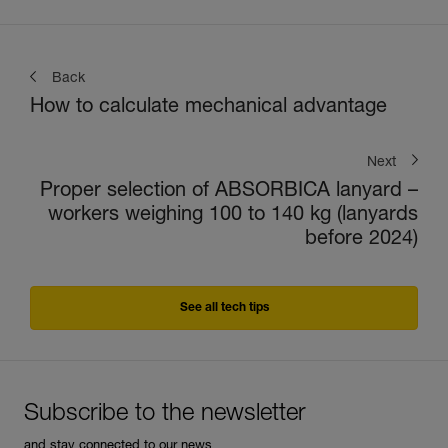
Back
How to calculate mechanical advantage
Next
Proper selection of ABSORBICA lanyard –
workers weighing 100 to 140 kg (lanyards
before 2024)
See all tech tips
Subscribe to the newsletter
and stay connected to our news