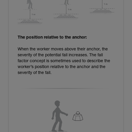
The position relative to the anchor:
When the worker moves above their anchor, the
severity of the potential fall increases. The fall
factor concept is sometimes used to describe the
worker’s position relative to the anchor and the
severity of the fall.