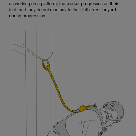
as working on a platform, the worker progresses on their
and independently before attempting them
feet, and they do not manipulate their fall-arrest lanyard
unsupervised.
during progression.
We provide examples of techniques related to
your activity. There may be others that we do
not describe here.