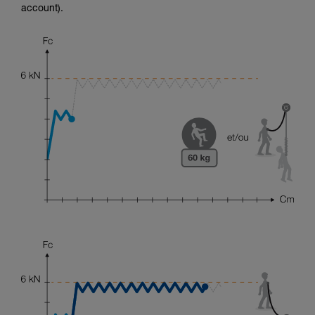
account).