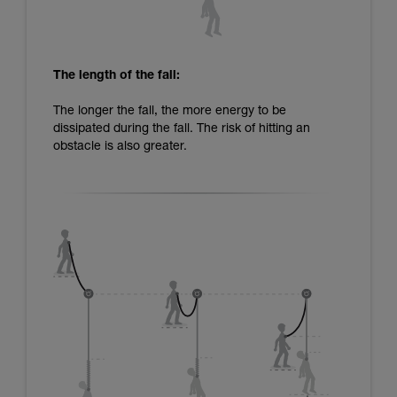
The length of the fall:
The longer the fall, the more energy to be
dissipated during the fall. The risk of hitting an
obstacle is also greater.