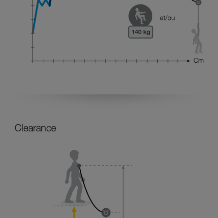
Clearance