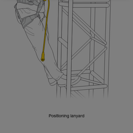
Positioning lanyard