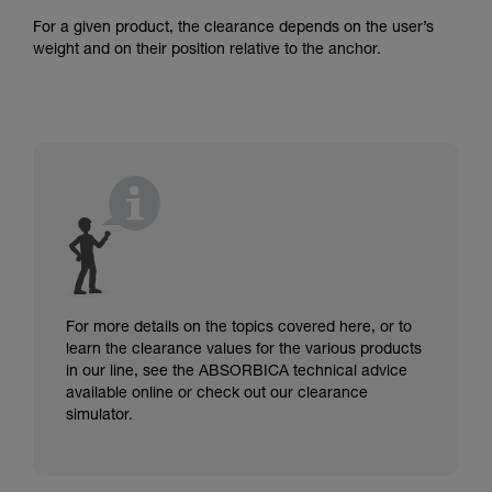
For a given product, the clearance depends on the user’s
weight and on their position relative to the anchor.
For more details on the topics covered here, or to
learn the clearance values for the various products
in our line, see the ABSORBICA technical advice
available online or check out our clearance
simulator.