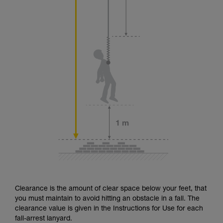
Clearance is the amount of clear space below your feet, that
you must maintain to avoid hitting an obstacle in a fall. The
clearance value is given in the Instructions for Use for each
fall-arrest lanyard.