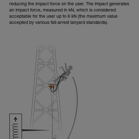
reducing the impact force on the user. The impact generates
an impact force, measured in kN, which is considered
acceptable for the user up to 6 kN (the maximum value
accepted by various fall-arrest lanyard standards).