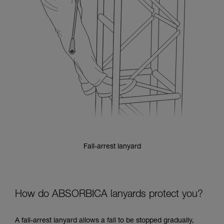
Fall-arrest lanyard
How do ABSORBICA lanyards protect you?
A fall-arrest lanyard allows a fall to be stopped gradually,