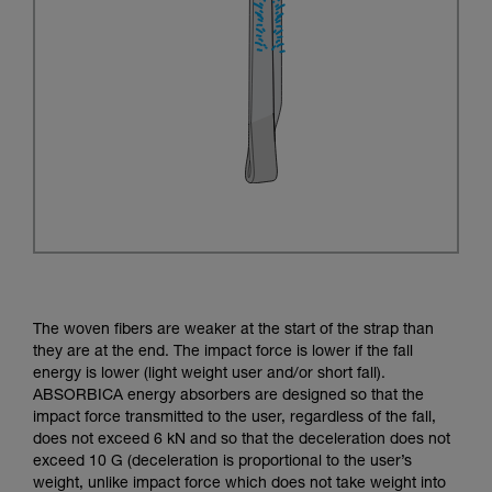
The woven fibers are weaker at the start of the strap than
they are at the end. The impact force is lower if the fall
energy is lower (light weight user and/or short fall).
ABSORBICA energy absorbers are designed so that the
impact force transmitted to the user, regardless of the fall,
does not exceed 6 kN and so that the deceleration does not
exceed 10 G (deceleration is proportional to the user’s
weight, unlike impact force which does not take weight into