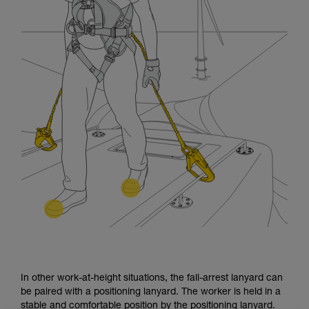
In other work-at-height situations, the fall-arrest lanyard can
be paired with a positioning lanyard. The worker is held in a
stable and comfortable position by the positioning lanyard.