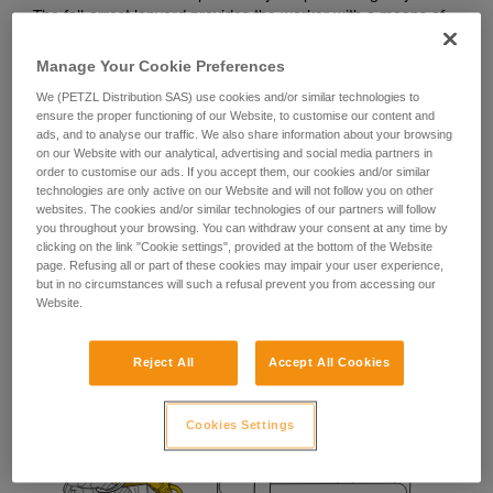
The fall-arrest lanyard provides the worker with a means of
stopping a potential fall during manipulation of their
positioning lanyard.
Manage Your Cookie Preferences
We (PETZL Distribution SAS) use cookies and/or similar technologies to
ensure the proper functioning of our Website, to customise our content and
ads, and to analyse our traffic. We also share information about your browsing
on our Website with our analytical, advertising and social media partners in
order to customise our ads. If you accept them, our cookies and/or similar
technologies are only active on our Website and will not follow you on other
websites. The cookies and/or similar technologies of our partners will follow
you throughout your browsing. You can withdraw your consent at any time by
clicking on the link "Cookie settings", provided at the bottom of the Website
page. Refusing all or part of these cookies may impair your user experience,
but in no circumstances will such a refusal prevent you from accessing our
Website.
Reject All
Accept All Cookies
Cookies Settings