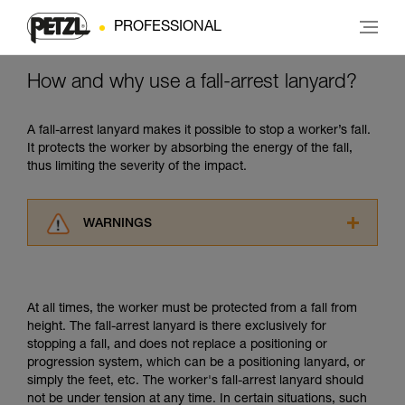
PROFESSIONAL
How and why use a fall-arrest lanyard?
A fall-arrest lanyard makes it possible to stop a worker’s fall.
It protects the worker by absorbing the energy of the fall,
thus limiting the severity of the impact.
WARNINGS
Carefully read the Instructions for Use used in
this technical advice before consulting the
advice itself. You must have already read and
At all times, the worker must be protected from a fall from
understood the information in the Instructions
height. The fall-arrest lanyard is there exclusively for
for Use to be able to understand this
stopping a fall, and does not replace a positioning or
supplementary information.
progression system, which can be a positioning lanyard, or
Mastering these techniques requires specific
simply the feet, etc. The worker's fall-arrest lanyard should
training. Work with a professional to confirm
not be under tension at any time. In certain situations, such
your ability to perform these techniques safely