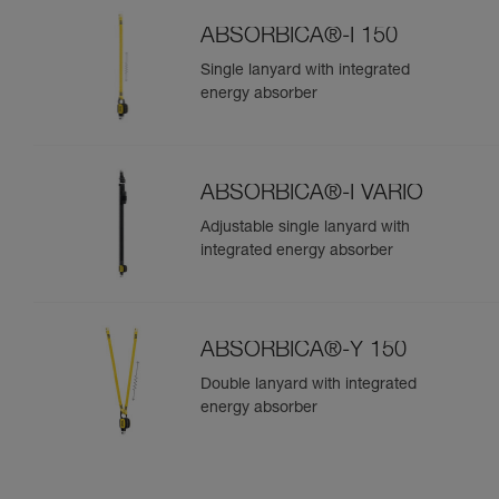
ABSORBICA®-I 150
Single lanyard with integrated
energy absorber
ABSORBICA®-I VARIO
Adjustable single lanyard with
integrated energy absorber
ABSORBICA®-Y 150
Double lanyard with integrated
energy absorber