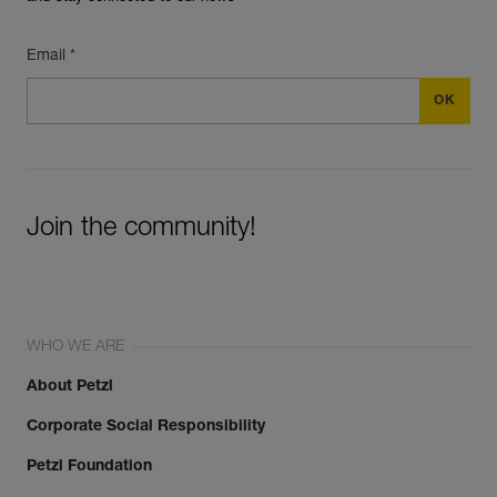
Email *
Join the community!
WHO WE ARE
About Petzl
Corporate Social Responsibility
Petzl Foundation