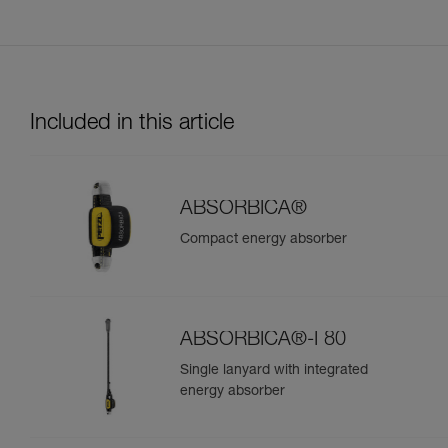
Included in this article
ABSORBICA®
Compact energy absorber
ABSORBICA®-I 80
Single lanyard with integrated
energy absorber