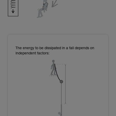
The energy to be dissipated in a fall depends on
independent factors: