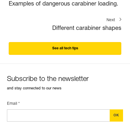
Examples of dangerous carabiner loading.
Next
Different carabiner shapes
See all tech tips
Subscribe to the newsletter
and stay connected to our news
Email *