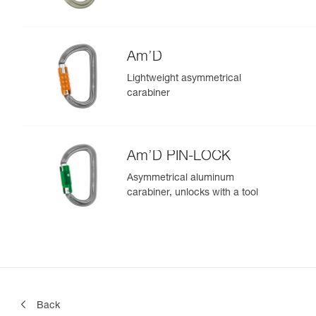
Am’D
Lightweight asymmetrical
carabiner
Am’D PIN-LOCK
Asymmetrical aluminum
carabiner, unlocks with a tool
Back