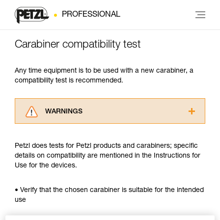
PROFESSIONAL
Carabiner compatibility test
Any time equipment is to be used with a new carabiner, a
compatibility test is recommended.
WARNINGS
Carefully read the Instructions for Use used in
this technical advice before consulting the
Petzl does tests for Petzl products and carabiners; specific
advice itself. You must have already read and
details on compatibility are mentioned in the Instructions for
understood the information in the Instructions
Use for the devices.
for Use to be able to understand this
supplementary information.
Mastering these techniques requires specific
• Verify that the chosen carabiner is suitable for the intended
training. Work with a professional to confirm
use
your ability to perform these techniques safely
and independently before attempting them