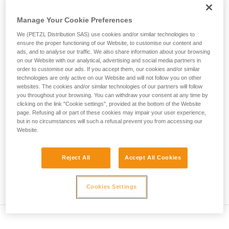
• Verify that the carabiner's cross-section is suitable
unsupervised.
We provide examples of techniques related to
Manage Your Cookie Preferences
• Check that the carabiner does not jam in the device's
your activity. There may be others that we do
attachment hole
We (PETZL Distribution SAS) use cookies and/or similar technologies to
not describe here.
ensure the proper functioning of our Website, to customise our content and
• Assess the possibility of the carabiner getting into a bad
ads, and to analyse our traffic. We also share information about your browsing
on our Website with our analytical, advertising and social media partners in
position and the stability of this bad position
order to customise our ads. If you accept them, our cookies and/or similar
technologies are only active on our Website and will not follow you on other
• Check the risk of interference between the elements of the
websites. The cookies and/or similar technologies of our partners will follow
system and the carabiner sleeve
you throughout your browsing. You can withdraw your consent at any time by
clicking on the link "Cookie settings", provided at the bottom of the Website
page. Refusing all or part of these cookies may impair your user experience,
Note
but in no circumstances will such a refusal prevent you from accessing our
Website.
For devices fitted with a flexible carabiner positioning piece
(ZIGZAG, PIRANA...) repeat the compatibility test whenever
Reject All
Accept All Cookies
you install a new carabiner. The flexible piece may have
been deformed by the last carabiner, and may not correctly
position the new one.
Cookies Settings