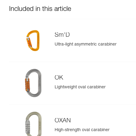
Included in this article
Sm'D
Ultra-light asymmetric carabiner
OK
Lightweight oval carabiner
OXAN
High-strength oval carabiner