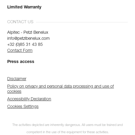
Limited Warranty
CONTACT US
Alpitec - Petzl Benelux
info@petzlbenelux.com
+32 (0)85 31 43 85
Contact Form
Press access
Disclaimer
Policy on privacy and personal data processing and use of
cookies
Accessibility Declaration
Cookies Settings
The activities depicted are inherently dangerous. All users must be trained and
competent in the use of the equipment for these activities.