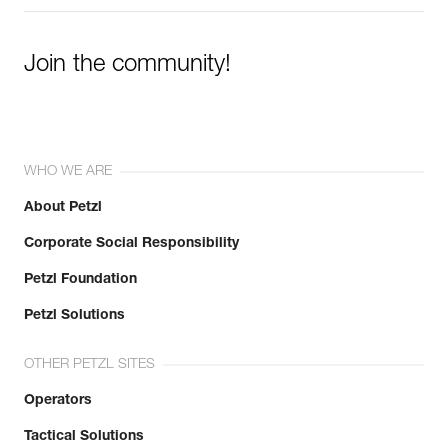
Join the community!
WHO WE ARE
About Petzl
Corporate Social Responsibility
Petzl Foundation
Petzl Solutions
OTHER PETZL SITES
Operators
Tactical Solutions