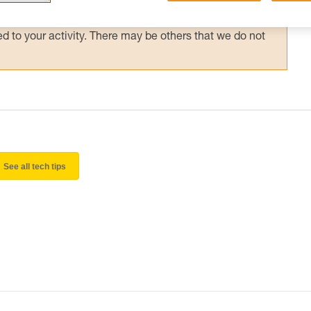
 and independently before attempting them
 to your activity. There may be others that we do not
See all tech tips