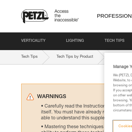
PROFESSION
VERTICALITY
LIGHTING
TECH TIPS
Tech Tips
Tech Tips by Product
STRATO-VE
Manage Y
We (PETZL Di
Website, to 
browsing on 
If you accep
on other web
WARNINGS
browsing. Yo
bottom of th
Carefully read the Instructions for Use us
circumstance
itself. You must have already read and unde
able to understand this supplementary info
Mastering these techniques requires speci
Cookies