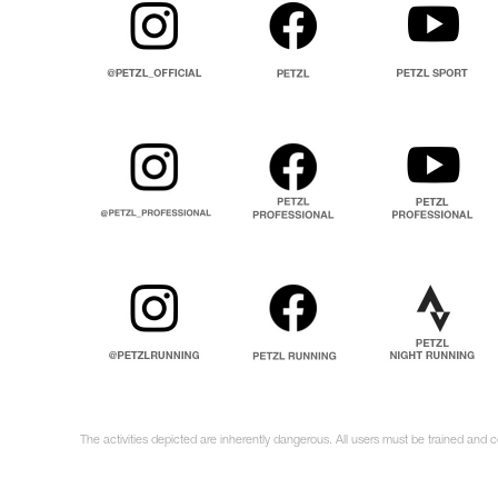
The activities depicted are inherently dangerous. All users must be trained and 