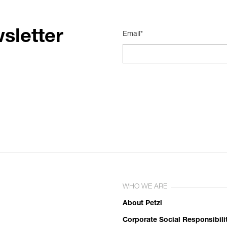
sletter
Email*
WHO WE ARE
About Petzl
Corporate Social Responsibili