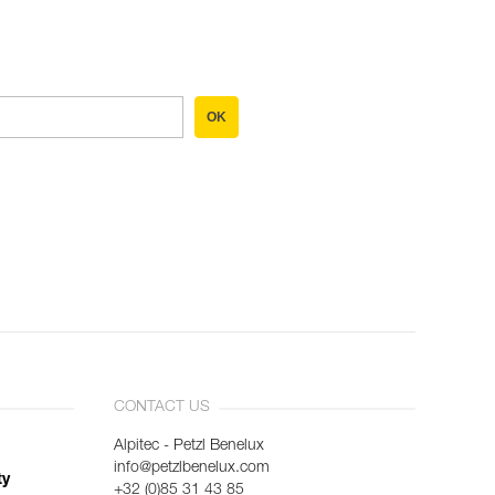
OK
CONTACT US
Alpitec - Petzl Benelux
info@petzlbenelux.com
ty
+32 (0)85 31 43 85