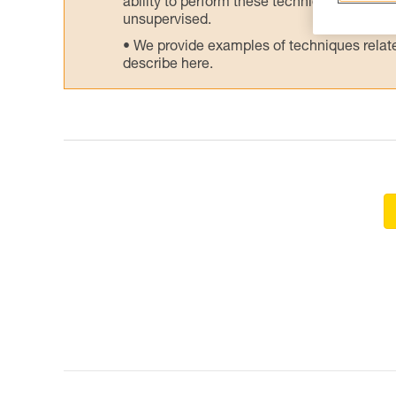
ability to perform these techniques safely
unsupervised.
We provide examples of techniques related
describe here.