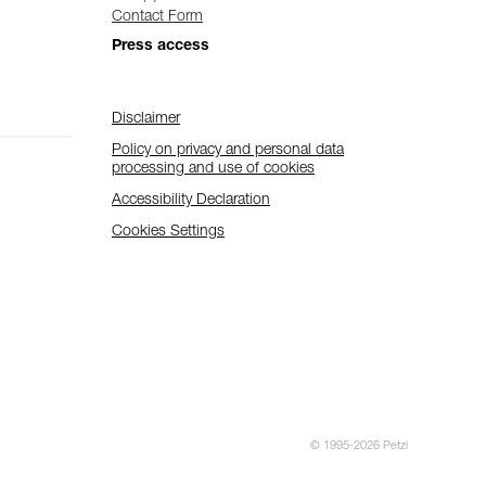
Contact Form
Press access
Disclaimer
Policy on privacy and personal data
processing and use of cookies
Accessibility Declaration
Cookies Settings
© 1995-2026 Petzl