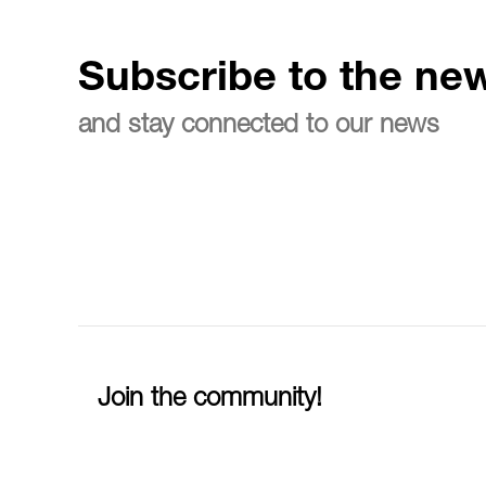
Subscribe to the new
and stay connected to our news
Join the community!