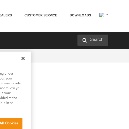
EALERS
CUSTOMER SERVICE
DOWNLOADS
Search
ng of our
bout your
tomise our ads.
 not follow you
out your
vided at the
 but in no
All Cookies