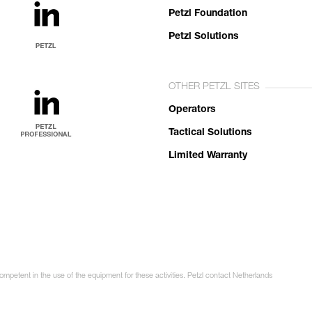
Petzl Foundation
Petzl Solutions
OTHER PETZL SITES
Operators
Tactical Solutions
Limited Warranty
competent in the use of the equipment for these activities. Petzl contact Netherlands