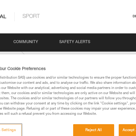
AL
SPORT
D
COMMUNITY
SAFETY ALERTS
NT-HI-VIZ
our Cookie Preferences
stribution SAS) use cookies and/or similar technologies to ensure the proper functioni
customise our content and ads, and to analyse our traffic. We also share information a
our Website with our analytical, advertising and social media partners in order to cus
t them, our cookies and/or similar technologies are only active on our Website and will
sites. The cookies and/or similar technologies of our partners will follow you through
u can withdraw your consent at any time by clicking on the link "Cookie settings", pro
e Website page. Refusing all or part of these cookies may impair your user experience,
ed in this technical advice before consulting the advice
s will such a refusal prevent you from accessing our Website.
rstood the information in the Instructions for Use to be
rmation.
fic training. Work with a professional to confirm your
 Settings
Reject All
Accept 