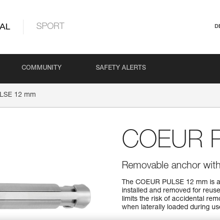
AL
SPORT
D
COMMUNITY
SAFETY ALERTS
LSE 12 mm
COEUR 
Removable anchor with 
The COEUR PULSE 12 mm is a re
installed and removed for reuse
limits the risk of accidental r
when laterally loaded during use