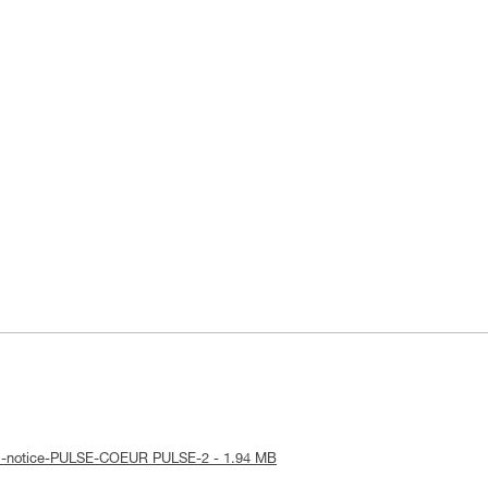
al-notice-PULSE-COEUR PULSE-2 - 1.94 MB