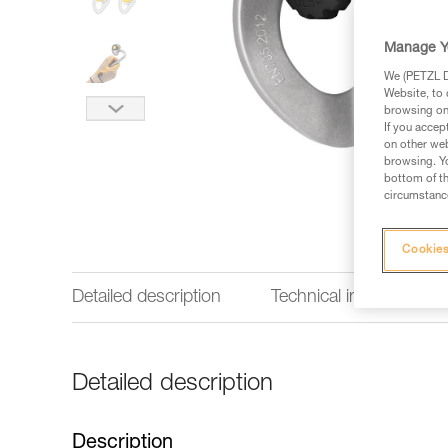
Manage Y
We (PETZL Di
Website, to 
browsing on 
If you accep
on other web
browsing. Yo
bottom of th
circumstance
Cookies
Detailed description
Technical information
Detailed description
Description