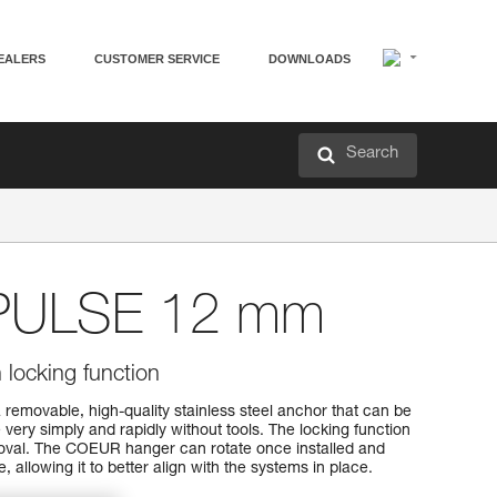
EALERS
CUSTOMER SERVICE
DOWNLOADS
Search
PULSE 12 mm
locking function
movable, high-quality stainless steel anchor that can be
 very simply and rapidly without tools. The locking function
emoval. The COEUR hanger can rotate once installed and
, allowing it to better align with the systems in place.