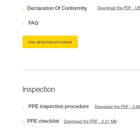
Declaration Of Conformity
Download the PDF : U
FAQ
See all technical content
Inspection
PPE inspection procedure
Download the PDF - 0.6
PPE checklist
Download the PDF - 0.21 MB