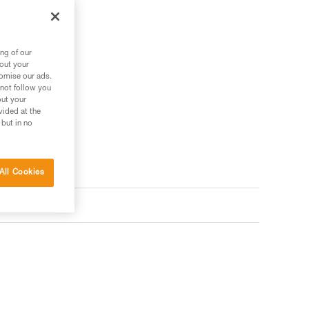
ng of our
bout your
tomise our ads.
 not follow you
out your
vided at the
 but in no
All Cookies