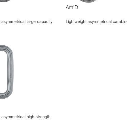
Am’D
t asymmetrical large-capacity
Lightweight asymmetrical carabin
t asymmetrical high-strength