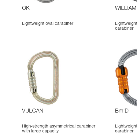
OK
WILLIAM
Lightweight oval carabiner
Lightweigh
carabiner
VULCAN
Bm'D
High-strength asymmetrical carabiner
Lightweigh
with large capacity
carabiner