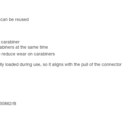
t can be reused
 carabiner
biners at the same time
 reduce wear on carabiners
 loaded during use, so it aligns with the pull of the connector
 30862/B