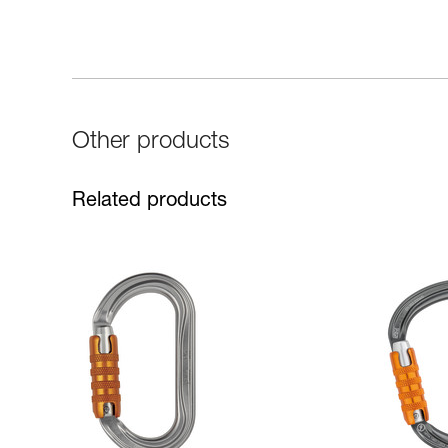
Other products
Related products