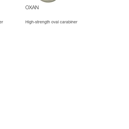
OXAN
er
High-strength oval carabiner