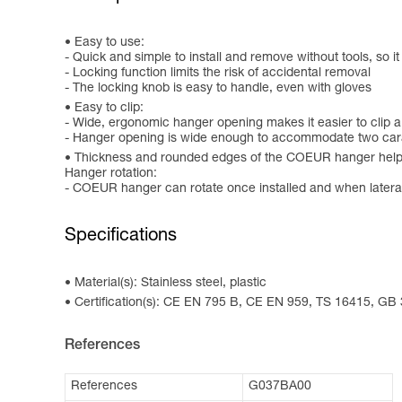
Easy to use:
- Quick and simple to install and remove without tools, so i
- Locking function limits the risk of accidental removal
- The locking knob is easy to handle, even with gloves
Easy to clip:
- Wide, ergonomic hanger opening makes it easier to clip a
- Hanger opening is wide enough to accommodate two cara
Thickness and rounded edges of the COEUR hanger help
Hanger rotation:
- COEUR hanger can rotate once installed and when laterally
Specifications
Material(s): Stainless steel, plastic
Certification(s): CE EN 795 B, CE EN 959, TS 16415, GB
References
References
G037BA00