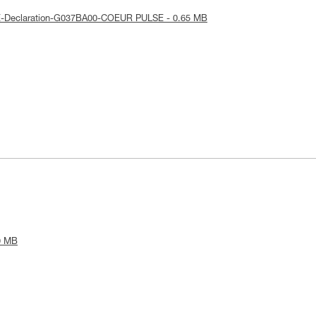
E-Declaration-G037BA00-COEUR PULSE - 0.65 MB
9 MB