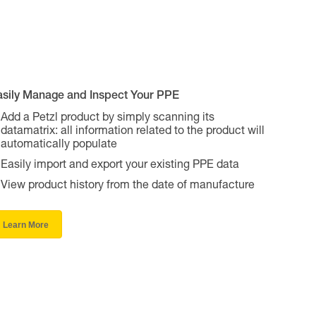
asily Manage and Inspect Your PPE
Add a Petzl product by simply scanning its
datamatrix: all information related to the product will
automatically populate
Easily import and export your existing PPE data
View product history from the date of manufacture
Learn More