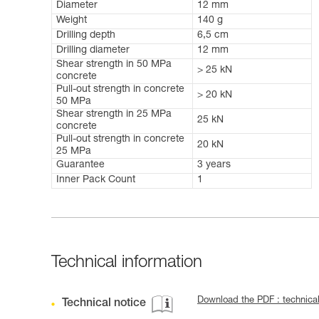
Diameter
12 mm
Weight
140 g
Drilling depth
6,5 cm
Drilling diameter
12 mm
Shear strength in 50 MPa
> 25 kN
concrete
Pull-out strength in concrete
> 20 kN
50 MPa
Shear strength in 25 MPa
25 kN
concrete
Pull-out strength in concrete
20 kN
25 MPa
Guarantee
3 years
Inner Pack Count
1
Technical information
Download the PDF : technic
Technical notice