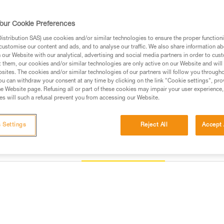
Find a retailer
our Cookie Preferences
stribution SAS) use cookies and/or similar technologies to ensure the proper functioni
customise our content and ads, and to analyse our traffic. We also share information a
our Website with our analytical, advertising and social media partners in order to cus
t them, our cookies and/or similar technologies are only active on our Website and will
sites. The cookies and/or similar technologies of our partners will follow you through
u can withdraw your consent at any time by clicking on the link "Cookie settings", pro
e Website page. Refusing all or part of these cookies may impair your user experience,
s will such a refusal prevent you from accessing our Website.
 Settings
Reject All
Accept 
Other products
Inspection