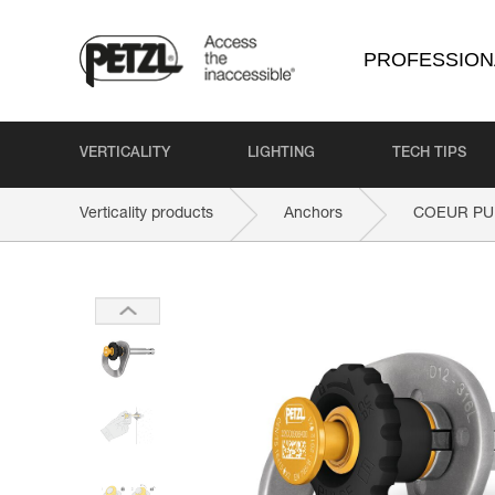
PROFESSION
VERTICALITY
LIGHTING
TECH TIPS
Verticality products
Anchors
COEUR PU