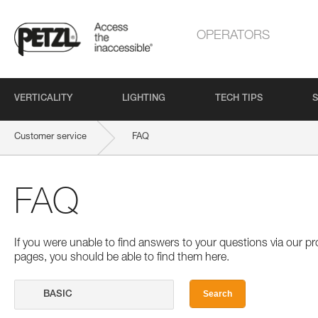
OPERATORS
VERTICALITY
LIGHTING
TECH TIPS
S
Customer service
FAQ
FAQ
If you were unable to find answers to your questions via our 
pages, you should be able to find them here.
Search