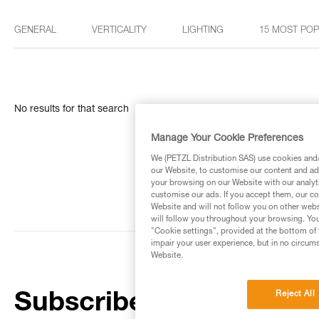
GENERAL
VERTICALITY
LIGHTING
15 MOST PO
No results for that search
Manage Your Cookie Preferences
We (PETZL Distribution SAS) use cookies and/o
our Website, to customise our content and ads
your browsing on our Website with our analyti
customise our ads. If you accept them, our co
Website and will not follow you on other webs
will follow you throughout your browsing. You
"Cookie settings", provided at the bottom of 
impair your user experience, but in no circum
Website.
Reject All
Subscribe to the