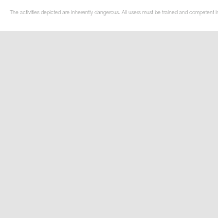
The activities depicted are inherently dangerous. All users must be trained and competent in