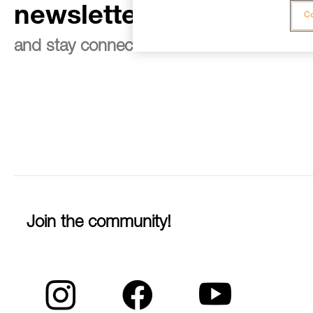
newsletter
Co
and stay connected to our news
Join the community!