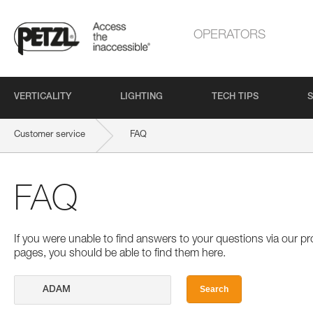
OPERATORS
VERTICALITY
LIGHTING
TECH TIPS
S
Customer service
FAQ
FAQ
If you were unable to find answers to your questions via our 
pages, you should be able to find them here.
Search