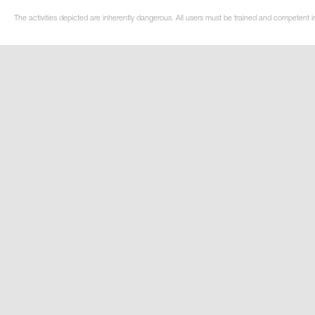
The activities depicted are inherently dangerous. All users must be trained and competent in