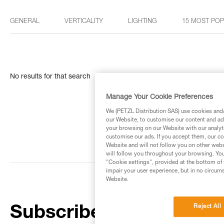
GENERAL
VERTICALITY
LIGHTING
15 MOST PO
No results for that search
Manage Your Cookie Preferences
We (PETZL Distribution SAS) use cookies and/o
our Website, to customise our content and ads
your browsing on our Website with our analyti
customise our ads. If you accept them, our co
Website and will not follow you on other webs
will follow you throughout your browsing. You
"Cookie settings", provided at the bottom of 
impair your user experience, but in no circum
Website.
Reject All
Subscribe to the