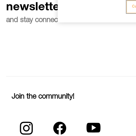
newsletter
Co
and stay connected to our news
Join the community!