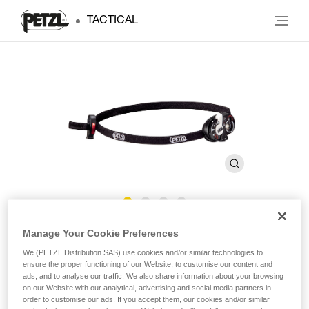
TACTICAL
®
e+LITE
Manage Your Cookie Preferences
We (PETZL Distribution SAS) use cookies and/or similar technologies to
ensure the proper functioning of our Website, to customise our content and
Ultra-compact emergency headlamp. 40 lumens
ads, and to analyse our traffic. We also share information about your browsing
on our Website with our analytical, advertising and social media partners in
Ultra-lightweight and highly compact, the e+LITE emergency
order to customise our ads. If you accept them, our cookies and/or similar