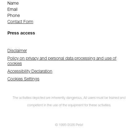
Name
Email
Phone
Contact Form
Press access
Disclaimer
Policy on privacy and personal data processing and use of
cookies
Accessibility Declaration
Cookies Settings
The activities depicted are inherently dangerous. All users must be trained and
competent in the use of the equipment for these activities.
© 1995-2026 Petzl