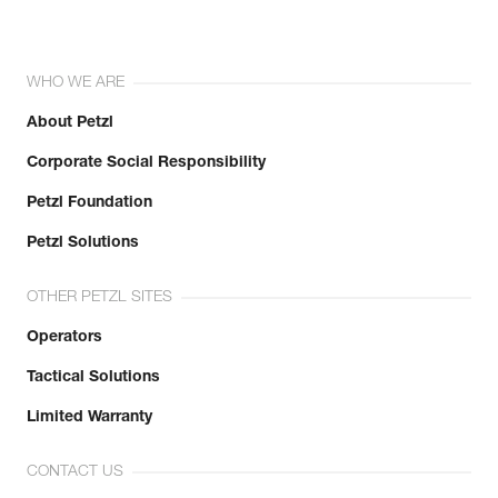
WHO WE ARE
About Petzl
Corporate Social Responsibility
Petzl Foundation
Petzl Solutions
OTHER PETZL SITES
Operators
Tactical Solutions
Limited Warranty
CONTACT US