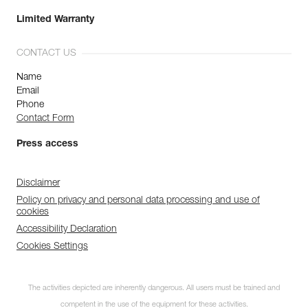
Limited Warranty
CONTACT US
Name
Email
Phone
Contact Form
Press access
Disclaimer
Policy on privacy and personal data processing and use of
cookies
Accessibility Declaration
Cookies Settings
The activities depicted are inherently dangerous. All users must be trained and
competent in the use of the equipment for these activities.