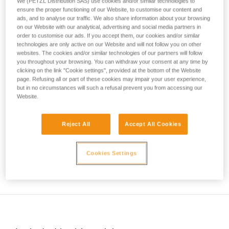
the environment you are progressing through.
We (PETZL Distribution SAS) use cookies and/or similar technologies to
your activity. There may be others that we do
ensure the proper functioning of our Website, to customise our content and
ads, and to analyse our traffic. We also share information about your browsing
not describe here.
The ice quality, its structure, the terrain above, and recent
on our Website with our analytical, advertising and social media partners in
temperature variations are essential factors to consider
order to customise our ads. If you accept them, our cookies and/or similar
before committing to an ice climb.
technologies are only active on our Website and will not follow you on other
websites. The cookies and/or similar technologies of our partners will follow
you throughout your browsing. You can withdraw your consent at any time by
clicking on the link "Cookie settings", provided at the bottom of the Website
page. Refusing all or part of these cookies may impair your user experience,
but in no circumstances will such a refusal prevent you from accessing our
Website.
Reject All
Accept All Cookies
Cookies Settings