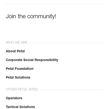
Join the community!
WHO WE ARE
About Petzl
Corporate Social Responsibility
Petzl Foundation
Petzl Solutions
OTHER PETZL SITES
Operators
Tactical Solutions