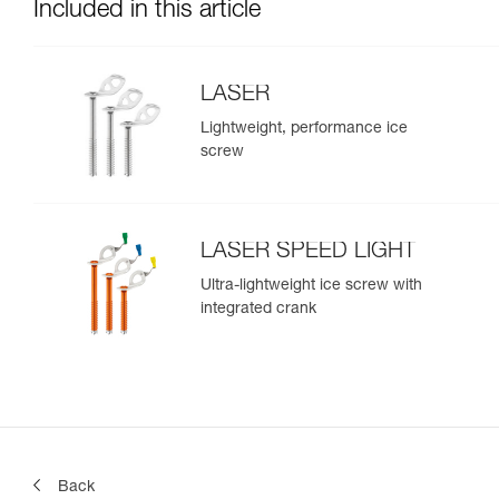
Included in this article
LASER
Lightweight, performance ice
screw
LASER SPEED LIGHT
Ultra-lightweight ice screw with
integrated crank
Back