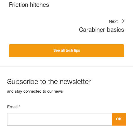
Friction hitches
Next
Carabiner basics
See all tech tips
Subscribe to the newsletter
and stay connected to our news
Email *