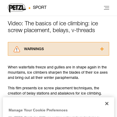
SPORT
Video: The basics of ice climbing: ice
screw placement, belays, v-threads
WARNINGS
Carefully read the Instructions for Use used in
this technical advice before consulting the
When waterfalls freeze and gullies are in shape again in the
advice itself. You must have already read and
mountains, ice climbers sharpen the blades of their ice axes
understood the information in the Instructions
and bring out all their winter paraphernalia.
for Use to be able to understand this
supplementary information.
This film presents ice screw placement techniques, the
Mastering these techniques requires specific
creation of belay stations and abalakovs for ice climbing.
training. Work with a professional to confirm
your ability to perform these techniques safely
and independently before attempting them
We discuss the technical points, but remember that when ice
Manage Your Cookie Preferences
unsupervised.
climbing, it is particularly important to remain very aware of
We provide examples of techniques related to