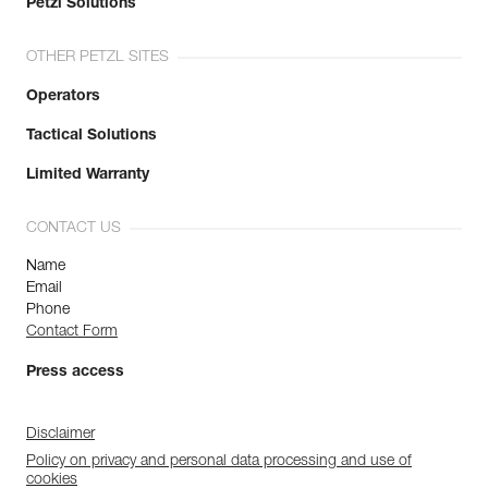
Petzl Solutions
OTHER PETZL SITES
Operators
Tactical Solutions
Limited Warranty
CONTACT US
Name
Email
Phone
Contact Form
Press access
Disclaimer
Policy on privacy and personal data processing and use of
cookies