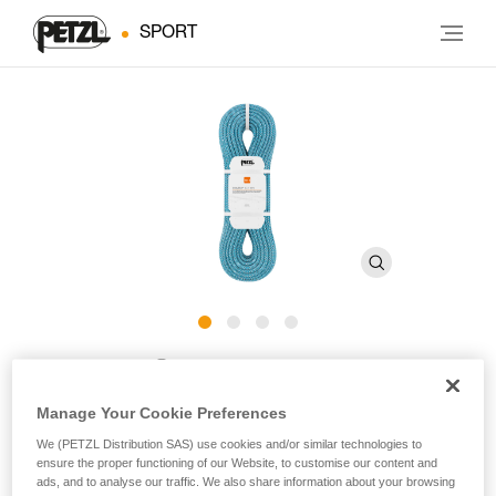
SPORT
®
MAMBO
10.1 mm
Manage Your Cookie Preferences
10.1 mm diameter single rope with good grip for gym or
We (PETZL Distribution SAS) use cookies and/or similar technologies to
rock climbing
ensure the proper functioning of our Website, to customise our content and
ads, and to analyse our traffic. We also share information about your browsing