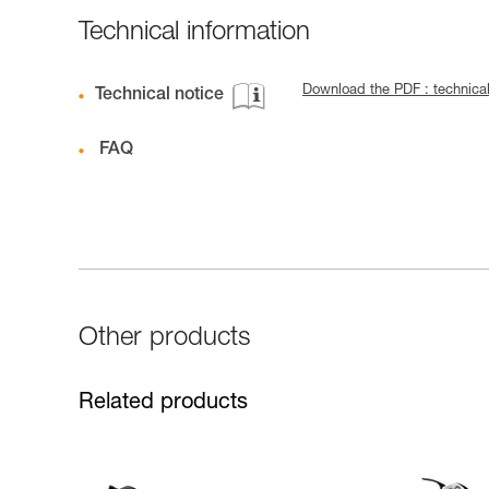
Technical information
Download the PDF : technica
Technical notice
FAQ
Other products
Related products