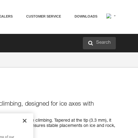
EALERS
CUSTOMER SERVICE
DOWNLOADS
Search
climbing, designed for ice axes with
k designed for ice climbing. Tapered at the tip (3.3 mm), it
ce. Its geometry ensures stable placements on ice and rock,
m the ice.
ng of our