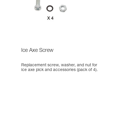
Ice Axe Screw
Replacement screw, washer, and nut for
ice axe pick and accessories (pack of 4).