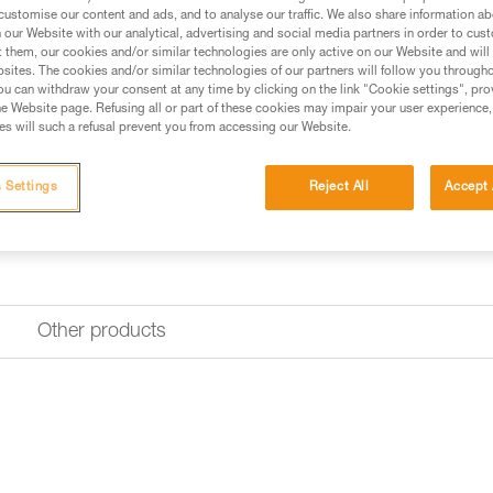
customise our content and ads, and to analyse our traffic. We also share information a
Find a retailer
our Website with our analytical, advertising and social media partners in order to cus
t them, our cookies and/or similar technologies are only active on our Website and will
sites. The cookies and/or similar technologies of our partners will follow you through
u can withdraw your consent at any time by clicking on the link "Cookie settings", pro
e Website page. Refusing all or part of these cookies may impair your user experience,
s will such a refusal prevent you from accessing our Website.
 Settings
Reject All
Accept 
Other products