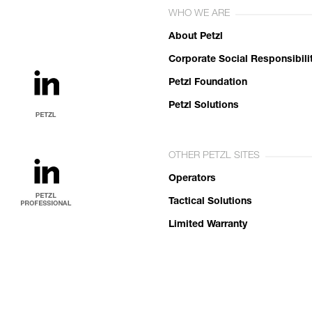
WHO WE ARE
About Petzl
Corporate Social Responsibili
Petzl Foundation
Petzl Solutions
OTHER PETZL SITES
Operators
Tactical Solutions
Limited Warranty