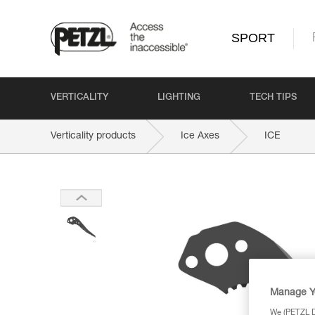
SPORT
VERTICALITY
LIGHTING
TECH TIPS
Verticality products
Ice Axes
ICE
Manage Y
We (PETZL Di