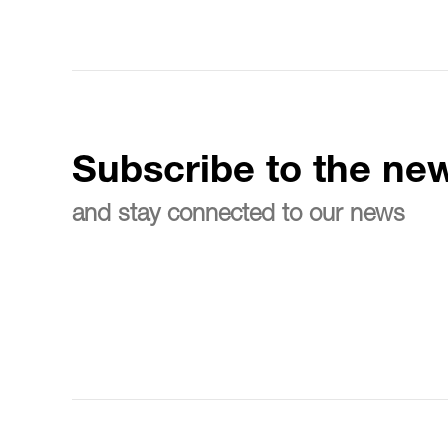
Subscribe to the new
and stay connected to our news