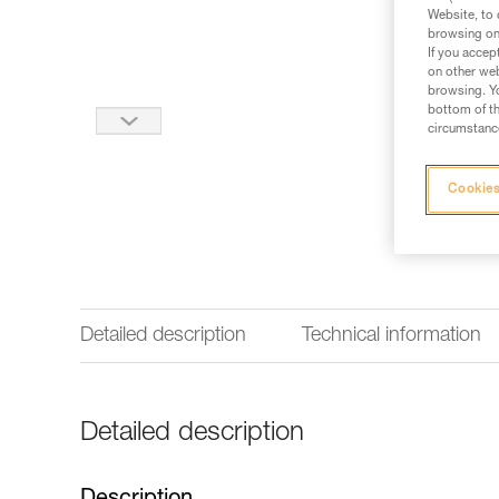
Website, to 
browsing on 
If you accep
on other web
browsing. Yo
bottom of th
circumstance
Cookies
Detailed description
Technical information
Detailed description