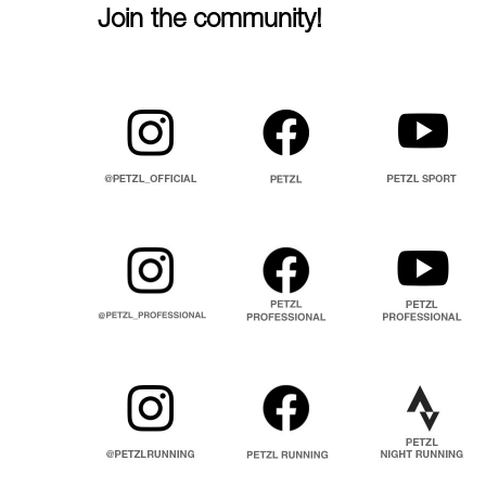
Join the community!