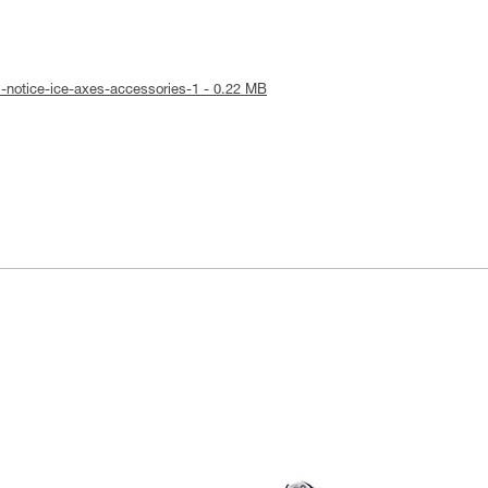
l-notice-ice-axes-accessories-1 - 0.22 MB