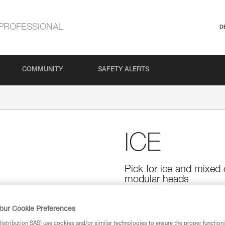
PROFESSIONAL
D
COMMUNITY
SAFETY ALERTS
ICE
Pick for ice and mixed 
modular heads
The ICE is an ultra-versatile pic
easily penetrates the coldest i
our Cookie Preferences
while allowing easy removal fro
stribution SAS) use cookies and/or similar technologies to ensure the proper functioni