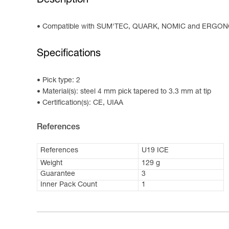
Description
Compatible with SUM'TEC, QUARK, NOMIC and ERGON
Specifications
Pick type: 2
Material(s): steel 4 mm pick tapered to 3.3 mm at tip
Certification(s): CE, UIAA
References
References
U19 ICE
Weight
129 g
Guarantee
3
Inner Pack Count
1