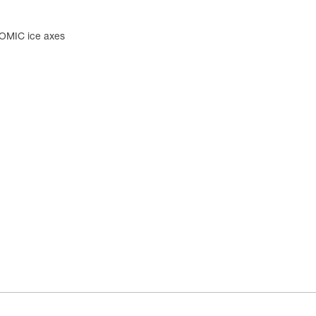
OMIC ice axes