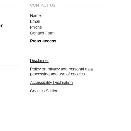
CONTACT US
Name
Email
ty
Phone
Contact Form
Press access
Disclaimer
Policy on privacy and personal data
processing and use of cookies
Accessibility Declaration
Cookies Settings