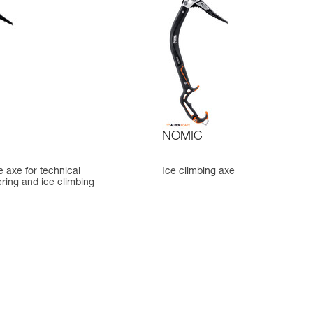
NOMIC
ce axe for technical
Ice climbing axe
ring and ice climbing