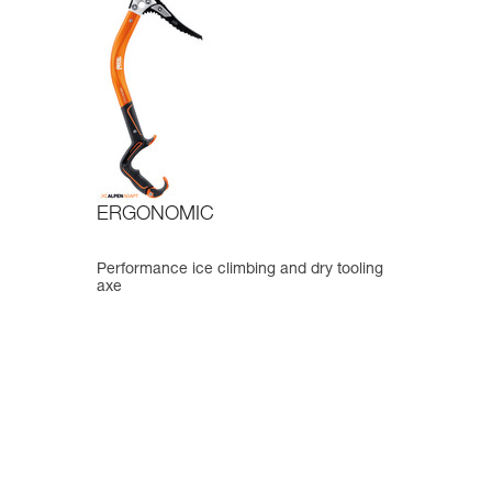
ERGONOMIC
Performance ice climbing and dry tooling
axe