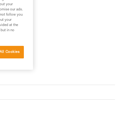
bout your
tomise our ads.
 not follow you
out your
vided at the
 but in no
All Cookies