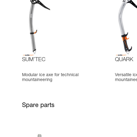
SUM’TEC
QUARK
Modular ice axe for technical
Versatile i
mountaineering
mountainee
Spare parts