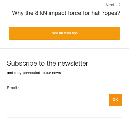
Next
Why the 8 kN impact force for half ropes?
See all tech tips
Subscribe to the newsletter
and stay connected to our news
Email *