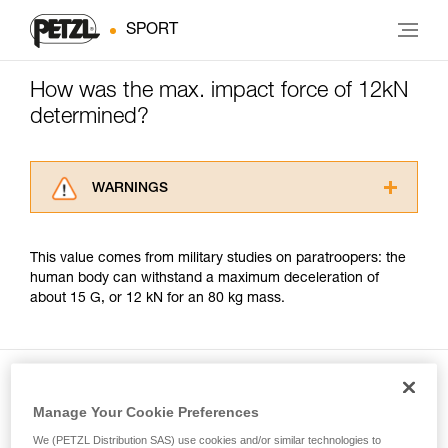
SPORT
How was the max. impact force of 12kN
determined?
WARNINGS
Carefully read the Instructions for Use used in
this technical advice before consulting the
This value comes from military studies on paratroopers: the
advice itself. You must have already read and
human body can withstand a maximum deceleration of
understood the information in the Instructions
about 15 G, or 12 kN for an 80 kg mass.
for Use to be able to understand this
supplementary information.
Mastering these techniques requires specific
training. Work with a professional to confirm
your ability to perform these techniques safely
and independently before attempting them
Manage Your Cookie Preferences
Included in this article
unsupervised.
We (PETZL Distribution SAS) use cookies and/or similar technologies to
We provide examples of techniques related to