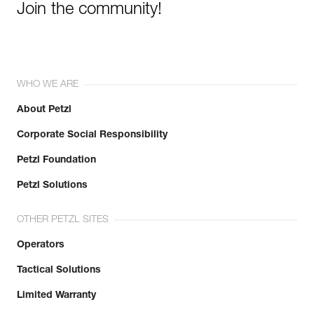
Join the community!
WHO WE ARE
About Petzl
Corporate Social Responsibility
Petzl Foundation
Petzl Solutions
OTHER PETZL SITES
Operators
Tactical Solutions
Limited Warranty