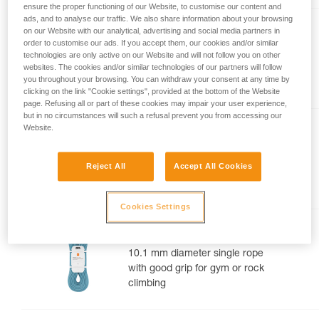
ensure the proper functioning of our Website, to customise our content and
your activity. There may be others that we do
ads, and to analyse our traffic. We also share information about your browsing
not describe here.
TANGO® 8.5 mm
on our Website with our analytical, advertising and social media partners in
order to customise our ads. If you accept them, our cookies and/or similar
8.5 mm diameter half rope for
technologies are only active on our Website and will not follow you on other
websites. The cookies and/or similar technologies of our partners will follow
multi-pitch and alpine rock
you throughout your browsing. You can withdraw your consent at any time by
routes
clicking on the link "Cookie settings", provided at the bottom of the Website
page. Refusing all or part of these cookies may impair your user experience,
but in no circumstances will such a refusal prevent you from accessing our
Website.
CONTACT® 9.8 mm
9.8 mm diameter lightweight
Reject All
Accept All Cookies
single rope for gym or rock
climbing
Cookies Settings
MAMBO® 10.1 mm
10.1 mm diameter single rope
with good grip for gym or rock
climbing