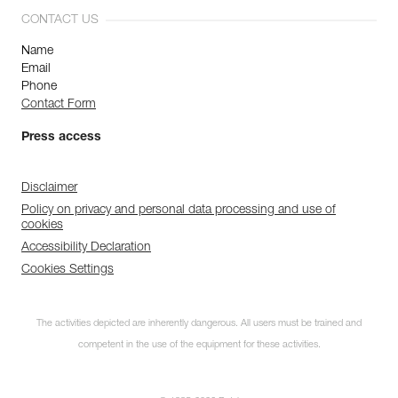
CONTACT US
Name
Email
Phone
Contact Form
Press access
Disclaimer
Policy on privacy and personal data processing and use of
cookies
Accessibility Declaration
Cookies Settings
The activities depicted are inherently dangerous. All users must be trained and
competent in the use of the equipment for these activities.