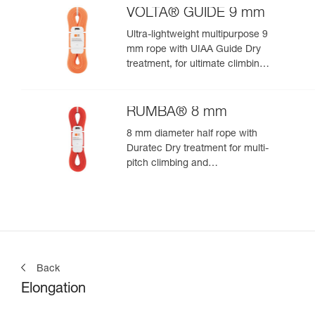
VOLTA® GUIDE 9 mm
Ultra-lightweight multipurpose 9
mm rope with UIAA Guide Dry
treatment, for ultimate climbing
and mountaineering
performance
RUMBA® 8 mm
8 mm diameter half rope with
Duratec Dry treatment for multi-
pitch climbing and
mountaineering
Back
Elongation