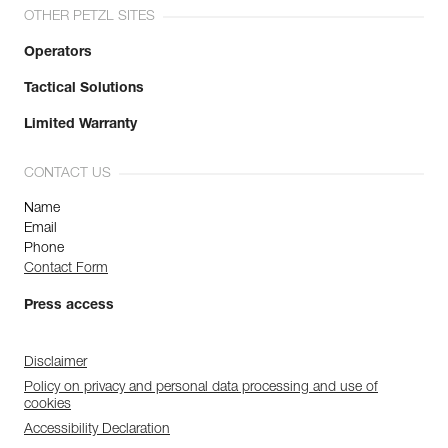
OTHER PETZL SITES
Operators
Tactical Solutions
Limited Warranty
CONTACT US
Name
Email
Phone
Contact Form
Press access
Disclaimer
Policy on privacy and personal data processing and use of
cookies
Accessibility Declaration