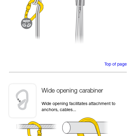
Top of page
Wide opening carabiner
Wide opening facilitates attachment to
anchors, cables...