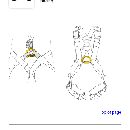
loading
Top of page