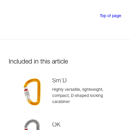
Top of page
Included in this article
Sm’D
Highly versatile, lightweight,
compact, D-shaped locking
carabiner
OK