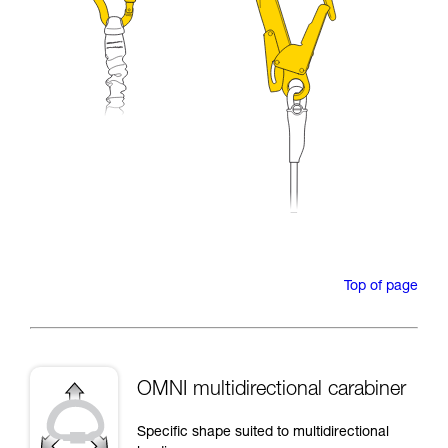
Top of page
OMNI multidirectional carabiner
Specific shape suited to multidirectional