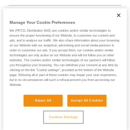
Manage Your Cookie Preferences
We (PETZL Distribution SAS) use cookies and/or similar technologies to
D
ensure the proper functioning of our Website, to customise our content and
ads, and to analyse our traffic. We also share information about your browsing
Positioning of the load in the strongest axis,
on our Website with our analytical, advertising and social media partners in
closest to the spine side of the frame.
order to customise our ads. If you accept them, our cookies and/or similar
technologies are only active on our Website and will not follow you on other
Suited to simple loads (connection of
websites. The cookies and/or similar technologies of our partners will follow
devices, attachment to the anchor...).
you throughout your browsing. You can withdraw your consent at any time by
clicking on the link "Cookie settings", provided at the bottom of the Website
page. Refusing all or part of these cookies may impair your user experience,
but in no circumstances will such a refusal prevent you from accessing our
Website.
Reject All
Accept All Cookies
Cookies Settings