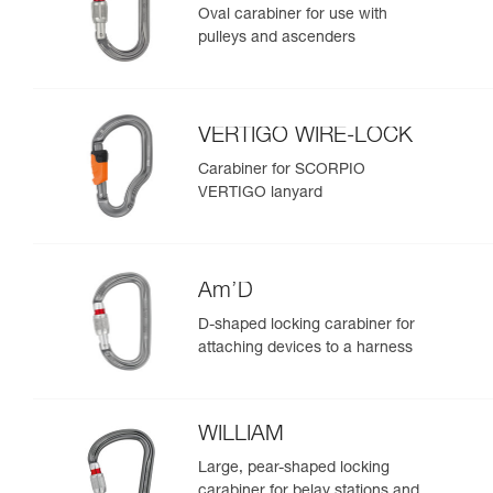
Oval carabiner for use with
pulleys and ascenders
VERTIGO WIRE-LOCK
Carabiner for SCORPIO
VERTIGO lanyard
Am’D
D-shaped locking carabiner for
attaching devices to a harness
WILLIAM
Large, pear-shaped locking
carabiner for belay stations and