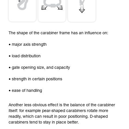
The shape of the carabiner frame has an influence on:
• major axis strength
• load distribution
• gate opening size, and capacity
• strength in certain positions
• ease of handling
Another less obvious effect is the balance of the carabiner
itself: for example pear-shaped carabiners rotate more
readily, which can result in poor positioning. D-shaped
carabiners tend to stay in place better.