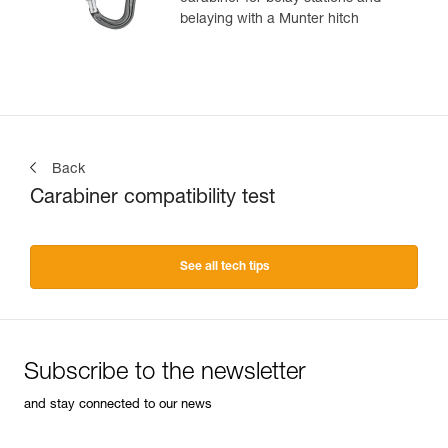
belaying with a Munter hitch
Back
Carabiner compatibility test
See all tech tips
Subscribe to the newsletter
and stay connected to our news