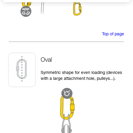
Top of page
Oval
Symmetric shape for even loading (devices
with a large attachment hole, pulleys...).