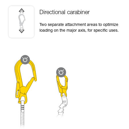
Directional carabiner
Two separate attachment areas to optimize
loading on the major axis, for specific uses.