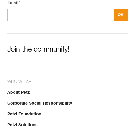
Email *
Join the community!
WHO WE ARE
About Petzl
Corporate Social Responsibility
Petzl Foundation
Petzl Solutions