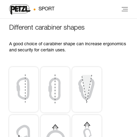
SPORT
Different carabiner shapes
A good choice of carabiner shape can increase ergonomics
and security for certain uses.