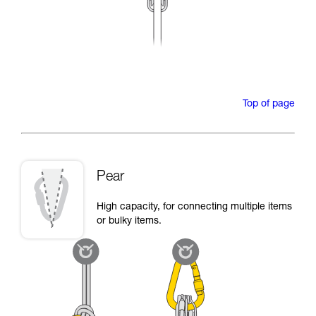
Top of page
Pear
High capacity, for connecting multiple items
or bulky items.