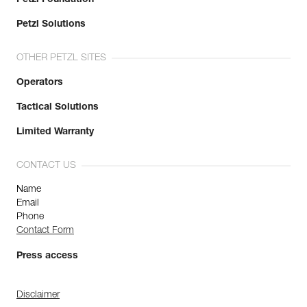
Petzl Solutions
OTHER PETZL SITES
Operators
Tactical Solutions
Limited Warranty
CONTACT US
Name
Email
Phone
Contact Form
Press access
Disclaimer