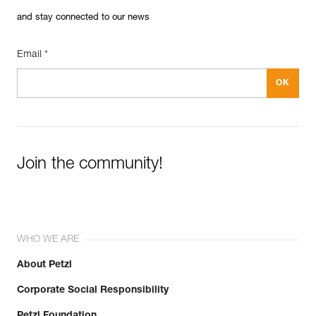
and stay connected to our news
Email *
Join the community!
WHO WE ARE
About Petzl
Corporate Social Responsibility
Petzl Foundation