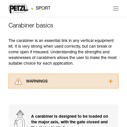
SPORT
Carabiner basics
The carabiner is an essential link in any vertical equipment
kit. It is very strong when used correctly, but can break or
come open if misused. Understanding the strengths and
weaknesses of carabiners allows the user to make the most
suitable choice for each application.
WARNINGS
Carefully read the Instructions for Use used in
this technical advice before consulting the
advice itself. You must have already read and
understood the information in the Instructions
for Use to be able to understand this
A carabiner is designed to be loaded on
supplementary information.
the major axis, with the gate closed and
Mastering these techniques requires specific