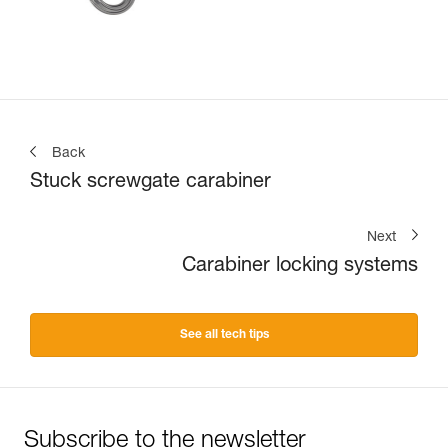
Back
Stuck screwgate carabiner
Next
Carabiner locking systems
See all tech tips
Subscribe to the newsletter