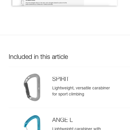
Included in this article
SPIRIT
Lightweight, versatile carabiner
for sport climbing
ANGE L
Lightweight carabiner with