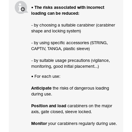
• The risks associated with incorrect
loading can be reduced:
- by choosing a suitable carabiner (carabiner
shape and locking system)
- by using specific accessories (STRING,
CAPTIV, TANGA, plastic sleeve)
- by suitable usage precautions (vigilance,
monitoring, good initial placement...)
• For each use:
Anticipate
the risks of dangerous loading
during use.
Position and load
carabiners on the major
axis, gate closed, sleeve locked.
Monitor
your carabiners regularly during use.