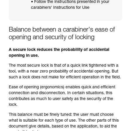
• Follow the instructions presented in your
carabiners' Instructions for Use
Balance between a carabiner's ease of
opening and security of locking
A secure lock reduces the probability of accidental
opening in use.
The most secure lock is that of a quick link tightened with a
tool, with a near zero probability of accidental opening. But
such a lock does not make for efficient operation in the field.
Ease of opening (ergonomics) enables quick and efficient
connection and disconnection. In certain situations, this
contributes as much to user safety as the security of the
lock.
This balance must be finely tuned: the user must choose
what is suitable for each type of use. The other parts of this
document give details, based on the application, to aid the