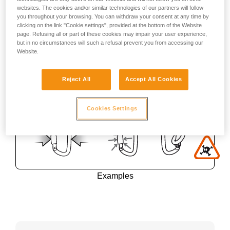
websites. The cookies and/or similar technologies of our partners will follow
you throughout your browsing. You can withdraw your consent at any time by
clicking on the link "Cookie settings", provided at the bottom of the Website
page. Refusing all or part of these cookies may impair your user experience,
but in no circumstances will such a refusal prevent you from accessing our
Website.
Reject All
Accept All Cookies
Cookies Settings
Examples