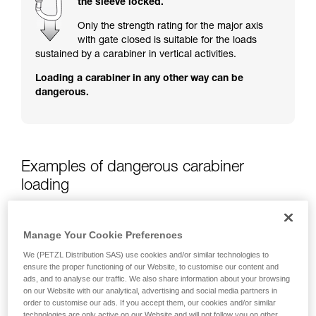
the sleeve locked.
training. Work with a professional to confirm
your ability to perform these techniques safely
Only the strength rating for the major axis
and independently before attempting them
with gate closed is suitable for the loads
unsupervised.
sustained by a carabiner in vertical activities.
We provide examples of techniques related to
Loading a carabiner in any other way can be
your activity. There may be others that we do
dangerous.
not describe here.
Examples of dangerous carabiner
loading
Manage Your Cookie Preferences
We (PETZL Distribution SAS) use cookies and/or similar technologies to
ensure the proper functioning of our Website, to customise our content and
ads, and to analyse our traffic. We also share information about your browsing
on our Website with our analytical, advertising and social media partners in
order to customise our ads. If you accept them, our cookies and/or similar
technologies are only active on our Website and will not follow you on other