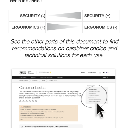
user in this choice.
SECURITY (-)
SECURITY (+)
ERGONOMICS (+)
ERGONOMICS (-)
See the other parts of this document to find
recommendations on carabiner choice and
technical solutions for each use.