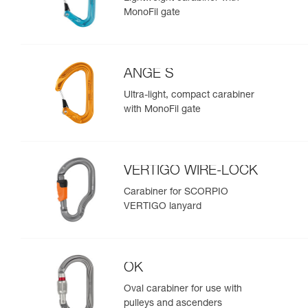
MonoFil gate
ANGE S
Ultra-light, compact carabiner
with MonoFil gate
VERTIGO WIRE-LOCK
Carabiner for SCORPIO
VERTIGO lanyard
OK
Oval carabiner for use with
pulleys and ascenders