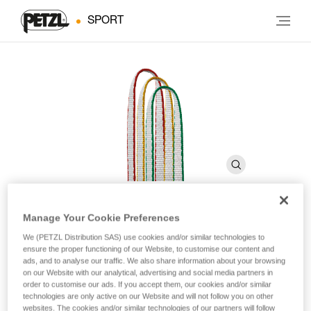
SPORT
Manage Your Cookie Preferences
ST’ANNEAU
We (PETZL Distribution SAS) use cookies and/or similar technologies to
ensure the proper functioning of our Website, to customise our content and
ads, and to analyse our traffic. We also share information about your browsing
Lightweight sewn sling
on our Website with our analytical, advertising and social media partners in
order to customise our ads. If you accept them, our cookies and/or similar
technologies are only active on our Website and will not follow you on other
A lighter alternative to the all-nylon slings, these HMPE (high-
websites. The cookies and/or similar technologies of our partners will follow