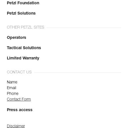
Petzl Foundation
Petzl Solutions
OTHER PETZL SITES
Operators
Tactical Solutions
Limited Warranty
CONTACT US
Name
Email
Phone
Contact Form
Press access
Disclaimer