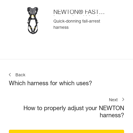
NEWTON® FAST
International Version
Quick-donning fall-arrest
harness
Back
Which harness for which uses?
Next
How to properly adjust your NEWTON
harness?