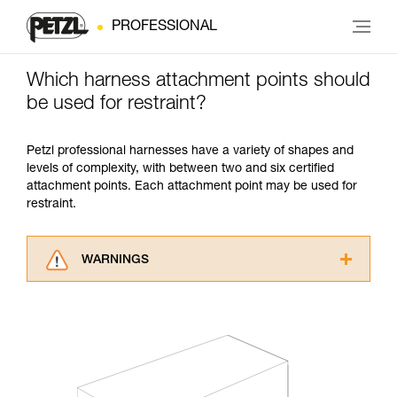
PROFESSIONAL
Which harness attachment points should
be used for restraint?
Petzl professional harnesses have a variety of shapes and
levels of complexity, with between two and six certified
attachment points. Each attachment point may be used for
restraint.
WARNINGS
Carefully read the Instructions for Use used in
this technical advice before consulting the
advice itself. You must have already read and
understood the information in the Instructions
for Use to be able to understand this
supplementary information.