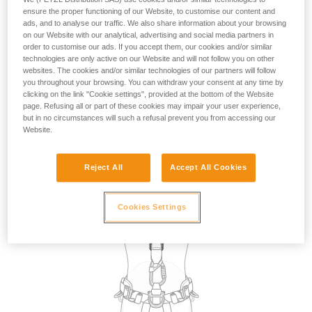
the use of attachment points for restraint. However, in the
ensure the proper functioning of our Website, to customise our content and
absence of a fall risk and therefore of suspension in the
ads, and to analyse our traffic. We also share information about your browsing
on our Website with our analytical, advertising and social media partners in
harness, in practice, any attachment point on the harness
order to customise our ads. If you accept them, our cookies and/or similar
can be used for restraint.
technologies are only active on our Website and will not follow you on other
websites. The cookies and/or similar technologies of our partners will follow
you throughout your browsing. You can withdraw your consent at any time by
The choice of attachment point used for restraint may be
clicking on the link "Cookie settings", provided at the bottom of the Website
dictated by the specific requirements of the task to be
page. Refusing all or part of these cookies may impair your user experience,
carried out, such as selecting a dorsal point so that the
but in no circumstances will such a refusal prevent you from accessing our
lanyard is not in the work zone in front of the user.
Website.
Reject All
Accept All Cookies
Cookies Settings