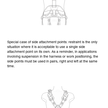
Special case of side attachment points: restraint is the only
situation where it is acceptable to use a single side
attachment point on its own. As a reminder, in applications
involving suspension in the harness or work positioning, the
side points must be used in pairs, right and left at the same
time.