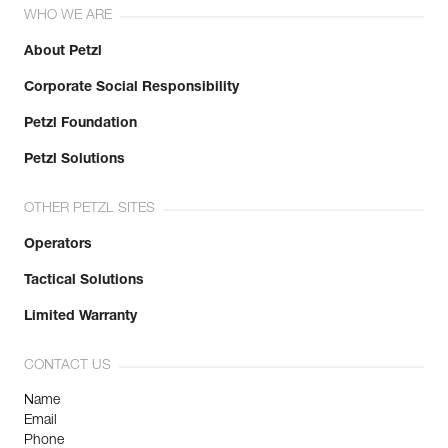
WHO WE ARE
About Petzl
Corporate Social Responsibility
Petzl Foundation
Petzl Solutions
OTHER PETZL SITES
Operators
Tactical Solutions
Limited Warranty
CONTACT US
Name
Email
Phone