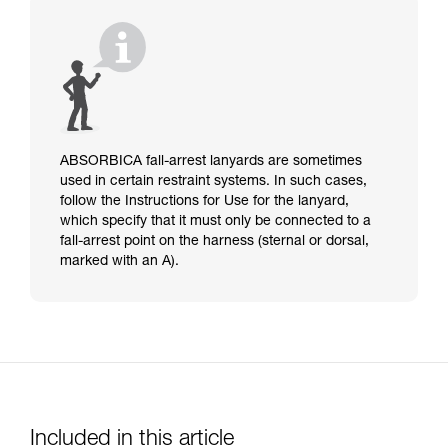
ABSORBICA fall-arrest lanyards are sometimes
used in certain restraint systems. In such cases,
follow the Instructions for Use for the lanyard,
which specify that it must only be connected to a
fall-arrest point on the harness (sternal or dorsal,
marked with an A).
Included in this article