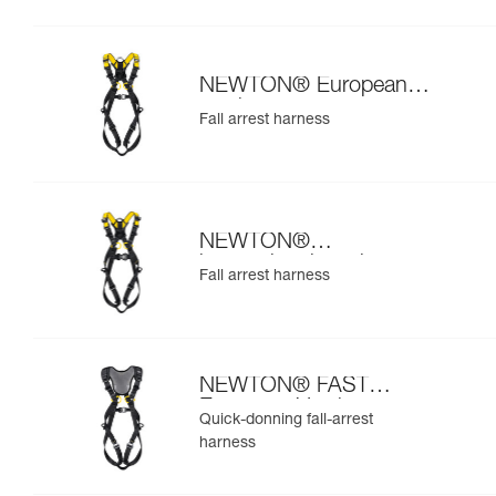
NEWTON® European
version
Fall arrest harness
NEWTON®
international version
Fall arrest harness
NEWTON® FAST
European Version
Quick-donning fall-arrest
harness