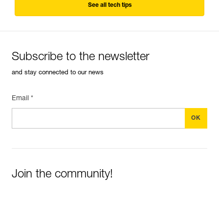
See all tech tips
Subscribe to the newsletter
and stay connected to our news
Email *
Join the community!