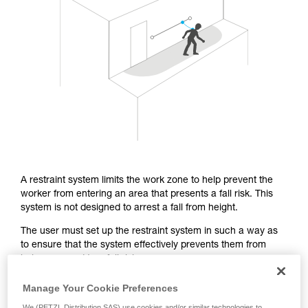
Mastering these techniques requires specific
training. Work with a professional to confirm
your ability to perform these techniques safely
and independently before attempting them
unsupervised.
We provide examples of techniques related to
your activity. There may be others that we do
not describe here.
A restraint system limits the work zone to help prevent the
worker from entering an area that presents a fall risk. This
system is not designed to arrest a fall from height.
The user must set up the restraint system in such a way as
to ensure that the system effectively prevents them from
being exposed to a fall risk.
Manage Your Cookie Preferences
From a regulatory standpoint, the EN 358 certification covers
We (PETZL Distribution SAS) use cookies and/or similar technologies to