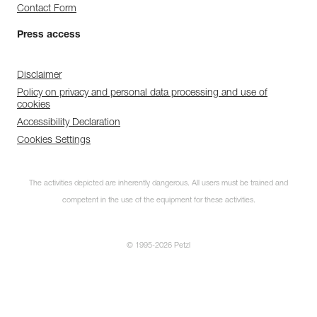
Contact Form
Press access
Disclaimer
Policy on privacy and personal data processing and use of
cookies
Accessibility Declaration
Cookies Settings
The activities depicted are inherently dangerous. All users must be trained and
competent in the use of the equipment for these activities.
© 1995-2026 Petzl