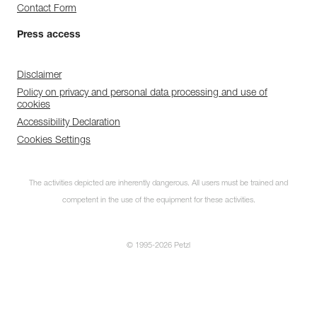
Contact Form
Press access
Disclaimer
Policy on privacy and personal data processing and use of
cookies
Accessibility Declaration
Cookies Settings
The activities depicted are inherently dangerous. All users must be trained and
competent in the use of the equipment for these activities.
© 1995-2026 Petzl