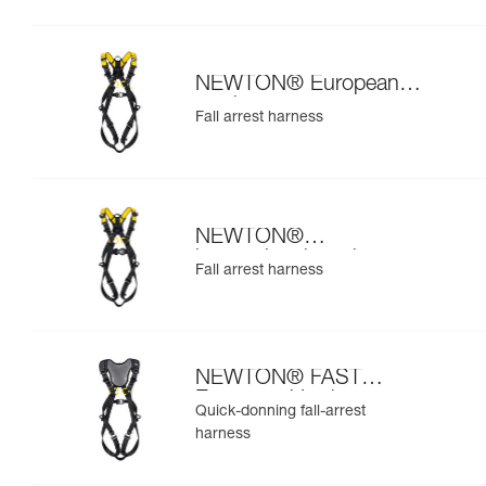
NEWTON® European
version
Fall arrest harness
NEWTON®
international version
Fall arrest harness
NEWTON® FAST
European Version
Quick-donning fall-arrest
harness