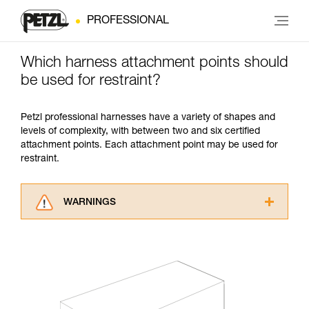
PROFESSIONAL
Which harness attachment points should
be used for restraint?
Petzl professional harnesses have a variety of shapes and
levels of complexity, with between two and six certified
attachment points. Each attachment point may be used for
restraint.
WARNINGS
Carefully read the Instructions for Use used in
this technical advice before consulting the
advice itself. You must have already read and
understood the information in the Instructions
for Use to be able to understand this
supplementary information.