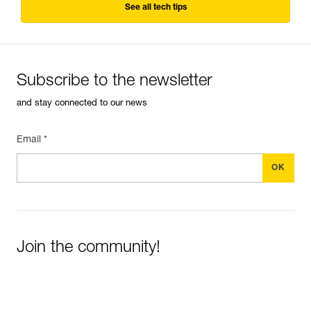
See all tech tips
Subscribe to the newsletter
and stay connected to our news
Email *
Join the community!