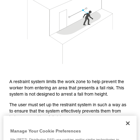
Mastering these techniques requires specific
training. Work with a professional to confirm
your ability to perform these techniques safely
and independently before attempting them
unsupervised.
We provide examples of techniques related to
your activity. There may be others that we do
not describe here.
A restraint system limits the work zone to help prevent the
worker from entering an area that presents a fall risk. This
system is not designed to arrest a fall from height.
The user must set up the restraint system in such a way as
to ensure that the system effectively prevents them from
being exposed to a fall risk.
Manage Your Cookie Preferences
From a regulatory standpoint, the EN 358 certification covers
We (PETZL Distribution SAS) use cookies and/or similar technologies to