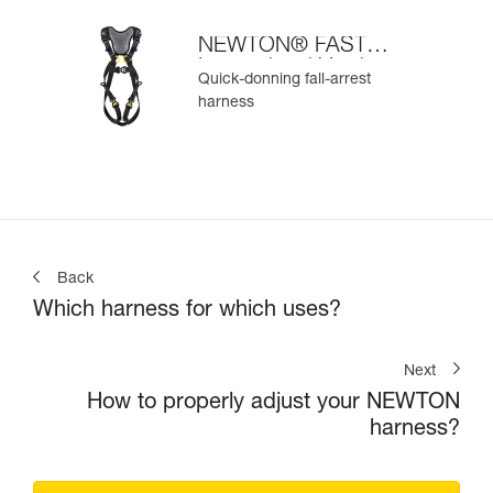
NEWTON® FAST
International Version
Quick-donning fall-arrest
harness
Back
Which harness for which uses?
Next
How to properly adjust your NEWTON
harness?