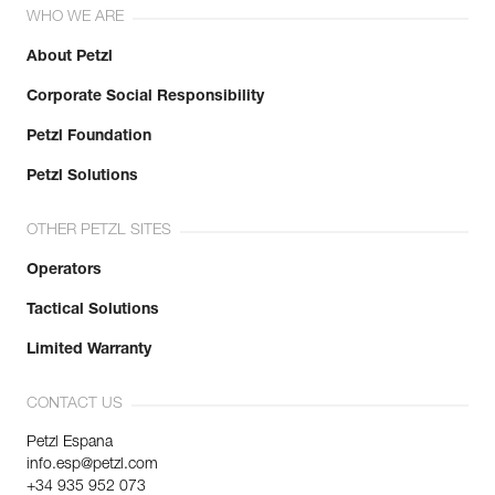
WHO WE ARE
About Petzl
Corporate Social Responsibility
Petzl Foundation
Petzl Solutions
OTHER PETZL SITES
Operators
Tactical Solutions
Limited Warranty
CONTACT US
Petzl Espana
info.esp@petzl.com
+34 935 952 073