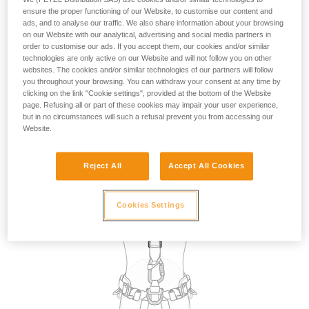
the use of attachment points for restraint. However, in the
ensure the proper functioning of our Website, to customise our content and
absence of a fall risk and therefore of suspension in the
ads, and to analyse our traffic. We also share information about your browsing
on our Website with our analytical, advertising and social media partners in
harness, in practice, any attachment point on the harness
order to customise our ads. If you accept them, our cookies and/or similar
can be used for restraint.
technologies are only active on our Website and will not follow you on other
websites. The cookies and/or similar technologies of our partners will follow
you throughout your browsing. You can withdraw your consent at any time by
The choice of attachment point used for restraint may be
clicking on the link "Cookie settings", provided at the bottom of the Website
dictated by the specific requirements of the task to be
page. Refusing all or part of these cookies may impair your user experience,
carried out, such as selecting a dorsal point so that the
but in no circumstances will such a refusal prevent you from accessing our
lanyard is not in the work zone in front of the user.
Website.
Reject All
Accept All Cookies
Cookies Settings