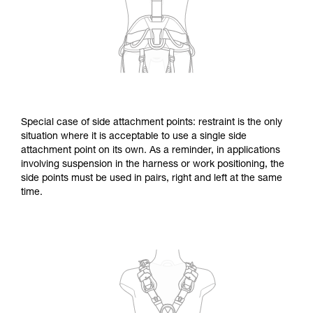
Special case of side attachment points: restraint is the only
situation where it is acceptable to use a single side
attachment point on its own. As a reminder, in applications
involving suspension in the harness or work positioning, the
side points must be used in pairs, right and left at the same
time.