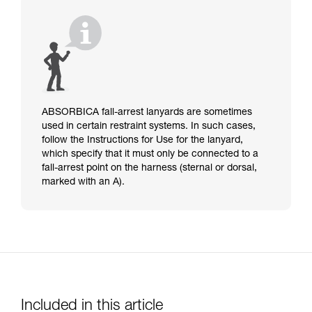
ABSORBICA fall-arrest lanyards are sometimes
used in certain restraint systems. In such cases,
follow the Instructions for Use for the lanyard,
which specify that it must only be connected to a
fall-arrest point on the harness (sternal or dorsal,
marked with an A).
Included in this article