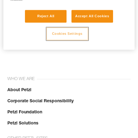
Reject All
Accept All Cookies
Cookies Settings
Join the community!
WHO WE ARE
About Petzl
Corporate Social Responsibility
Petzl Foundation
Petzl Solutions