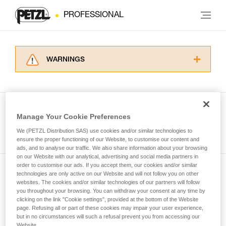
PROFESSIONAL
WARNINGS
Carefully read the Instructions for Use used in
this technical advice before consulting the
advice itself. You must have already read and
understood the information in the Instructions
Manage Your Cookie Preferences
for Use to be able to understand this
See all tech tips
supplementary information.
We (PETZL Distribution SAS) use cookies and/or similar technologies to
Mastering these techniques requires specific
ensure the proper functioning of our Website, to customise our content and
ads, and to analyse our traffic. We also share information about your browsing
training. Work with a professional to confirm
on our Website with our analytical, advertising and social media partners in
your ability to perform these techniques safely
order to customise our ads. If you accept them, our cookies and/or similar
and independently before attempting them
technologies are only active on our Website and will not follow you on other
Subscribe to the newsletter
unsupervised.
websites. The cookies and/or similar technologies of our partners will follow
We provide examples of techniques related to
you throughout your browsing. You can withdraw your consent at any time by
and stay connected to our news
your activity. There may be others that we do
clicking on the link "Cookie settings", provided at the bottom of the Website
page. Refusing all or part of these cookies may impair your user experience,
not describe here.
but in no circumstances will such a refusal prevent you from accessing our
Email *
Website.