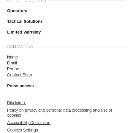
OTHER PETZL SITES
Operators
Tactical Solutions
Limited Warranty
CONTACT US
Name
Email
Phone
Contact Form
Press access
Disclaimer
Policy on privacy and personal data processing and use of
cookies
Accessibility Declaration
Cookies Settings