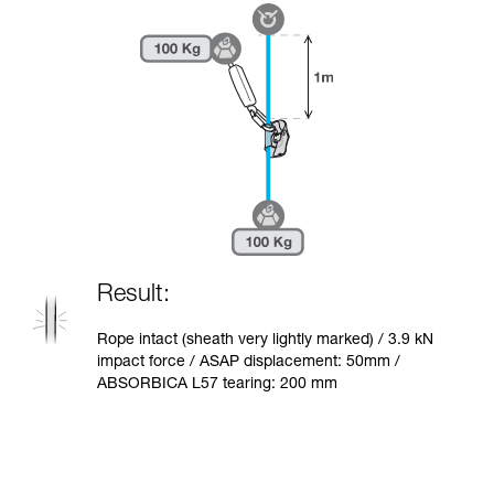
Result:
Rope intact (sheath very lightly marked) / 3.9 kN
impact force / ASAP displacement: 50mm /
ABSORBICA L57 tearing: 200 mm