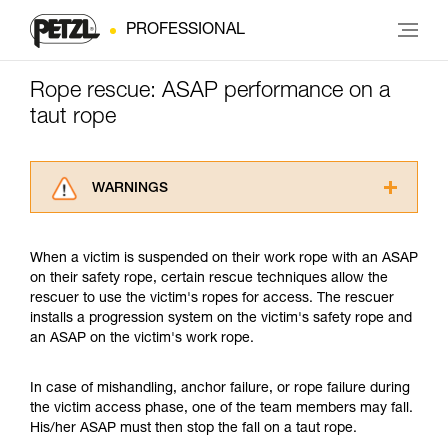
PROFESSIONAL
Rope rescue: ASAP performance on a
taut rope
WARNINGS
Carefully read the Instructions for Use used in
this technical advice before consulting the
When a victim is suspended on their work rope with an ASAP
advice itself. You must have already read and
on their safety rope, certain rescue techniques allow the
understood the information in the Instructions
rescuer to use the victim's ropes for access. The rescuer
for Use to be able to understand this
installs a progression system on the victim's safety rope and
supplementary information.
an ASAP on the victim's work rope.
Mastering these techniques requires specific
training. Work with a professional to confirm
your ability to perform these techniques safely
In case of mishandling, anchor failure, or rope failure during
and independently before attempting them
the victim access phase, one of the team members may fall.
unsupervised.
His/her ASAP must then stop the fall on a taut rope.
We provide examples of techniques related to