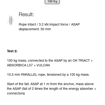
Result:
Rope intact / 3.2 kN impact force / ASAP
displacement: 50 mm
Test 2:
100 kg mass, connected to the ASAP by an OK TRIACT +
ABSORBICA L57 + VULCAN
10.5 mm PARALLEL rope, tensioned by a 100 kg mass.
Start of the fall: ASAP at 1 m from the anchor, mass above
the ASAP (fall of 2 times the length of the energy absorber +
connectors)