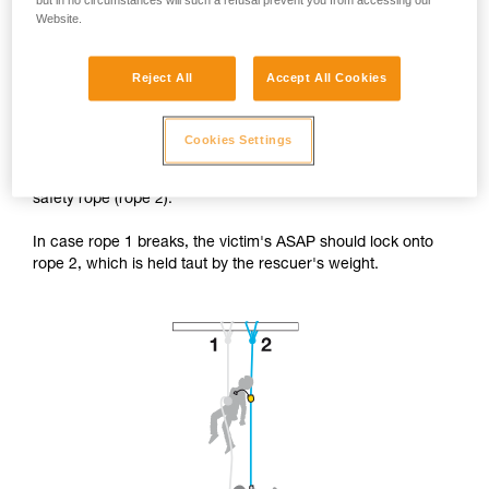
but in no circumstances will such a refusal prevent you from accessing our
Website.
Reject All
Accept All Cookies
Accessing the victim from below.
Cookies Settings
The rescuer's progression system is installed on the victim's
safety rope (rope 2).
In case rope 1 breaks, the victim's ASAP should lock onto
rope 2, which is held taut by the rescuer's weight.