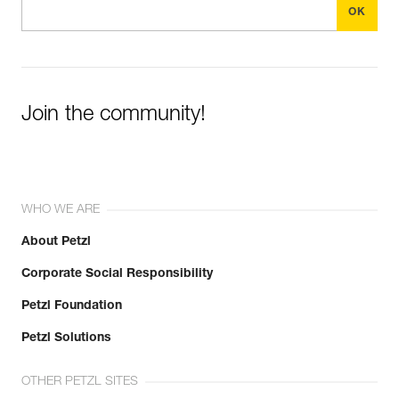
Join the community!
WHO WE ARE
About Petzl
Corporate Social Responsibility
Petzl Foundation
Petzl Solutions
OTHER PETZL SITES