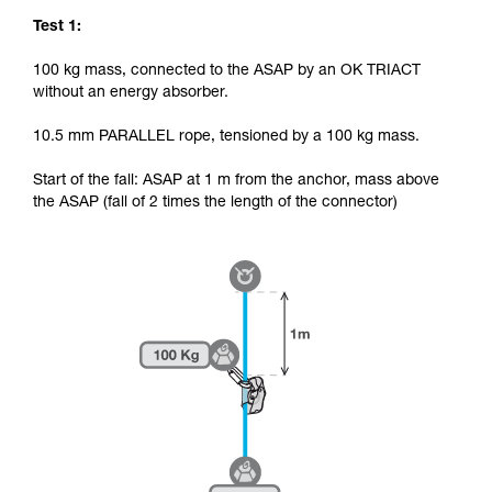
Test 1:
100 kg mass, connected to the ASAP by an OK TRIACT
without an energy absorber.
10.5 mm PARALLEL rope, tensioned by a 100 kg mass.
Start of the fall: ASAP at 1 m from the anchor, mass above
the ASAP (fall of 2 times the length of the connector)