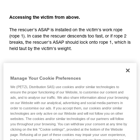
your activity. There may be others that we do
not describe here.
Accessing the victim from above.
The rescuer's ASAP is installed on the victim's work rope
(rope 1). In case the rescuer descends too fast, or if rope 2
breaks, the rescuer's ASAP should lock onto rope 1, which is
held taut by the victim's weight.
Manage Your Cookie Preferences
We (PETZL Distribution SAS) use cookies and/or similar technologies to
ensure the proper functioning of our Website, to customise our content and
ads, and to analyse our traffic. We also share information about your browsing
on our Website with our analytical, advertising and social media partners in
order to customise our ads. If you accept them, our cookies and/or similar
technologies are only active on our Website and will not follow you on other
websites. The cookies and/or similar technologies of our partners will follow
you throughout your browsing. You can withdraw your consent at any time by
clicking on the link "Cookie settings", provided at the bottom of the Website
page. Refusing all or part of these cookies may impair your user experience,