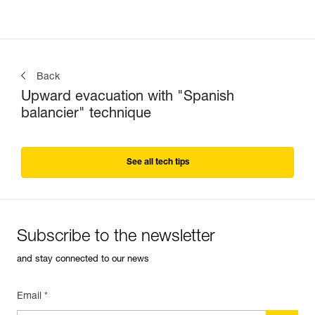
Back
Upward evacuation with "Spanish
balancier" technique
See all tech tips
Subscribe to the newsletter
and stay connected to our news
Email *