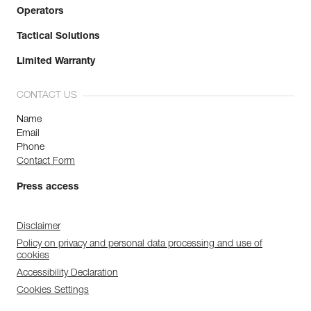
Operators
Tactical Solutions
Limited Warranty
CONTACT US
Name
Email
Phone
Contact Form
Press access
Disclaimer
Policy on privacy and personal data processing and use of
cookies
Accessibility Declaration
Cookies Settings