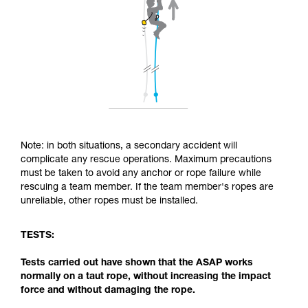
Note: in both situations, a secondary accident will
complicate any rescue operations. Maximum precautions
must be taken to avoid any anchor or rope failure while
rescuing a team member. If the team member's ropes are
unreliable, other ropes must be installed.
TESTS:
Tests carried out have shown that the ASAP works
normally on a taut rope, without increasing the impact
force and without damaging the rope.