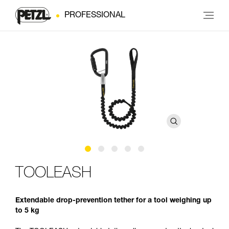
PROFESSIONAL
TOOLEASH
Extendable drop-prevention tether for a tool weighing up
to 5 kg