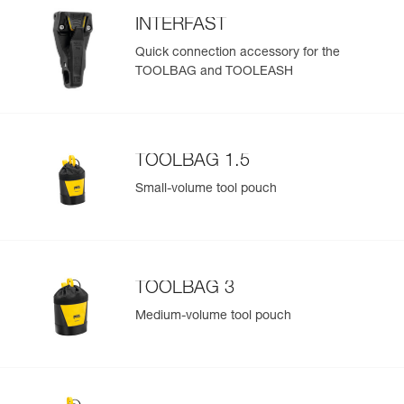
INTERFAST
Quick connection accessory for the
TOOLBAG and TOOLEASH
TOOLBAG 1.5
Small-volume tool pouch
TOOLBAG 3
Medium-volume tool pouch