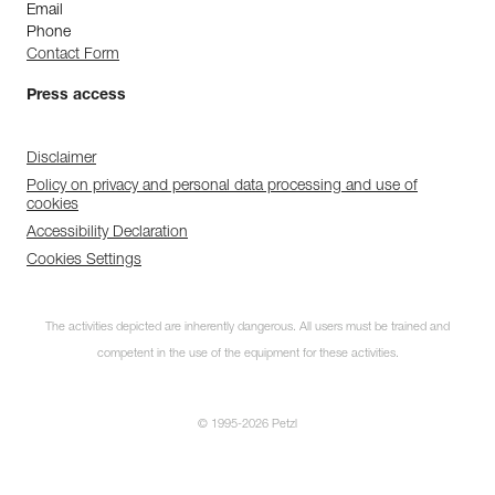
Email
Phone
Contact Form
Press access
Disclaimer
Policy on privacy and personal data processing and use of
cookies
Accessibility Declaration
Cookies Settings
The activities depicted are inherently dangerous. All users must be trained and
competent in the use of the equipment for these activities.
© 1995-2026 Petzl