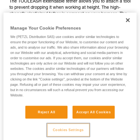
The TOOLEASH extendable tether allows you to attach a tool
to prevent dropping it when working at height. The high-
strength elasticized tether is compact on your harness. The
versatile connection system allows you use it as a long-term
tool tether or switch between tools, depending on your
Manage Your Cookie Preferences
needs. TOOLEASH is part of a complete solution for dropped
We (PETZL Distribution SAS) use cookies and/or similar technologies to
tool prevention.
ensure the proper functioning of our Website, to customise our content and
ads, and to analyse our traffic. We also share information about your browsing
on our Website with our analytical, advertising and social media partners in
order to customise our ads. If you accept them, our cookies and/or similar
HOW TO Use ou solutions for dropped tool
technologies are only active on our Website and will not follow you on other
websites. The cookies and/or similar technologies of our partners will follow
prevention
you throughout your browsing. You can withdraw your consent at any time by
clicking on the link "Cookie settings", provided at the bottom of the Website
page. Refusing all or part of these cookies may impair your user experience,
but in no circumstances will such a refusal prevent you from accessing our
Website.
Reject All
Accept All Cookies
Cookies Settings