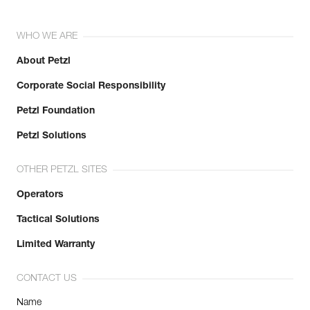
WHO WE ARE
About Petzl
Corporate Social Responsibility
Petzl Foundation
Petzl Solutions
OTHER PETZL SITES
Operators
Tactical Solutions
Limited Warranty
CONTACT US
Name