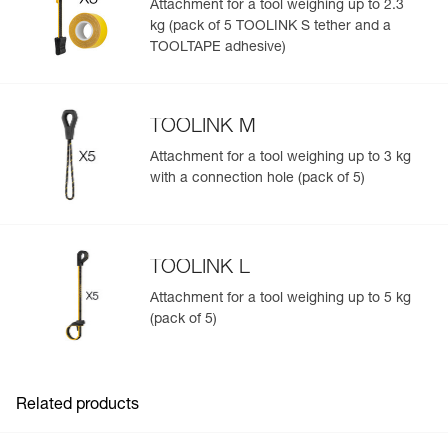
Attachment for a tool weighing up to 2.3
kg (pack of 5 TOOLINK S tether and a
Easily Manage and Inspect Your PPE
TOOLTAPE adhesive)
Add a Petzl product by simply scanning its datamatrix: all
information related to the product will automatically
populate.
TOOLINK M
Easily import and export your existing PPE data.
Attachment for a tool weighing up to 3 kg
View product history from the date of manufacture.
with a connection hole (pack of 5)
Learn More
TOOLINK L
Attachment for a tool weighing up to 5 kg
(pack of 5)
Related products