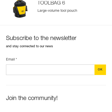
TOOLBAG 6
Large-volume tool pouch
Subscribe to the newsletter
and stay connected to our news
Email *
Join the community!