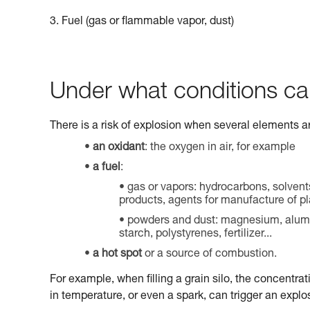
3. Fuel (gas or flammable vapor, dust)
Under what conditions ca
There is a risk of explosion when several elements a
an oxidant
: the oxygen in air, for example
a fuel
:
gas or vapors: hydrocarbons, solvent
products, agents for manufacture of pla
powders and dust: magnesium, aluminu
starch, polystyrenes, fertilizer...
a hot spot
or a source of combustion.
For example, when filling a grain silo, the concentrat
in temperature, or even a spark, can trigger an explo