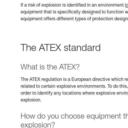
If a risk of explosion is identified in an environment 
equipment that is specifically designed to function
equipment offers different types of protection design
The ATEX standard
What is the ATEX?
The ATEX regulation is a European directive which req
related to certain explosive environments. To do this,
order to identify any locations where explosive envi
explosion.
How do you choose equipment that
explosion?