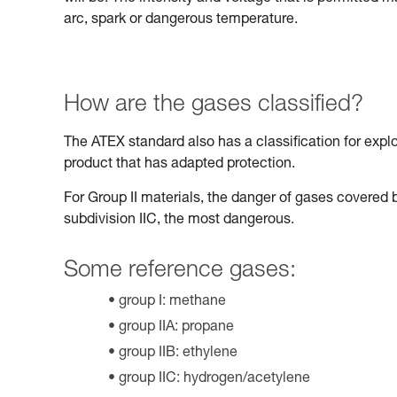
arc, spark or dangerous temperature.
How are the gases classified?
The ATEX standard also has a classification for expl
product that has adapted protection.
For Group II materials, the danger of gases covered b
subdivision IIC, the most dangerous.
Some reference gases:
group I: methane
group IIA: propane
group IIB: ethylene
group IIC: hydrogen/acetylene