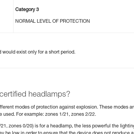
Category 3
NORMAL LEVEL OF PROTECTION
would exist only for a short period.
 certified headlamps?
different modes of protection against explosion. These modes a
be used. For example: zones 1/21, zones 2/22.
21, zones 0/20) is for a headlamp, the less powerful the lightin
may be low in order to ensure that the device does not produce 