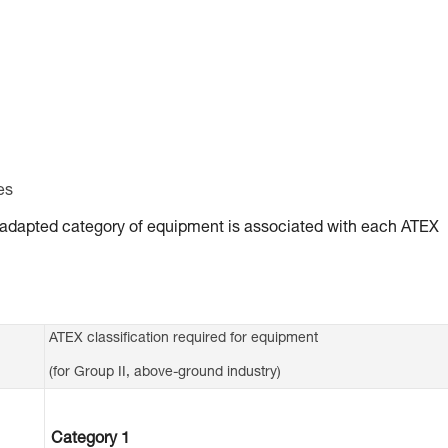
es
ly adapted category of equipment is associated with each ATEX
ATEX classification required for equipment
(for Group II, above-ground industry)
Category 1