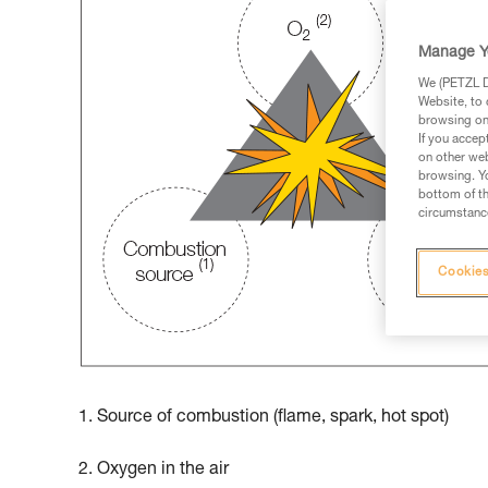
Manage Y
We (PETZL Di
Website, to 
browsing on 
If you accep
on other web
browsing. Yo
bottom of th
circumstance
Cookies
1. Source of combustion (flame, spark, hot spot)
2. Oxygen in the air