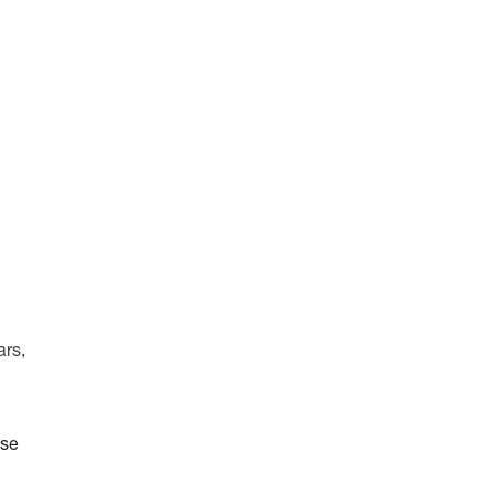
ars,
ise