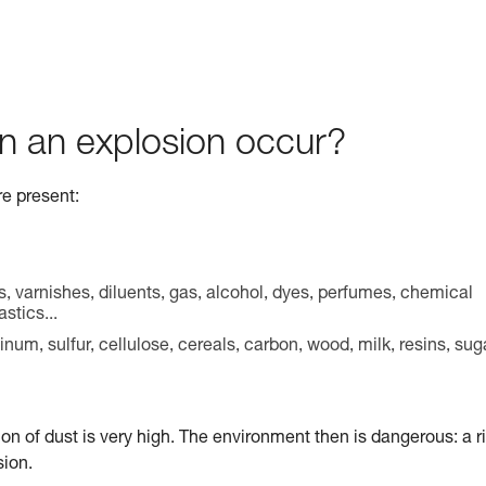
n an explosion occur?
re present:
s, varnishes, diluents, gas, alcohol, dyes, perfumes, chemical
stics...
m, sulfur, cellulose, cereals, carbon, wood, milk, resins, sug
ion of dust is very high. The environment then is dangerous: a r
sion.