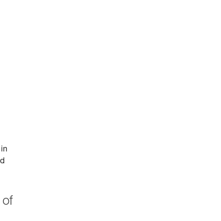
 in
id
 of