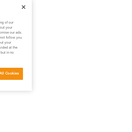
ng of our
bout your
tomise our ads.
 not follow you
out your
vided at the
 but in no
All Cookies