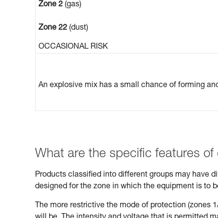
Zone 2
(gas)
Zone 22
(dust)
OCCASIONAL RISK
An explosive mix has a small chance of forming and 
What are the specific features of
Products classified into different groups may have 
designed for the zone in which the equipment is to 
The more restrictive the mode of protection (zones 1/
will be. The intensity and voltage that is permitted 