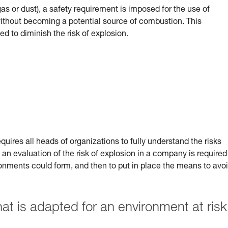
(gas or dust), a safety requirement is imposed for the use of
 without becoming a potential source of combustion.
This
ed to diminish the risk of explosion.
uires all heads of organizations to fully understand the risks
 an evaluation of the risk of explosion in a company is required
ronments could form, and then to put in place the means to avo
 is adapted for an environment at risk