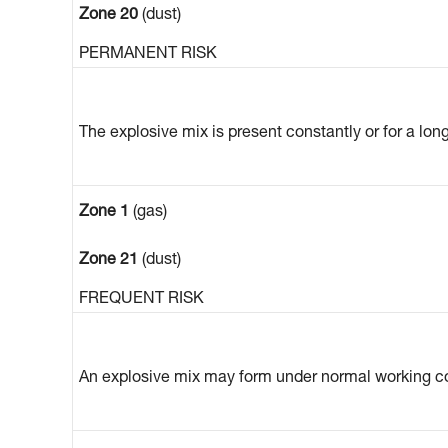
Zone 20
(dust)
PERMANENT RISK
The explosive mix is present constantly or for a lon
Zone 1
(gas)
Zone 21
(dust)
FREQUENT RISK
An explosive mix may form under normal working co