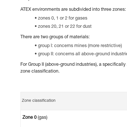
ATEX environments are subdivided into three zones:
zones 0, 1 or 2 for gases
zones 20, 21 or 22 for dust
There are two groups of materials:
group I: concerns mines (more restrictive)
group II: concerns all above-ground industri
For Group II (above-ground industries), a specifical
zone classification.
Zone classification
Zone 0
(gas)