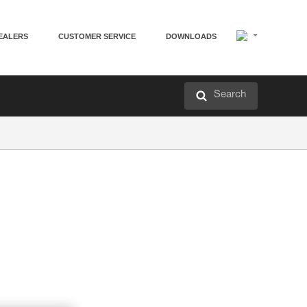
EALERS
CUSTOMER SERVICE
DOWNLOADS
Search