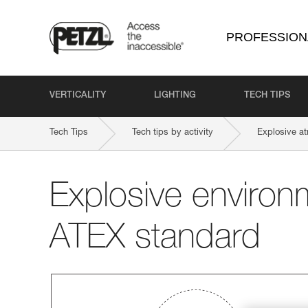
PROFESSION
VERTICALITY
LIGHTING
TECH TIPS
Tech Tips
Tech tips by activity
Explosive a
Explosive environ
ATEX standard