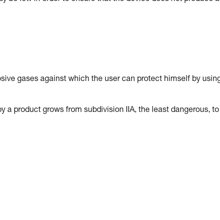
osive gases against which the user can protect himself by usin
y a product grows from subdivision IIA, the least dangerous, to