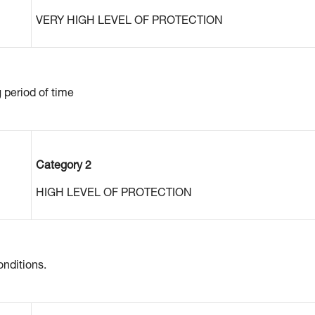
VERY HIGH LEVEL OF PROTECTION
g period of time
Category 2
HIGH LEVEL OF PROTECTION
nditions.