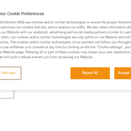
our Cookie Preferences
stribution SAS) use cookies and/or similar technologies to ensure the proper functioni
customise our content and ads, and to analyse our traffic. We also share information a
our Website with our analytical, advertising and social media partners in order to cus
t them, our cookies and/or similar technologies are only active on our Website and will
sites. The cookies and/or similar technologies of our partners will follow you through
u can withdraw your consent at any time by clicking on the link "Cookie settings", pro
e Website page. Refusing all or part of these cookies may impair your user experience,
s will such a refusal prevent you from accessing our Website.
 Settings
Reject All
Accept 