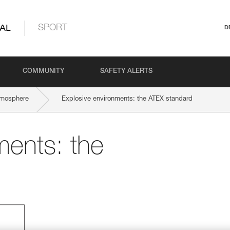
AL
SPORT
D
COMMUNITY
SAFETY ALERTS
tmosphere
Explosive environments: the ATEX standard
ments: the