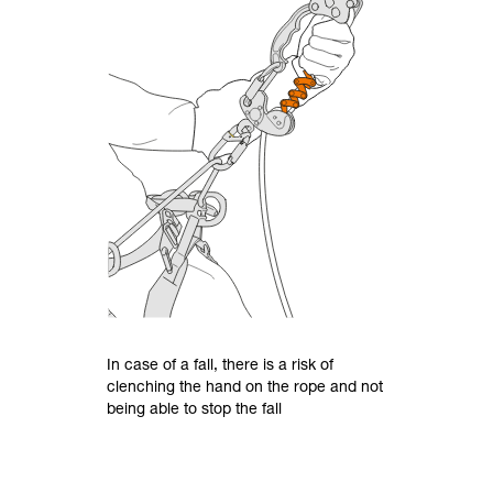
In case of a fall, there is a risk of
clenching the hand on the rope and not
being able to stop the fall