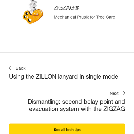
ZIGZAG®
Mechanical Prusik for Tree Care
Back
Using the ZILLON lanyard in single mode
Next
Dismantling: second belay point and
evacuation system with the ZIGZAG
See all tech tips