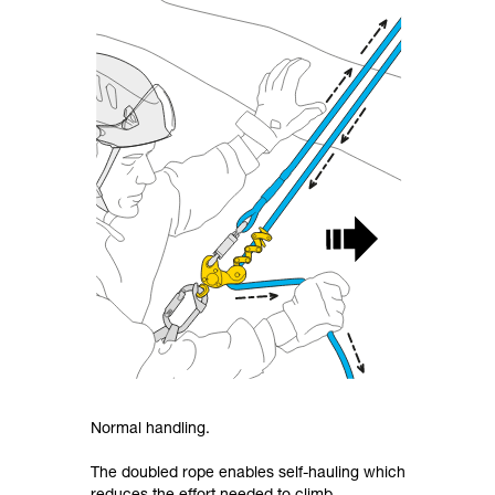
Normal handling.
The doubled rope enables self-hauling which