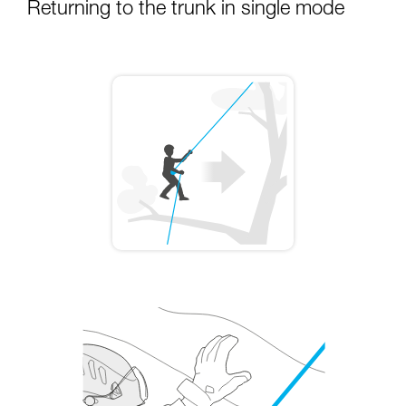
Returning to the trunk in single mode