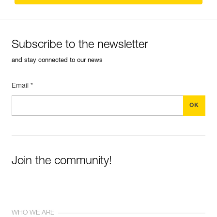
Subscribe to the newsletter
and stay connected to our news
Email *
Join the community!
WHO WE ARE