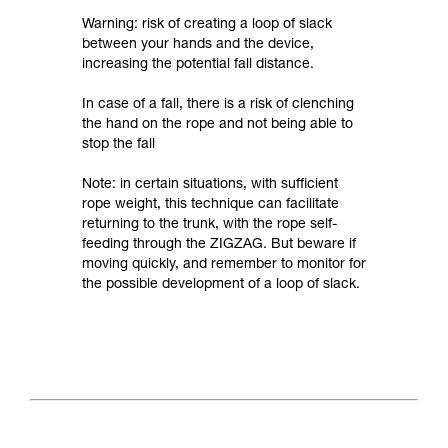
Warning: risk of creating a loop of slack
between your hands and the device,
increasing the potential fall distance.
In case of a fall, there is a risk of clenching
the hand on the rope and not being able to
stop the fall
Note: in certain situations, with sufficient
rope weight, this technique can facilitate
returning to the trunk, with the rope self-
feeding through the ZIGZAG. But beware if
moving quickly, and remember to monitor for
the possible development of a loop of slack.