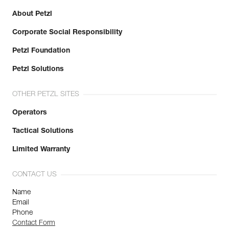
About Petzl
Corporate Social Responsibility
Petzl Foundation
Petzl Solutions
OTHER PETZL SITES
Operators
Tactical Solutions
Limited Warranty
CONTACT US
Name
Email
Phone
Contact Form