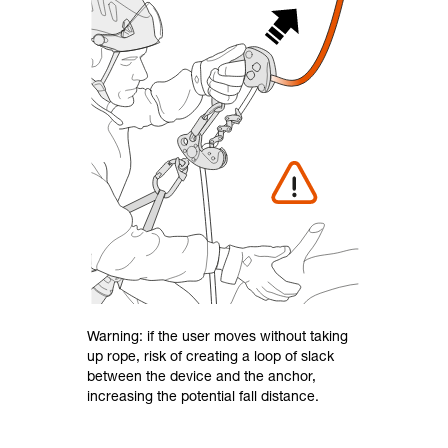
Warning: if the user moves without taking
up rope, risk of creating a loop of slack
between the device and the anchor,
increasing the potential fall distance.