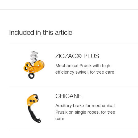
Included in this article
ZIGZAG® PLUS
Mechanical Prusik with high-
efficiency swivel, for tree care
CHICANE
Auxiliary brake for mechanical
Prusik on single ropes, for tree
care