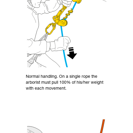
Normal handling. On a single rope the
arborist must pull 100% of his/her weight
with each movement.