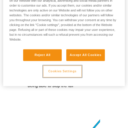
on our Website with our analytical, advertising and social media partners in
order to customise our ads. If you accept them, our cookies and/or similar
technologies are only active on our Website and will not follow you on other
websites. The cookies and/or similar technologies of our partners will follow
you throughout your browsing. You can withdraw your consent at any time by
clicking on the link "Cookie settings", provided at the bottom of the Website
page. Refusing all or part of these cookies may impair your user experience,
but in no circumstances will such a refusal prevent you from accessing our
Website.
Reject All
Accept All Cookies
Cookies Settings
In case of a fall, there is a risk of
clenching the hand on the rope and not
being able to stop the fall