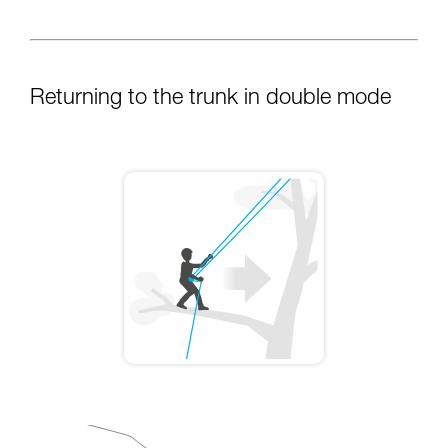
Returning to the trunk in double mode