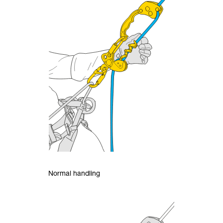
Normal handling