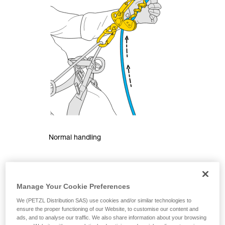
Normal handling
Manage Your Cookie Preferences
We (PETZL Distribution SAS) use cookies and/or similar technologies to
ensure the proper functioning of our Website, to customise our content and
ads, and to analyse our traffic. We also share information about your browsing