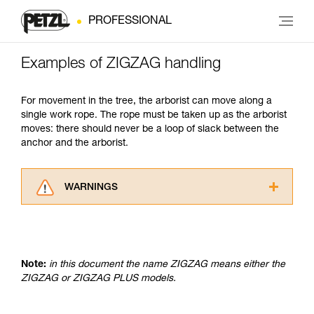
PROFESSIONAL
Examples of ZIGZAG handling
For movement in the tree, the arborist can move along a
single work rope. The rope must be taken up as the arborist
moves: there should never be a loop of slack between the
anchor and the arborist.
WARNINGS
Carefully read the Instructions for Use used in
this technical advice before consulting the
advice itself. You must have already read and
understood the information in the Instructions
Note:
in this document the name ZIGZAG means either the
for Use to be able to understand this
ZIGZAG or ZIGZAG PLUS models.
supplementary information.
Mastering these techniques requires specific
training. Work with a professional to confirm