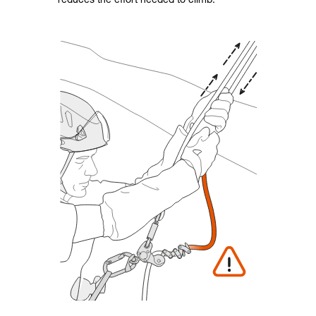
reduces the effort needed to climb.