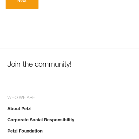
Next
Join the community!
WHO WE ARE
About Petzl
Corporate Social Responsibility
Petzl Foundation