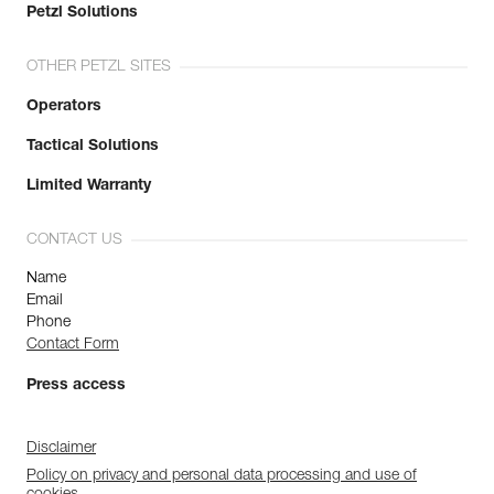
Petzl Solutions
OTHER PETZL SITES
Operators
Tactical Solutions
Limited Warranty
CONTACT US
Name
Email
Phone
Contact Form
Press access
Disclaimer
Policy on privacy and personal data processing and use of