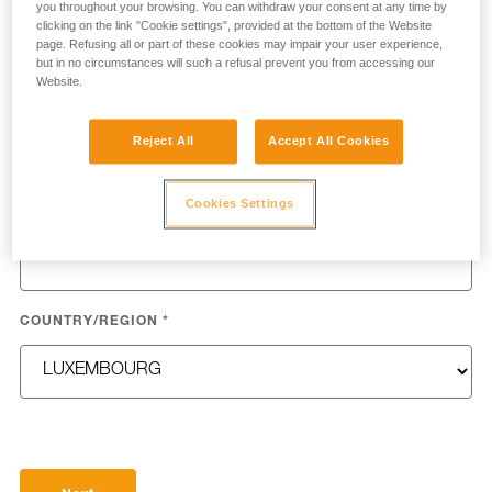
you throughout your browsing. You can withdraw your consent at any time by
clicking on the link "Cookie settings", provided at the bottom of the Website
page. Refusing all or part of these cookies may impair your user experience,
but in no circumstances will such a refusal prevent you from accessing our
Website.
LAST NAME
*
Reject All
Accept All Cookies
Cookies Settings
EMAIL
*
COUNTRY/REGION
*