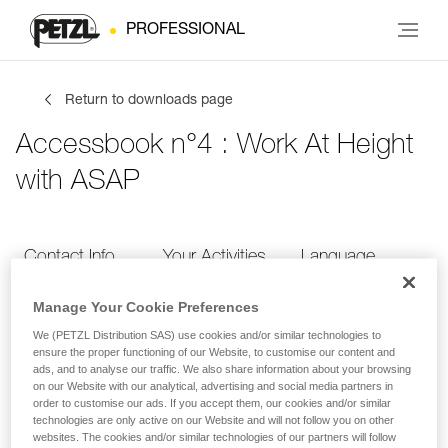
PROFESSIONAL
Return to downloads page
Accessbook n°4 : Work At Height
with ASAP
Contact Info
Your Activities
Language
Manage Your Cookie Preferences
Contact Info
We (PETZL Distribution SAS) use cookies and/or similar technologies to
ensure the proper functioning of our Website, to customise our content and
ads, and to analyse our traffic. We also share information about your browsing
Provide your contact info
on our Website with our analytical, advertising and social media partners in
order to customise our ads. If you accept them, our cookies and/or similar
technologies are only active on our Website and will not follow you on other
websites. The cookies and/or similar technologies of our partners will follow
FIRST NAME
*