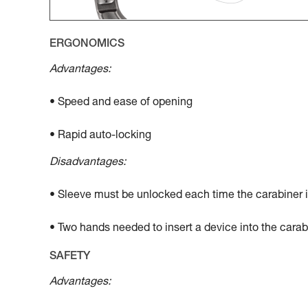
ERGONOMICS
Advantages:
• Speed and ease of opening
• Rapid auto-locking
Disadvantages:
• Sleeve must be unlocked each time the carabiner 
• Two hands needed to insert a device into the carab
SAFETY
Advantages: