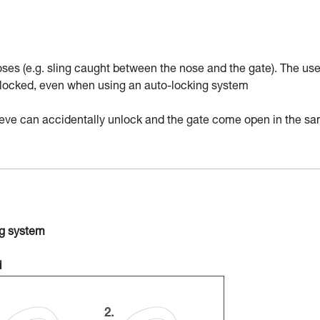
ses (e.g. sling caught between the nose and the gate). The use
nd locked, even when using an auto-locking system
sleeve can accidentally unlock and the gate come open in the s
ng system
d