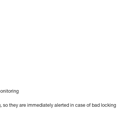
monitoring
, so they are immediately alerted in case of bad locking