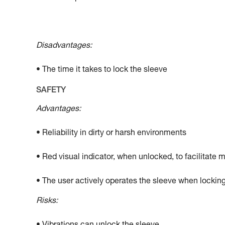
Disadvantages:
• The time it takes to lock the sleeve
SAFETY
Advantages:
• Reliability in dirty or harsh environments
• Red visual indicator, when unlocked, to facilitate 
• The user actively operates the sleeve when locking
Risks: