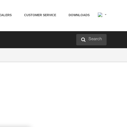
EALERS
CUSTOMER SERVICE
DOWNLOADS
Search