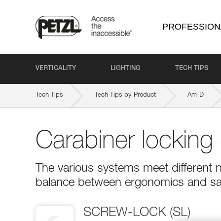
PROFESSION
VERTICALITY
LIGHTING
TECH TIPS
Tech Tips
Tech Tips by Product
Am-D
Carabiner locking
The various systems meet different n
balance between ergonomics and sa
SCREW-LOCK (SL)