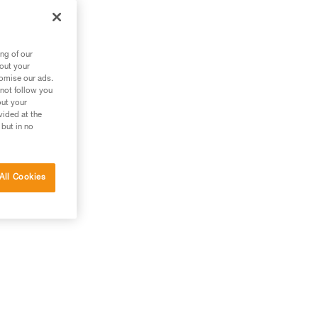
ng of our
bout your
tomise our ads.
 not follow you
out your
vided at the
 but in no
All Cookies