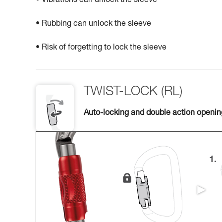
• Vibrations can unlock the sleeve
• Rubbing can unlock the sleeve
• Risk of forgetting to lock the sleeve
TWIST-LOCK (RL)
Auto-locking and double action openi