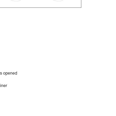
is opened
iner