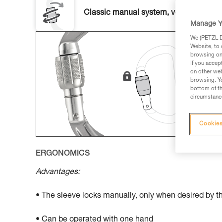
Classic manual system, versatile and u
Manage Y
We (PETZL Di
Website, to 
browsing on 
If you accep
on other web
browsing. Yo
bottom of th
circumstance
Cookies
ERGONOMICS
Advantages:
• The sleeve locks manually, only when desired by t
• Can be operated with one hand