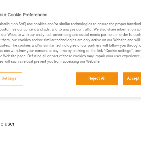
niversal
our Cookie Preferences
stribution SAS) use cookies and/or similar technologies to ensure the proper functioni
customise our content and ads, and to analyse our traffic. We also share information a
our Website with our analytical, advertising and social media partners in order to cus
t them, our cookies and/or similar technologies are only active on our Website and will
sites. The cookies and/or similar technologies of our partners will follow you through
u can withdraw your consent at any time by clicking on the link "Cookie settings", pro
e Website page. Refusing all or part of these cookies may impair your user experience,
s will such a refusal prevent you from accessing our Website.
 Settings
Reject All
Accept 
he user