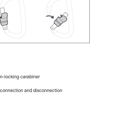
n-locking carabiner
t connection and disconnection