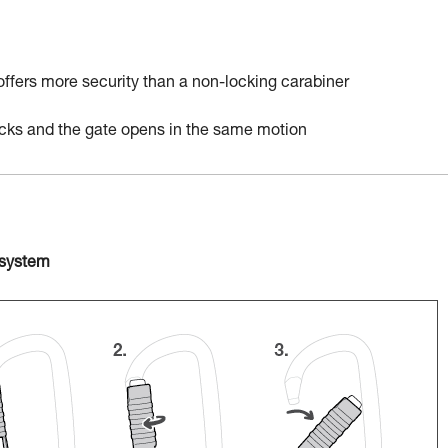
 offers more security than a non-locking carabiner
locks and the gate opens in the same motion
 system