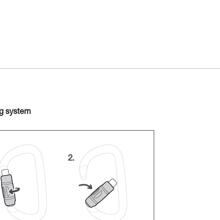
ng system