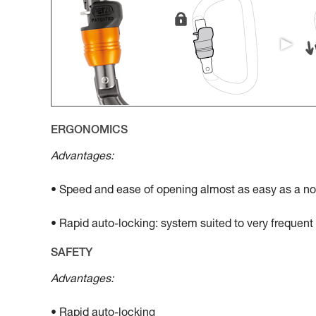
ERGONOMICS
Advantages:
• Speed and ease of opening almost as easy as a no
• Rapid auto-locking: system suited to very frequen
SAFETY
Advantages:
• Rapid auto-locking