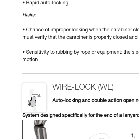
• Rapid auto-locking
Risks:
• Chance of improper locking when the carabiner clo
must verify that the carabiner is properly closed a
• Sensitivity to rubbing by rope or equipment: the 
motion
WIRE-LOCK (WL)
Auto-locking and double action openi
System designed specifically for the end of a lanyar