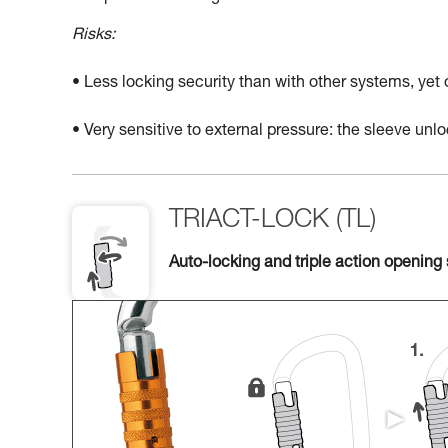
Risks:
• Less locking security than with other systems, yet
• Very sensitive to external pressure: the sleeve un
TRIACT-LOCK (TL)
Auto-locking and triple action opening