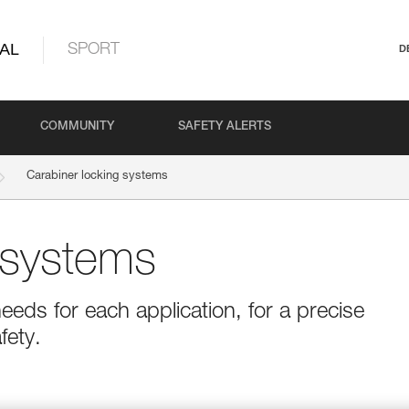
AL
SPORT
D
COMMUNITY
SAFETY ALERTS
Carabiner locking systems
 systems
eeds for each application, for a precise
fety.