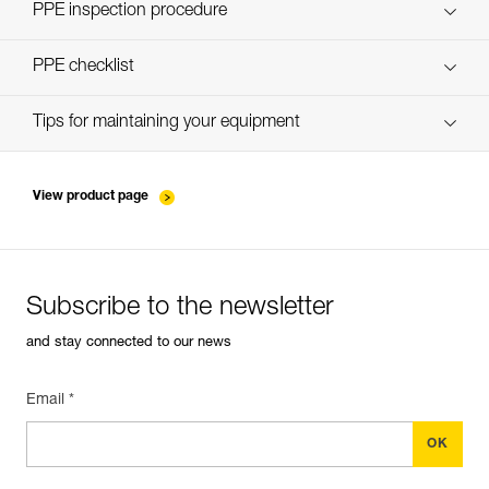
Discover ePPEcentre
PPE inspection procedure
verif-EPI-PROGRESS-ADJUST-procedure-EN
PPE checklist
verif-EPI-PROGRESS-ADJUST-suivi-EN
Tips for maintaining your equipment
entretien-cordes_EN
View product page
Subscribe to the newsletter
and stay connected to our news
Email *