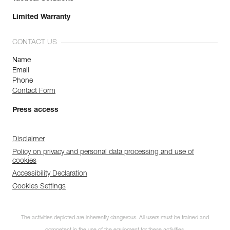
Limited Warranty
CONTACT US
Name
Email
Phone
Contact Form
Press access
Disclaimer
Policy on privacy and personal data processing and use of
cookies
Accessibility Declaration
Cookies Settings
The activities depicted are inherently dangerous. All users must be trained and