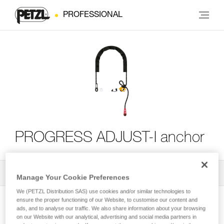
PROFESSIONAL
PROGRESS ADJUST-I anchor
All Techniques and Tips
2
Filter
Manage Your Cookie Preferences
We (PETZL Distribution SAS) use cookies and/or similar technologies to
ensure the proper functioning of our Website, to customise our content and
ads, and to analyse our traffic. We also share information about your browsing
on our Website with our analytical, advertising and social media partners in