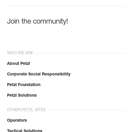
Join the community!
WHO WE ARE
About Petzl
Corporate Social Responsibility
Petzl Foundation
Petzl Solutions
OTHER PETZL SITES
Operators
Tactical Solutions