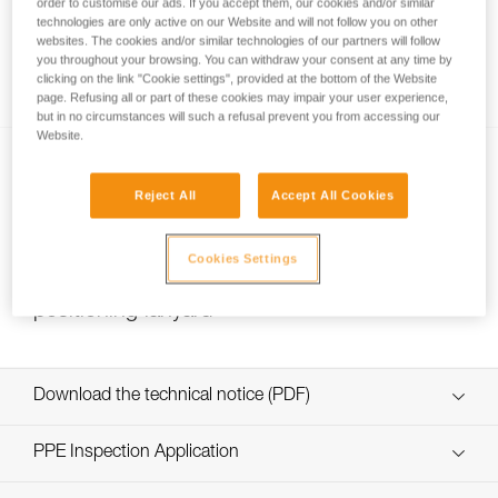
order to customise our ads. If you accept them, our cookies and/or similar
technologies are only active on our Website and will not follow you on other
websites. The cookies and/or similar technologies of our partners will follow
you throughout your browsing. You can withdraw your consent at any time by
Installing Ropes
clicking on the link "Cookie settings", provided at the bottom of the Website
page. Refusing all or part of these cookies may impair your user experience,
but in no circumstances will such a refusal prevent you from accessing our
Website.
Reject All
Accept All Cookies
Cookies Settings
Choice of lanyard end carabiner for a work
positioning lanyard
Download the technical notice (PDF)
Technical Notice
PPE Inspection Application