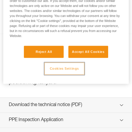
order to customise our ads. If you accept them, our cookies and/or similar
technologies are only active on our Website and will not follow you on other
websites. The cookies and/or similar technologies of our partners will follow
you throughout your browsing. You can withdraw your consent at any time by
Installing Ropes
clicking on the link "Cookie settings", provided at the bottom of the Website
page. Refusing all or part of these cookies may impair your user experience,
but in no circumstances will such a refusal prevent you from accessing our
Website.
Reject All
Accept All Cookies
Cookies Settings
Choice of lanyard end carabiner for a work
positioning lanyard
Download the technical notice (PDF)
Technical Notice
PPE Inspection Application