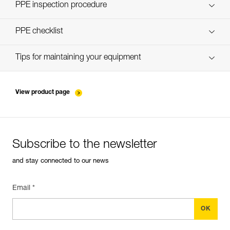
Discover ePPEcentre
PPE inspection procedure
verif-EPI-PROGRESS-ADJUST-procedure-EN
PPE checklist
verif-EPI-PROGRESS-ADJUST-suivi-EN
Tips for maintaining your equipment
entretien-cordes_EN
View product page
Subscribe to the newsletter
and stay connected to our news
Email *