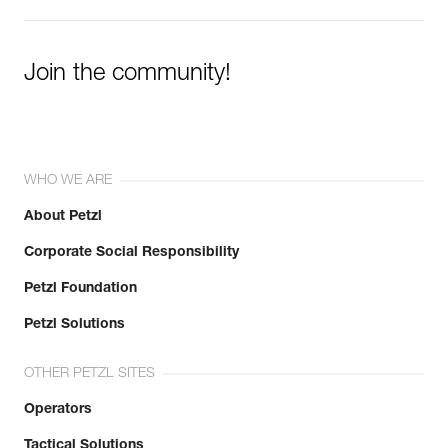
Join the community!
WHO WE ARE
About Petzl
Corporate Social Responsibility
Petzl Foundation
Petzl Solutions
OTHER PETZL SITES
Operators
Tactical Solutions