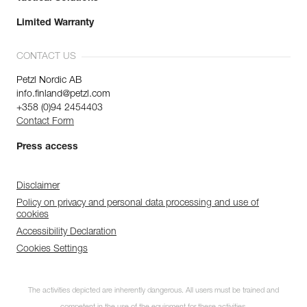
Limited Warranty
CONTACT US
Petzl Nordic AB
info.finland@petzl.com
+358 (0)94 2454403
Contact Form
Press access
Disclaimer
Policy on privacy and personal data processing and use of
cookies
Accessibility Declaration
Cookies Settings
The activities depicted are inherently dangerous. All users must be trained and