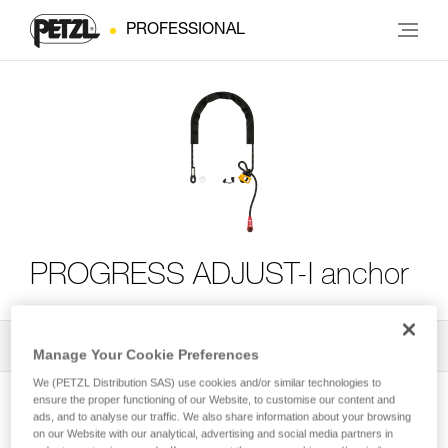
PROFESSIONAL
PROGRESS ADJUST-I anchor
All Techniques and Tips
2
Filter
Manage Your Cookie Preferences
We (PETZL Distribution SAS) use cookies and/or similar technologies to
ensure the proper functioning of our Website, to customise our content and
ads, and to analyse our traffic. We also share information about your browsing
on our Website with our analytical, advertising and social media partners in