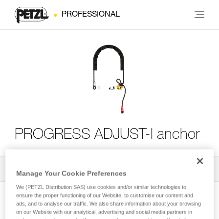
PROFESSIONAL
PROGRESS ADJUST-I anchor
All Techniques and Tips
2
Filter
Manage Your Cookie Preferences
We (PETZL Distribution SAS) use cookies and/or similar technologies to
ensure the proper functioning of our Website, to customise our content and
ads, and to analyse our traffic. We also share information about your browsing
on our Website with our analytical, advertising and social media partners in