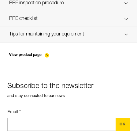
Discover ePPEcentre
PPE inspection procedure
verif-EPI-PROGRESS-ADJUST-procedure-EN
PPE checklist
verif-EPI-PROGRESS-ADJUST-suivi-EN
Tips for maintaining your equipment
entretien-cordes_EN
View product page
Subscribe to the newsletter
and stay connected to our news
Email *