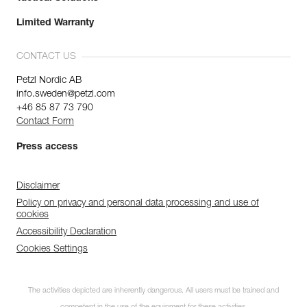
Limited Warranty
CONTACT US
Petzl Nordic AB
info.sweden@petzl.com
+46 85 87 73 790
Contact Form
Press access
Disclaimer
Policy on privacy and personal data processing and use of
cookies
Accessibility Declaration
Cookies Settings
The activities depicted are inherently dangerous. All users must be trained and