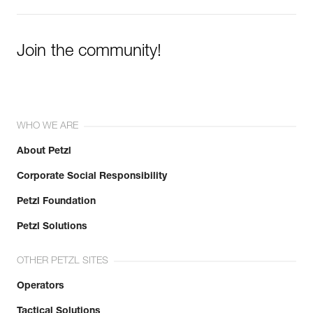
Join the community!
WHO WE ARE
About Petzl
Corporate Social Responsibility
Petzl Foundation
Petzl Solutions
OTHER PETZL SITES
Operators
Tactical Solutions