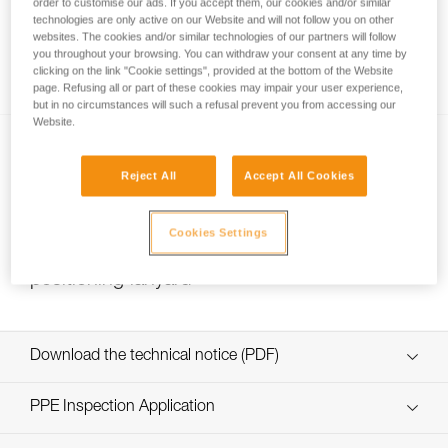
order to customise our ads. If you accept them, our cookies and/or similar
technologies are only active on our Website and will not follow you on other
websites. The cookies and/or similar technologies of our partners will follow
you throughout your browsing. You can withdraw your consent at any time by
Installing Ropes
clicking on the link "Cookie settings", provided at the bottom of the Website
page. Refusing all or part of these cookies may impair your user experience,
but in no circumstances will such a refusal prevent you from accessing our
Website.
Reject All
Accept All Cookies
Cookies Settings
Choice of lanyard end carabiner for a work
positioning lanyard
Download the technical notice (PDF)
Technical Notice
PPE Inspection Application