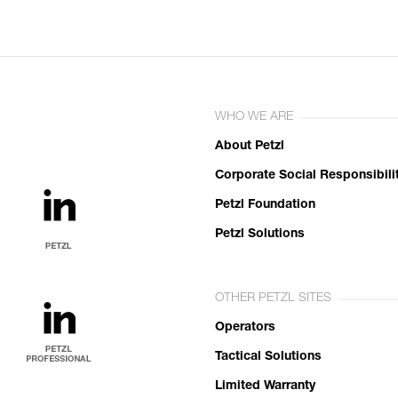
WHO WE ARE
About Petzl
Corporate Social Responsibili
Petzl Foundation
Petzl Solutions
OTHER PETZL SITES
Operators
Tactical Solutions
Limited Warranty