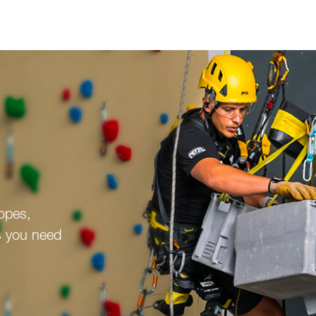
ropes,
s you need