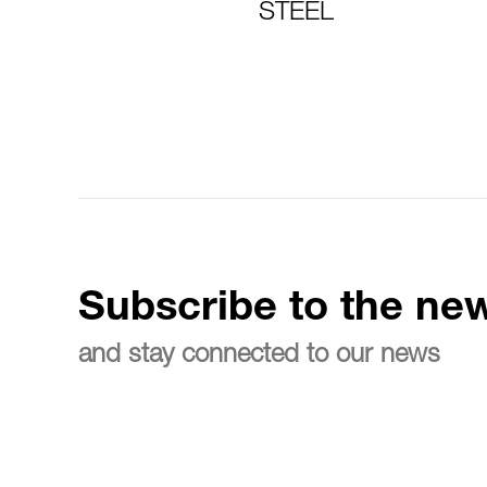
STEEL
Subscribe to the new
and stay connected to our news