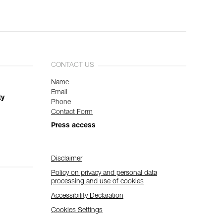
CONTACT US
Name
Email
ty
Phone
Contact Form
Press access
Disclaimer
Policy on privacy and personal data
processing and use of cookies
Accessibility Declaration
Cookies Settings