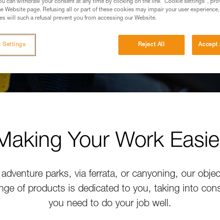
u can withdraw your consent at any time by clicking on the link "Cookie settings", pro
e Website page. Refusing all or part of these cookies may impair your user experience,
s will such a refusal prevent you from accessing our Website.
 Settings
Reject All
Accept 
Making Your Work Easie
adventure parks, via ferrata, or canyoning, our objec
nge of products is dedicated to you, taking into con
you need to do your job well.