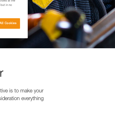
vided at the
 but in no
All Cookies
r
tive is to make your
sideration everything