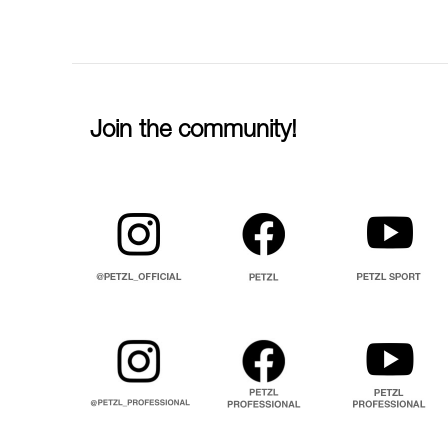
Join the community!