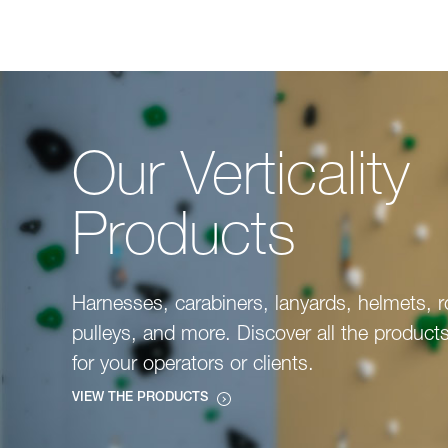
Our Verticality
Products
Harnesses, carabiners, lanyards, helmets, 
pulleys, and more. Discover all the product
for your operators or clients.
VIEW THE PRODUCTS