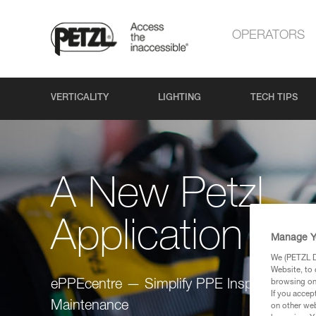
OPERATORS
VERTICALITY
LIGHTING
TECH TIPS
A New Petzl
Application
Manage Y
We (PETZL Di
Website, to 
browsing on 
ePPEcentre — Simplify PPE Inspection and
If you accep
Maintenance
on other web