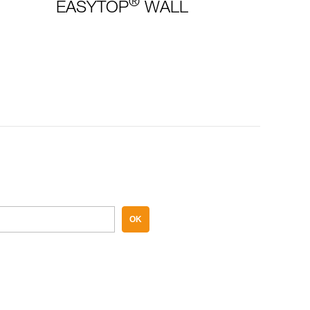
®
EASYTOP
WALL
OK