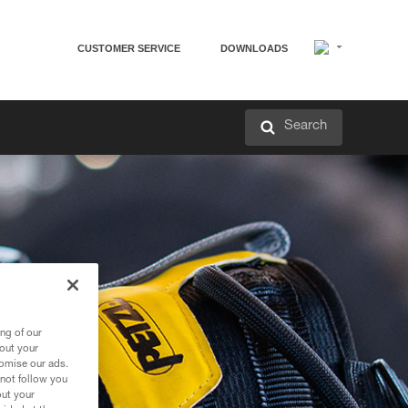
CUSTOMER SERVICE
DOWNLOADS
Search
ng of our
bout your
tomise our ads.
 not follow you
out your