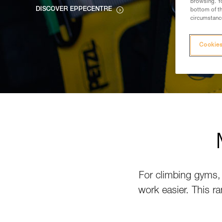
browsing. Yo
DISCOVER EPPECENTRE
bottom of th
circumstance
Cookies
For climbing gyms, 
work easier. This ra