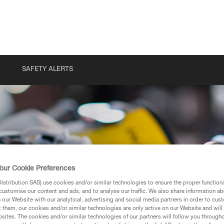
SAFETY ALERTS
our Cookie Preferences
stribution SAS) use cookies and/or similar technologies to ensure the proper functioni
customise our content and ads, and to analyse our traffic. We also share information a
our Website with our analytical, advertising and social media partners in order to cus
t them, our cookies and/or similar technologies are only active on our Website and will
sites. The cookies and/or similar technologies of our partners will follow you through