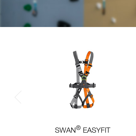
®
SWAN
EASYFIT