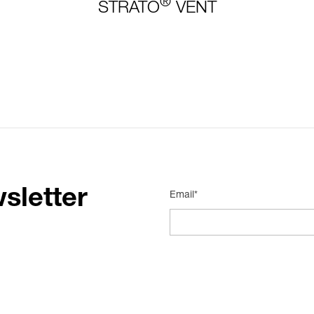
®
STRATO
VENT
sletter
Email*