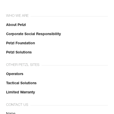
WHO WE ARE
About Petzl
Corporate Social Responsibility
Petzl Foundation
Petzl Solutions
OTHER PETZL SITES
Operators
Tactical Solutions
Limited Warranty
CONTACT US