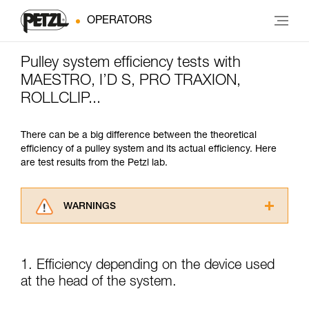
OPERATORS
Pulley system efficiency tests with
MAESTRO, I’D S, PRO TRAXION,
ROLLCLIP...
There can be a big difference between the theoretical
efficiency of a pulley system and its actual efficiency. Here
are test results from the Petzl lab.
WARNINGS
Carefully read the Instructions for Use used in
this technical advice before consulting the
advice itself. You must have already read and
1. Efficiency depending on the device used
understood the information in the Instructions
at the head of the system.
for Use to be able to understand this
supplementary information.