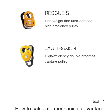
RESCUE S
Lightweight and ultra-compact,
high efficiency pulley
JAG TRAXION
High-efficiency double progress
capture pulley
Next
How to calculate mechanical advantage