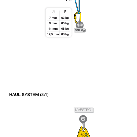
HAUL SYSTEM (3:1)