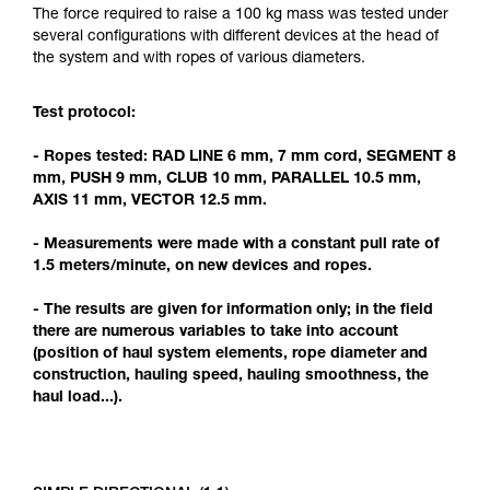
Mastering these techniques requires specific
The force required to raise a 100 kg mass was tested under
training. Work with a professional to confirm
several configurations with different devices at the head of
your ability to perform these techniques safely
the system and with ropes of various diameters.
and independently before attempting them
unsupervised.
Test protocol:
We provide examples of techniques related to
your activity. There may be others that we do
- Ropes tested: RAD LINE 6 mm, 7 mm cord, SEGMENT 8
not describe here.
mm, PUSH 9 mm, CLUB 10 mm, PARALLEL 10.5 mm,
AXIS 11 mm, VECTOR 12.5 mm.
- Measurements were made with a constant pull rate of
1.5 meters/minute, on new devices and ropes.
- The results are given for information only; in the field
there are numerous variables to take into account
(position of haul system elements, rope diameter and
construction, hauling speed, hauling smoothness, the
haul load...).