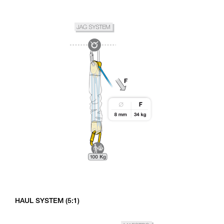
HAUL SYSTEM (5:1)