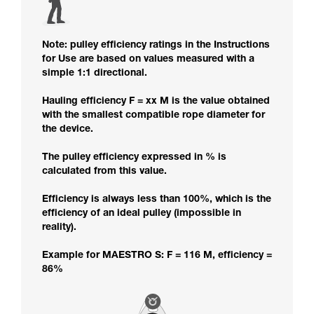
Note: pulley efficiency ratings in the Instructions
for Use are based on values measured with a
simple 1:1 directional.
Hauling efficiency F = xx M is the value obtained
with the smallest compatible rope diameter for
the device.
The pulley efficiency expressed in % is
calculated from this value.
Efficiency is always less than 100%, which is the
efficiency of an ideal pulley (impossible in
reality).
Example for MAESTRO S: F = 116 M, efficiency =
86%