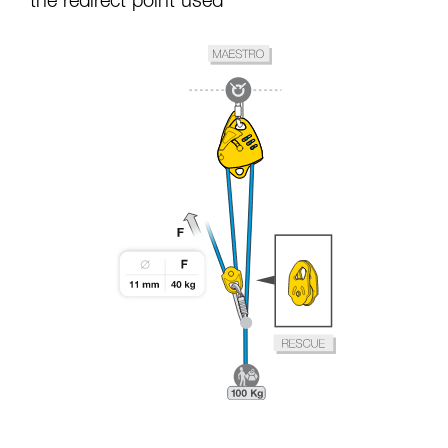
the redirect point used