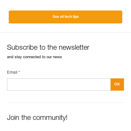
See all tech tips
Subscribe to the newsletter
and stay connected to our news
Email *
Join the community!