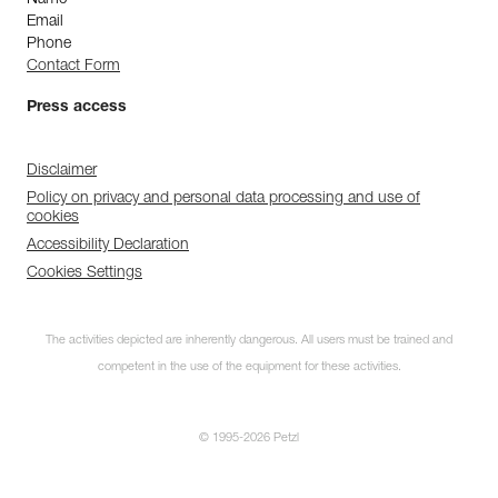
Name
Email
Phone
Contact Form
Press access
Disclaimer
Policy on privacy and personal data processing and use of
cookies
Accessibility Declaration
Cookies Settings
The activities depicted are inherently dangerous. All users must be trained and
competent in the use of the equipment for these activities.
© 1995-2026 Petzl