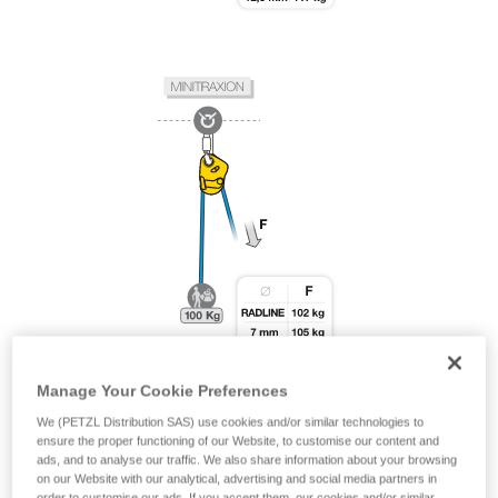
Manage Your Cookie Preferences
We (PETZL Distribution SAS) use cookies and/or similar technologies to
ensure the proper functioning of our Website, to customise our content and
ads, and to analyse our traffic. We also share information about your browsing
on our Website with our analytical, advertising and social media partners in
order to customise our ads. If you accept them, our cookies and/or similar