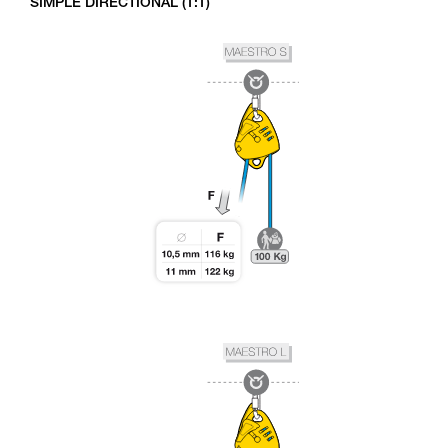
SIMPLE DIRECTIONAL (1:1)