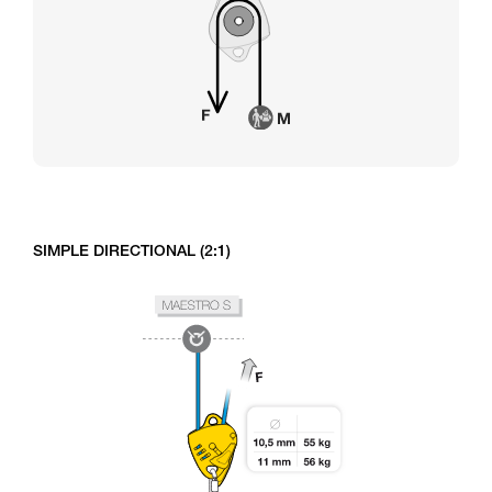
SIMPLE DIRECTIONAL (2:1)