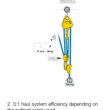
2. 3:1 haul system efficiency depending on