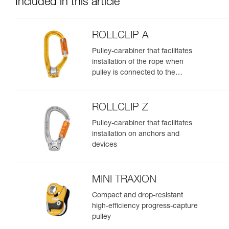
Included in this article
ROLLCLIP A
Pulley-carabiner that facilitates
installation of the rope when
pulley is connected to the
anchor
ROLLCLIP Z
Pulley-carabiner that facilitates
installation on anchors and
devices
MINI TRAXION
Compact and drop-resistant
high-efficiency progress-capture
pulley