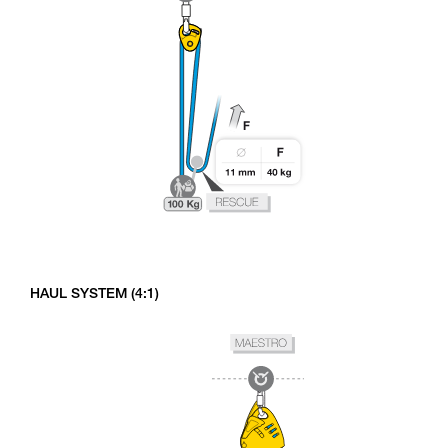
HAUL SYSTEM (4:1)