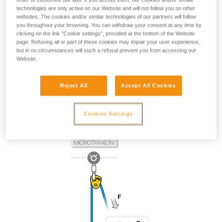
technologies are only active on our Website and will not follow you on other
websites. The cookies and/or similar technologies of our partners will follow
you throughout your browsing. You can withdraw your consent at any time by
clicking on the link "Cookie settings", provided at the bottom of the Website
page. Refusing all or part of these cookies may impair your user experience,
but in no circumstances will such a refusal prevent you from accessing our
Website.
Reject All
Accept All Cookies
Cookies Settings