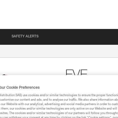
SAFETY ALERTS
EVE
our Cookie Preferences
Women’s Petzl cotton T
stribution SAS) use cookies and/or similar technologies to ensure the proper functioni
Women’s Petzl T-shirt, made of
customise our content and ads, and to analyse our traffic. We also share information a
our Website with our analytical, advertising and social media partners in order to cus
t them, our cookies and/or similar technologies are only active on our Website and will
Find a retailer
sites. The cookies and/or similar technologies of our partners will follow you through
u can withdraw your consent at any time by clicking on the link "Cookie settings", pro