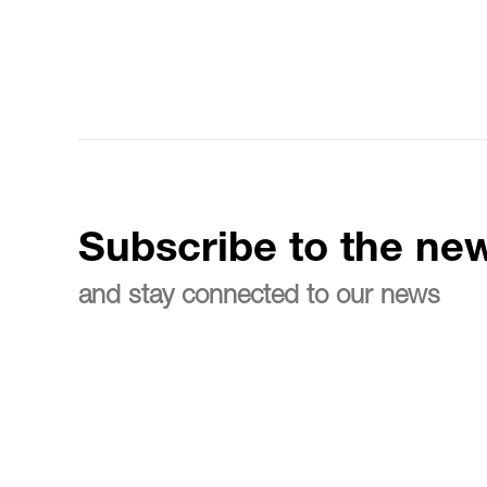
Subscribe to the new
and stay connected to our news