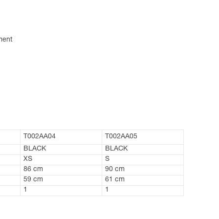
ment
T002AA04
T002AA05
BLACK
BLACK
XS
S
86 cm
90 cm
59 cm
61 cm
1
1