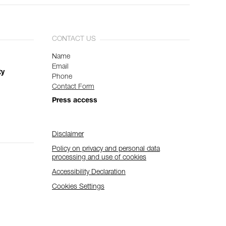
CONTACT US
Name
Email
ty
Phone
Contact Form
Press access
Disclaimer
Policy on privacy and personal data
processing and use of cookies
Accessibility Declaration
Cookies Settings