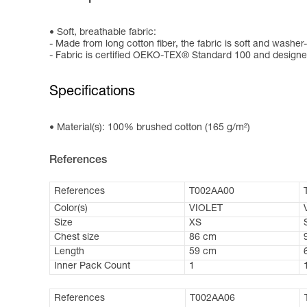
Soft, breathable fabric:
- Made from long cotton fiber, the fabric is soft and washer-
- Fabric is certified OEKO-TEX® Standard 100 and designed
Specifications
Material(s): 100% brushed cotton (165 g/m²)
References
References
T002AA00
Color(s)
VIOLET
Size
XS
Chest size
86 cm
Length
59 cm
Inner Pack Count
1
References
T002AA06