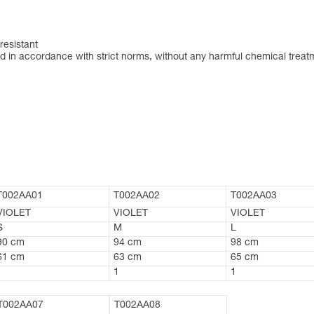
resistant
 in accordance with strict norms, without any harmful chemical treat
T002AA01
T002AA02
T002AA03
VIOLET
VIOLET
VIOLET
S
M
L
90 cm
94 cm
98 cm
61 cm
63 cm
65 cm
1
1
1
T002AA07
T002AA08