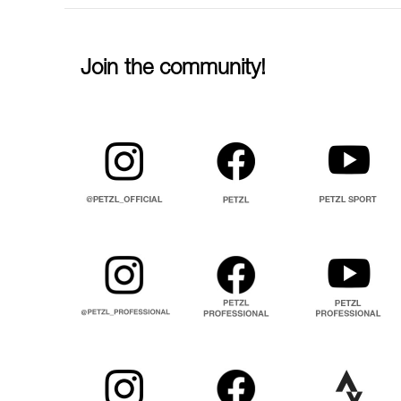
Join the community!