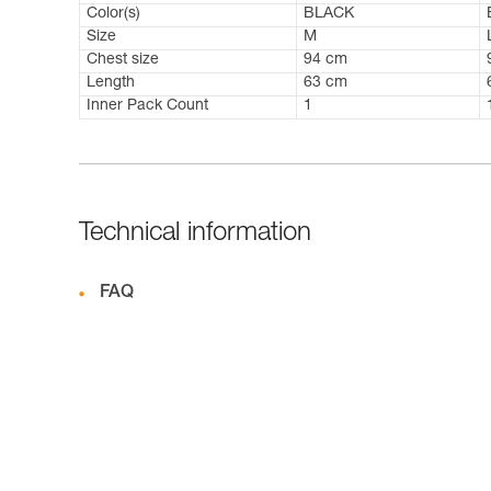
Color(s)
BLACK
Size
M
Chest size
94 cm
Length
63 cm
Inner Pack Count
1
Technical information
FAQ