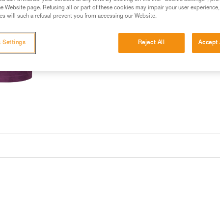
e Website page. Refusing all or part of these cookies may impair your user experience,
s will such a refusal prevent you from accessing our Website.
 Settings
Reject All
Accept 