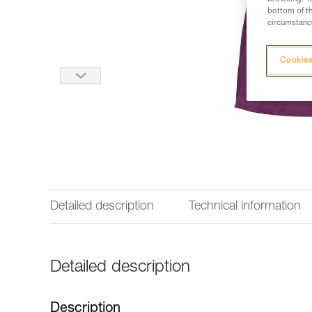
bottom of th
circumstance
Cookies
Detailed description
Technical information
Detailed description
Description