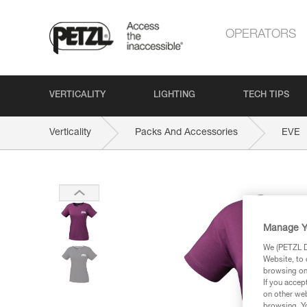
OPERATORS
VERTICALITY
LIGHTING
TECH TIPS
Verticality
Packs And Accessories
EVE
Manage Y
We (PETZL Di
Website, to 
browsing on 
If you accep
on other web
browsing. Yo