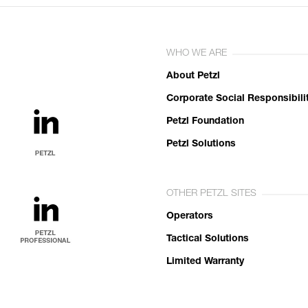
WHO WE ARE
About Petzl
Corporate Social Responsibili
Petzl Foundation
Petzl Solutions
OTHER PETZL SITES
Operators
Tactical Solutions
Limited Warranty