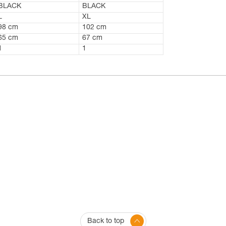
BLACK
BLACK
L
XL
98 cm
102 cm
65 cm
67 cm
1
1
Back to top