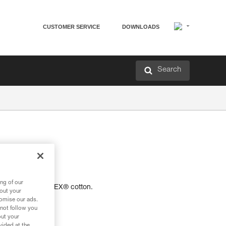
CUSTOMER SERVICE
DOWNLOADS
Search
-shirt.
ng of our
 certified OEKO-TEX® cotton.
bout your
tomise our ads.
 not follow you
out your
vided at the