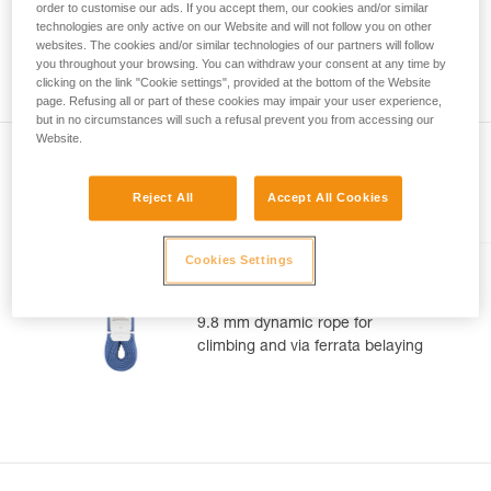
meter rope might measure between a minimum of 70 meters
order to customise our ads. If you accept them, our cookies and/or similar
your activity. There may be others that we do
and a maximum of 73 meters. As with the position of the
technologies are only active on our Website and will not follow you on other
not describe here.
middle of the rope, you can observe a gap between the two
websites. The cookies and/or similar technologies of our partners will follow
you throughout your browsing. You can withdraw your consent at any time by
ends of your rope 1.2 m.
clicking on the link "Cookie settings", provided at the bottom of the Website
page. Refusing all or part of these cookies may impair your user experience,
but in no circumstances will such a refusal prevent you from accessing our
Website.
Reject All
Accept All Cookies
Included in this article
Cookies Settings
CONTACT® 9.8 mm
9.8 mm dynamic rope for
climbing and via ferrata belaying