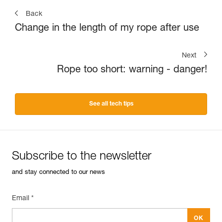
Back
Change in the length of my rope after use
Next
Rope too short: warning - danger!
See all tech tips
Subscribe to the newsletter
and stay connected to our news
Email *