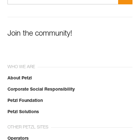
Join the community!
WHO WE ARE
About Petzl
Corporate Social Responsibility
Petzl Foundation
Petzl Solutions
OTHER PETZL SITES
Operators