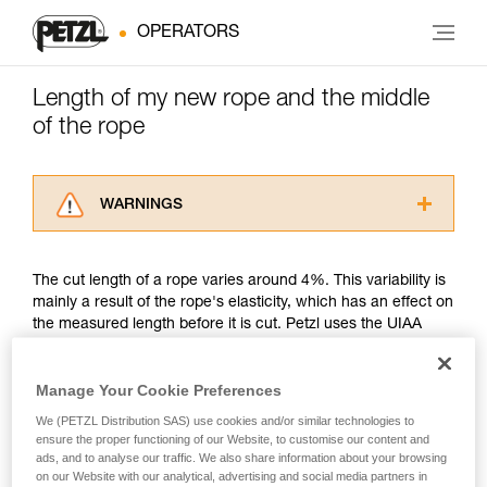
OPERATORS
Length of my new rope and the middle
of the rope
WARNINGS
Carefully read the Instructions for Use used in
this technical advice before consulting the
The cut length of a rope varies around 4%. This variability is
advice itself. You must have already read and
mainly a result of the rope's elasticity, which has an effect on
understood the information in the Instructions
the measured length before it is cut. Petzl uses the UIAA
for Use to be able to understand this
measurement method.
supplementary information.
Mastering these techniques requires specific
Manage Your Cookie Preferences
training. Work with a professional to confirm
Petzl's position is to guarantee that its new ropes are of the
your ability to perform these techniques safely
We (PETZL Distribution SAS) use cookies and/or similar technologies to
minimum rated length. For example, a new Petzl 50 meter
and independently before attempting them
ensure the proper functioning of our Website, to customise our content and
rope might measure between a minimum of 50 meters and a
ads, and to analyse our traffic. We also share information about your browsing
unsupervised.
maximum of 52 meters. Another example, a new Petzl 70
on our Website with our analytical, advertising and social media partners in
We provide examples of techniques related to