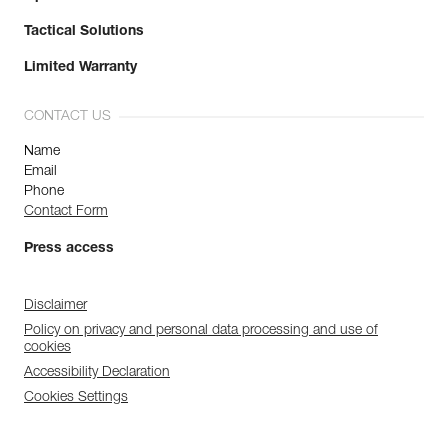
Tactical Solutions
Limited Warranty
CONTACT US
Name
Email
Phone
Contact Form
Press access
Disclaimer
Policy on privacy and personal data processing and use of
cookies
Accessibility Declaration
Cookies Settings