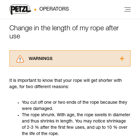
OPERATORS
Change in the length of my rope after
use
WARNINGS
Carefully read the Instructions for Use used in
this technical advice before consulting the
It is important to know that your rope will get shorter with
advice itself. You must have already read and
age, for two different reasons:
understood the information in the Instructions
for Use to be able to understand this
supplementary information.
You cut off one or two ends of the rope because they
Mastering these techniques requires specific
were damaged.
training. Work with a professional to confirm
The rope shrunk. With age, the rope swells in diameter
your ability to perform these techniques safely
and thus shrinks in length. You may notice shrinkage
and independently before attempting them
of 2-3 % after the first few uses, and up to 10 % over
unsupervised.
the life of the rope.
We provide examples of techniques related to