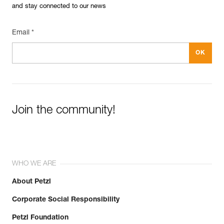
and stay connected to our news
Email *
Join the community!
WHO WE ARE
About Petzl
Corporate Social Responsibility
Petzl Foundation