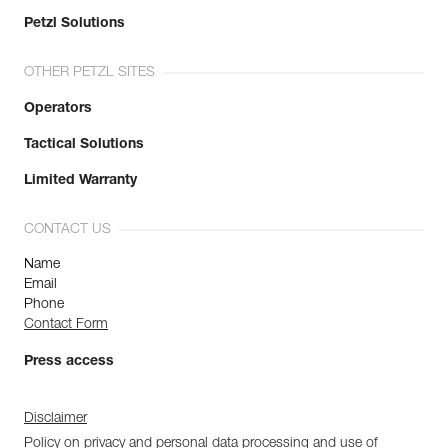
Petzl Solutions
OTHER PETZL SITES
Operators
Tactical Solutions
Limited Warranty
CONTACT US
Name
Email
Phone
Contact Form
Press access
Disclaimer
Policy on privacy and personal data processing and use of