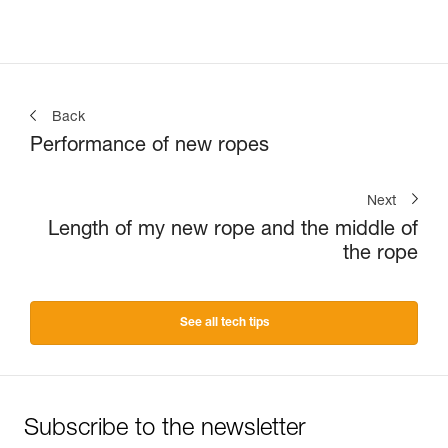
Back
Performance of new ropes
Next
Length of my new rope and the middle of
the rope
See all tech tips
Subscribe to the newsletter