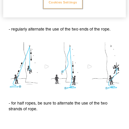
Cookies Settings
To limit this shrinkage, we advise you to:
- regularly alternate the use of the two ends of the rope.
- for half ropes, be sure to alternate the use of the two
strands of rope.