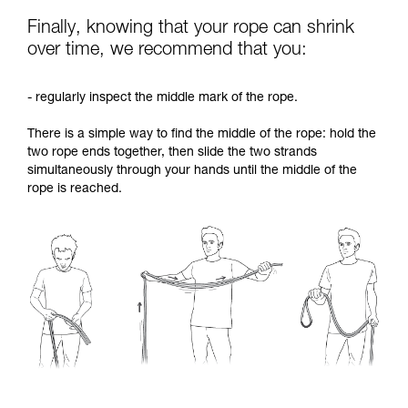
Finally, knowing that your rope can shrink
over time, we recommend that you:
- regularly inspect the middle mark of the rope.
There is a simple way to find the middle of the rope: hold the
two rope ends together, then slide the two strands
simultaneously through your hands until the middle of the
rope is reached.