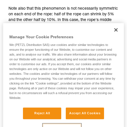
your activity. There may be others that we do
Note also that this phenomenon is not necessarily symmetric
not describe here.
on each end of the rope: half of the rope can shrink by 5%
and the other half by 10%. In this case, the rope's middle
mark is no longer in the correct location.
Manage Your Cookie Preferences
We (PETZL Distribution SAS) use cookies and/or similar technologies to
ensure the proper functioning of our Website, to customise our content and
ads, and to analyse our traffic. We also share information about your browsing
on our Website with our analytical, advertising and social media partners in
order to customise our ads. If you accept them, our cookies and/or similar
technologies are only active on our Website and will not follow you on other
websites. The cookies and/or similar technologies of our partners will follow
you throughout your browsing. You can withdraw your consent at any time by
clicking on the link "Cookie settings", provided at the bottom of the Website
page. Refusing all or part of these cookies may impair your user experience,
but in no circumstances will such a refusal prevent you from accessing our
Website.
Reject All
Accept All Cookies
Shrinkage is more pronounced if the rope gets wet and then
dries without being tensioned (climbing a snow slope, for
example).