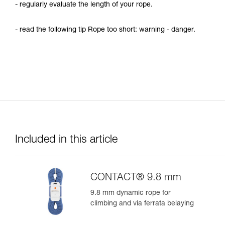
- regularly evaluate the length of your rope.
- read the following tip Rope too short: warning - danger.
Included in this article
CONTACT® 9.8 mm
9.8 mm dynamic rope for
climbing and via ferrata belaying