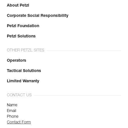
About Petzl
Learn More
Corporate Social Responsibility
Petzl Foundation
Petzl Solutions
OTHER PETZL SITES
Operators
Tactical Solutions
Limited Warranty
CONTACT US
Name
Email
Phone
Contact Form