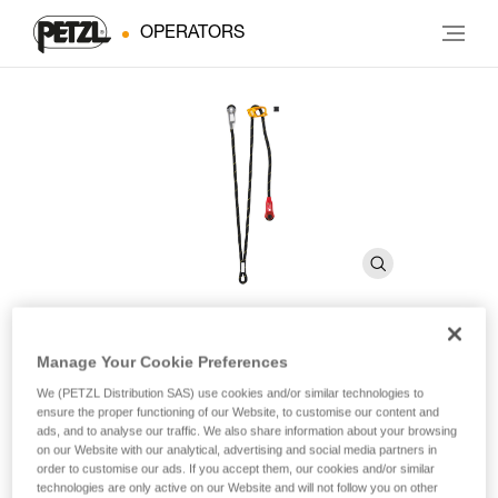
OPERATORS
Manage Your Cookie Preferences
PROGRESS ADJUST-Y
We (PETZL Distribution SAS) use cookies and/or similar technologies to
ensure the proper functioning of our Website, to customise our content and
ads, and to analyse our traffic. We also share information about your browsing
Double adjustable progression lanyard for route setting
on our Website with our analytical, advertising and social media partners in
order to customise our ads. If you accept them, our cookies and/or similar
PROGRESS ADJUST-Y is a double adjustable progression
technologies are only active on our Website and will not follow you on other