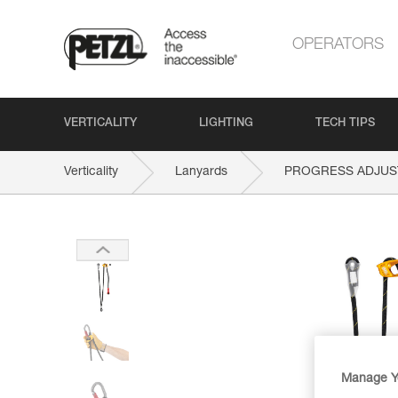
OPERATORS
VERTICALITY
LIGHTING
TECH TIPS
Verticality
Lanyards
PROGRESS ADJUS
Manage Y