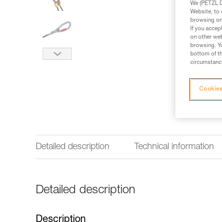
We (PETZL Di
Website, to 
browsing on 
If you accep
on other web
browsing. Yo
bottom of th
circumstance
Cookies
Detailed description
Technical information
Detailed description
Description