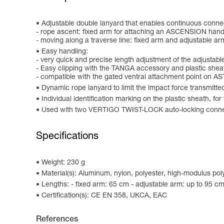
Adjustable double lanyard that enables continuous connect
- rope ascent: fixed arm for attaching an ASCENSION hand
- moving along a traverse line: fixed arm and adjustable arm
Easy handling:
- very quick and precise length adjustment of the adjusta
- Easy clipping with the TANGA accessory and plastic sheat
- compatible with the gated ventral attachment point on 
Dynamic rope lanyard to limit the impact force transmitted 
Individual identification marking on the plastic sheath, fo
Used with two VERTIGO TWIST-LOCK auto-locking conn
Specifications
Weight: 230 g
Material(s): Aluminum, nylon, polyester, high-modulus po
Lengths: - fixed arm: 65 cm - adjustable arm: up to 95 c
Certification(s): CE EN 358, UKCA, EAC
References