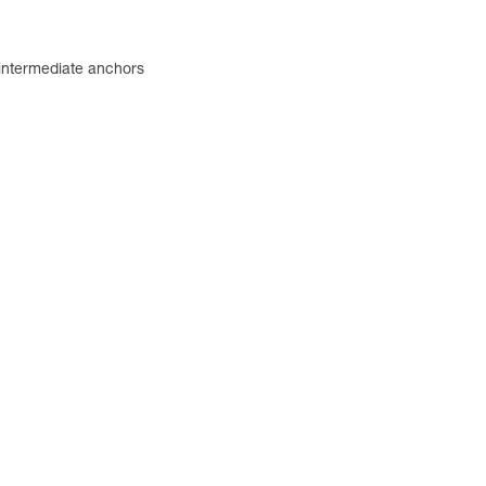
 intermediate anchors