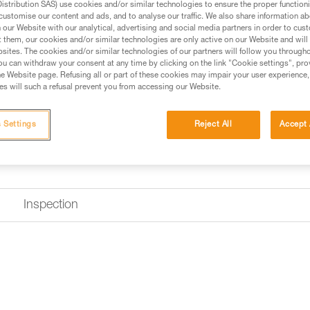
stribution SAS) use cookies and/or similar technologies to ensure the proper functioni
customise our content and ads, and to analyse our traffic. We also share information a
our Website with our analytical, advertising and social media partners in order to cus
Find a retailer
t them, our cookies and/or similar technologies are only active on our Website and will
sites. The cookies and/or similar technologies of our partners will follow you through
u can withdraw your consent at any time by clicking on the link "Cookie settings", pro
e Website page. Refusing all or part of these cookies may impair your user experience,
s will such a refusal prevent you from accessing our Website.
 Settings
Reject All
Accept 
Inspection