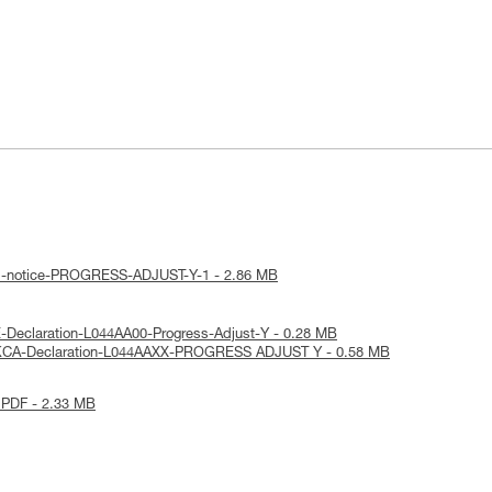
al-notice-PROGRESS-ADJUST-Y-1 - 2.86 MB
-Declaration-L044AA00-Progress-Adjust-Y - 0.28 MB
UKCA-Declaration-L044AAXX-PROGRESS ADJUST Y - 0.58 MB
 PDF - 2.33 MB