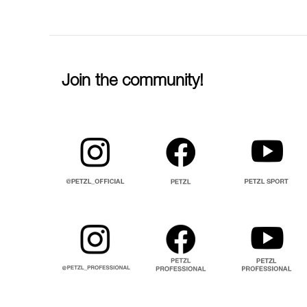
Join the community!