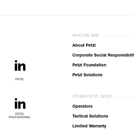
WHO WE ARE
About Petzl
Corporate Social Responsibili
Petzl Foundation
Petzl Solutions
OTHER PETZL SITES
Operators
Tactical Solutions
Limited Warranty