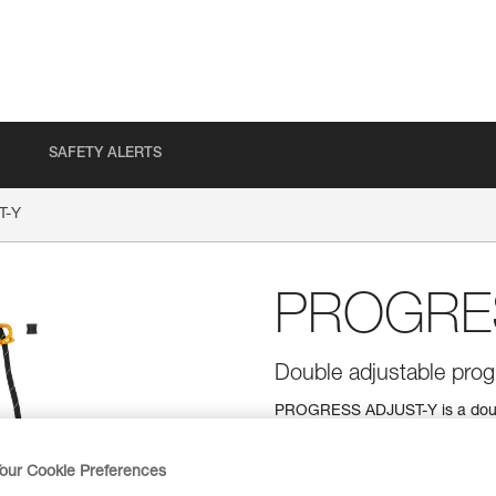
SAFETY ALERTS
T-Y
PROGRE
Double adjustable progr
PROGRESS ADJUST-Y is a double
connection for all types of prog
Thanks to the ADJUST rope adju
easily adjusted. The TANGA acc
our Cookie Preferences
a good position for easy clippin