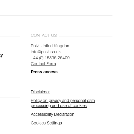
CONTACT US
Petzl United Kingdom
info@petzl.co.uk
ty
+44 (0) 15396 26400
Contact Form
Press access
Disclaimer
Policy on privacy and personal data
processing and use of cookies
Accessibility Declaration
Cookies Settings