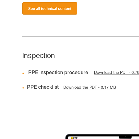
See all technical content
Inspection
PPE inspection procedure
Download the PDF - 0.7
PPE checklist
Download the PDF - 0.17 MB