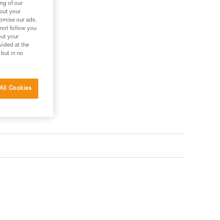
ng of our
bout your
tomise our ads.
 not follow you
out your
vided at the
 but in no
All Cookies