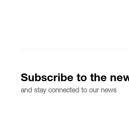
Subscribe to the new
and stay connected to our news