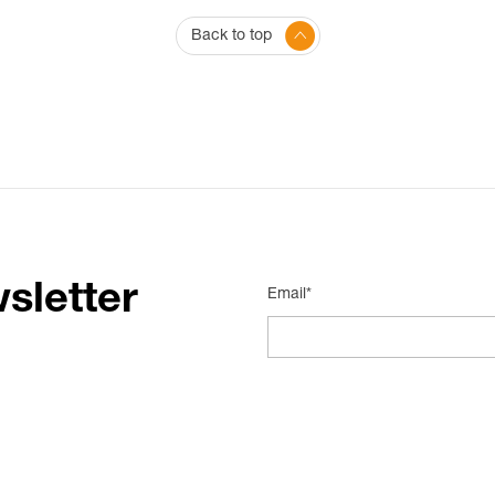
Back to top
sletter
Email*