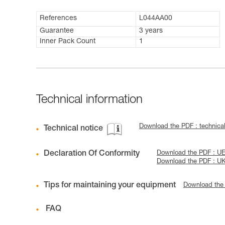
References
L044AA00
Guarantee
3 years
Inner Pack Count
1
Technical information
Download the PDF : technic
Technical notice
Declaration Of Conformity
Download the PDF : UE
Download the PDF : 
Tips for maintaining your equipment
Download the
FAQ