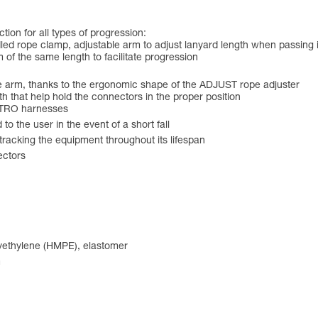
ion for all types of progression:
led rope clamp, adjustable arm to adjust lanyard length when passing
 of the same length to facilitate progression
ble arm, thanks to the ergonomic shape of the ADJUST rope adjuster
h that help hold the connectors in the proper position
ASTRO harnesses
to the user in the event of a short fall
r tracking the equipment throughout its lifespan
ectors
lyethylene (HMPE), elastomer
m