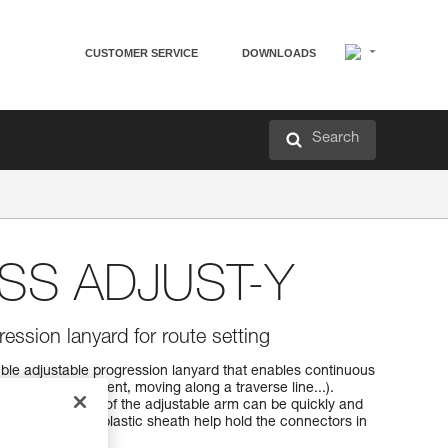
CUSTOMER SERVICE
DOWNLOADS
Search
SS ADJUST-Y
ession lanyard for route setting
 adjustable progression lanyard that enables continuous
ression (rope ascent, moving along a traverse line...).
ster, the length of the adjustable arm can be quickly and
essory and the plastic sheath help hold the connectors in
g.