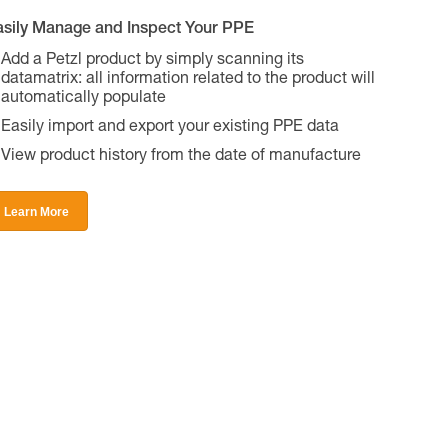
asily Manage and Inspect Your PPE
Add a Petzl product by simply scanning its
datamatrix: all information related to the product will
automatically populate
Easily import and export your existing PPE data
View product history from the date of manufacture
Learn More