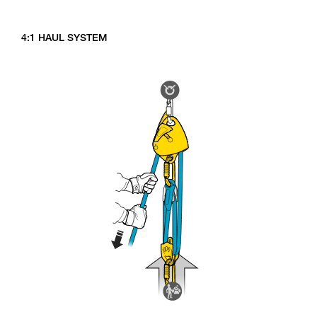
4:1 HAUL SYSTEM