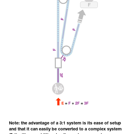
Note: the advantage of a 3:1 system is its ease of setup
and that it can easily be converted to a complex system