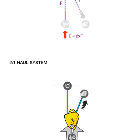
2:1 HAUL SYSTEM