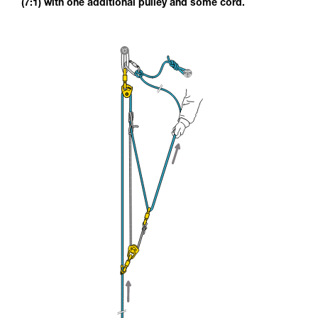
(7:1) with one additional pulley and some cord.