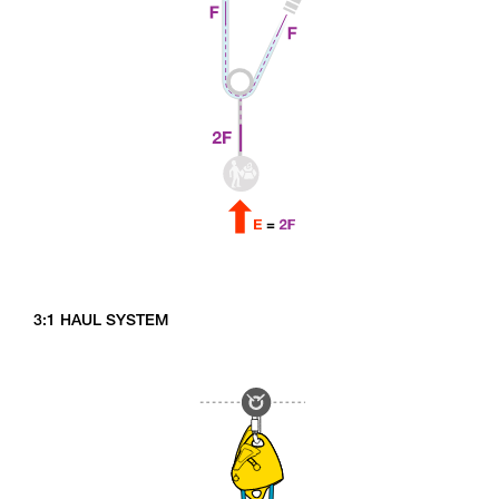
3:1 HAUL SYSTEM