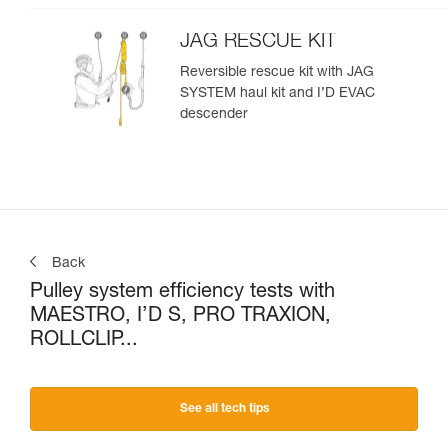
JAG RESCUE KIT
Reversible rescue kit with JAG
SYSTEM haul kit and I’D EVAC
descender
Back
Pulley system efficiency tests with
MAESTRO, I’D S, PRO TRAXION,
ROLLCLIP...
See all tech tips