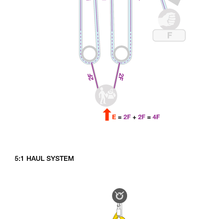
5:1 HAUL SYSTEM