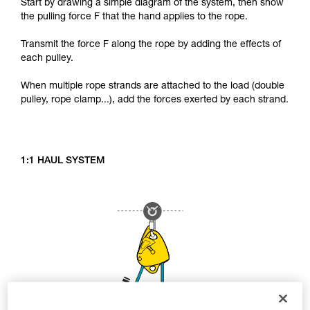
Start by drawing a simple diagram of the system, then show
the pulling force F that the hand applies to the rope.
Transmit the force F along the rope by adding the effects of
each pulley.
When multiple rope strands are attached to the load (double
pulley, rope clamp...), add the forces exerted by each strand.
1:1 HAUL SYSTEM