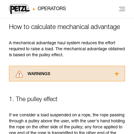
OPERATORS
How to calculate mechanical advantage
A mechanical advantage haul system reduces the effort
required to raise a load. The mechanical advantage obtained
is based on the pulley effect.
WARNINGS
Carefully read the Instructions for Use used in
this technical advice before consulting the
advice itself. You must have already read and
1. The pulley effect
understood the information in the Instructions
for Use to be able to understand this
supplementary information.
If we consider a load suspended on a rope, the rope passing
Mastering these techniques requires specific
through a pulley above the user, with the user's hand holding
training. Work with a professional to confirm
the rope on the other side of the pulley; any force applied to
your ability to perform these techniques safely
one end of the rope is transmitted to the other end of the