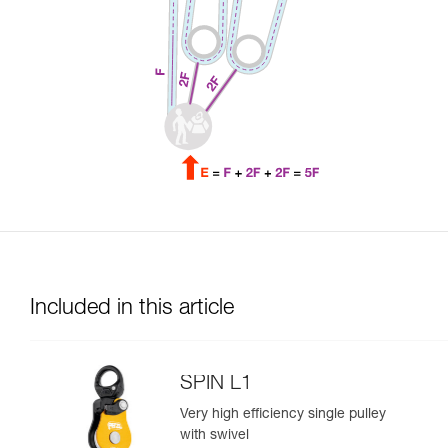
Included in this article
SPIN L1
Very high efficiency single pulley
with swivel