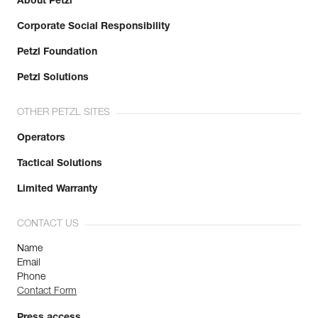
About Petzl
Corporate Social Responsibility
Petzl Foundation
Petzl Solutions
OTHER PETZL SITES
Operators
Tactical Solutions
Limited Warranty
CONTACT US
Name
Email
Phone
Contact Form