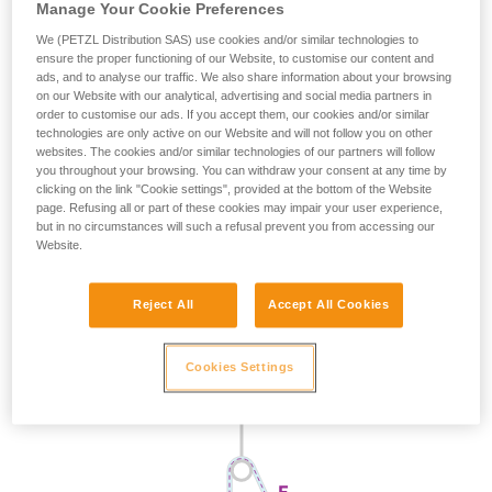
Manage Your Cookie Preferences
We (PETZL Distribution SAS) use cookies and/or similar technologies to
ensure the proper functioning of our Website, to customise our content and
ads, and to analyse our traffic. We also share information about your browsing
on our Website with our analytical, advertising and social media partners in
order to customise our ads. If you accept them, our cookies and/or similar
technologies are only active on our Website and will not follow you on other
websites. The cookies and/or similar technologies of our partners will follow
you throughout your browsing. You can withdraw your consent at any time by
clicking on the link "Cookie settings", provided at the bottom of the Website
page. Refusing all or part of these cookies may impair your user experience,
but in no circumstances will such a refusal prevent you from accessing our
Website.
Reject All
Accept All Cookies
Cookies Settings