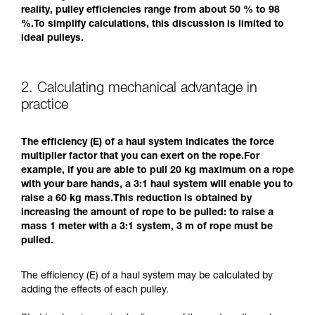
reality, pulley efficiencies range from about 50 % to 98
%.To simplify calculations, this discussion is limited to
ideal pulleys.
2. Calculating mechanical advantage in
practice
The efficiency (E) of a haul system indicates the force
multiplier factor that you can exert on the rope.For
example, if you are able to pull 20 kg maximum on a rope
with your bare hands, a 3:1 haul system will enable you to
raise a 60 kg mass.This reduction is obtained by
increasing the amount of rope to be pulled: to raise a
mass 1 meter with a 3:1 system, 3 m of rope must be
pulled.
The efficiency (E) of a haul system may be calculated by
adding the effects of each pulley.