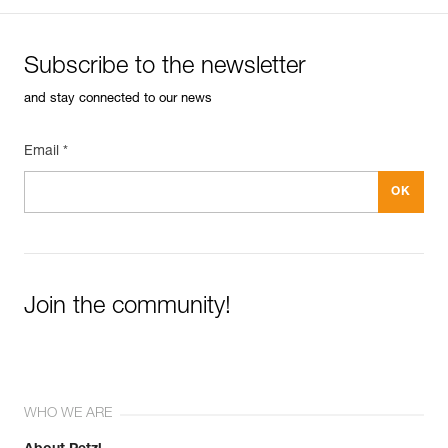
Subscribe to the newsletter
and stay connected to our news
Email *
Join the community!
WHO WE ARE