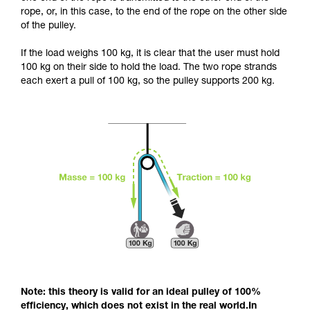
and independently before attempting them
rope, or, in this case, to the end of the rope on the other side
unsupervised.
of the pulley.
We provide examples of techniques related to
your activity. There may be others that we do
If the load weighs 100 kg, it is clear that the user must hold
not describe here.
100 kg on their side to hold the load. The two rope strands
each exert a pull of 100 kg, so the pulley supports 200 kg.
Note: this theory is valid for an ideal pulley of 100%
efficiency, which does not exist in the real world.In