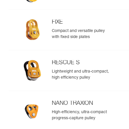
FIXE
Compact and versatile pulley
with fixed side plates
RESCUE S
Lightweight and ultra-compact,
high efficiency pulley
NANO TRAXION
High-efficiency, ultra-compact
progress-capture pulley