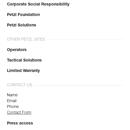
Corporate Social Responsibility
Petzl Foundation
Petzl Solutions
OTHER PETZL SITES
Operators
Tactical Solutions
Limited Warranty
CONTACT US
Name
Email
Phone
Contact Form
Press access