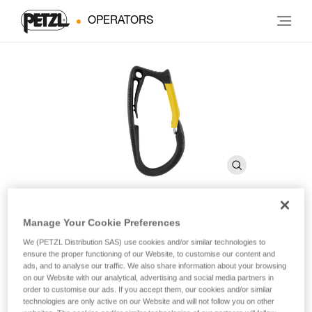
OPERATORS
Manage Your Cookie Preferences
CARITOOL
We (PETZL Distribution SAS) use cookies and/or similar technologies to
ensure the proper functioning of our Website, to customise our content and
ads, and to analyse our traffic. We also share information about your browsing
Harness tool holder
on our Website with our analytical, advertising and social media partners in
order to customise our ads. If you accept them, our cookies and/or similar
The CARITOOL tool holder allows the user to select and
technologies are only active on our Website and will not follow you on other