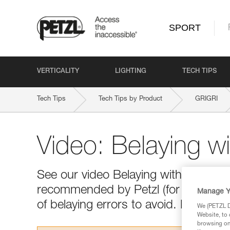
SPORT
VERTICALITY
LIGHTING
TECH TIPS
Tech Tips
Tech Tips by Product
GRIGRI
Video: Belaying w
See our video Belaying with a GRIGR
recommended by Petzl (for the climb 
Manage Y
of belaying errors to avoid. Happy vi
We (PETZL Di
Website, to 
browsing on 