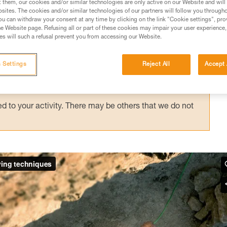
t them, our cookies and/or similar technologies are only active on our Website and will
sites. The cookies and/or similar technologies of our partners will follow you through
u can withdraw your consent at any time by clicking on the link "Cookie settings", pro
e Website page. Refusing all or part of these cookies may impair your user experience,
ed in this technical advice before consulting the advice
s will such a refusal prevent you from accessing our Website.
rstood the information in the Instructions for Use to be
rmation.
 Settings
Reject All
Accept 
fic training. Work with a professional to confirm your
 and independently before attempting them
 to your activity. There may be others that we do not