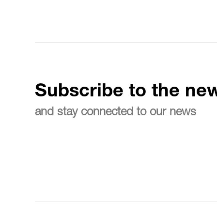
Subscribe to the new
and stay connected to our news