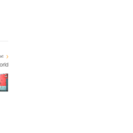
xt
orld