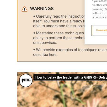
If you accep
on other web
WARNINGS
browsing. Yo
bottom of th
Carefully read the Instructions for Use us
circumstance
itself. You must have already read and unde
able to understand this supplementary info
Cookies
Mastering these techniques requires speci
ability to perform these techniques safely
unsupervised.
We provide examples of techniques related
describe here.