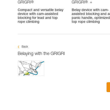
®
®
GRIGRI
GRIGRI
+
Compact and versatile belay
Belay device with cam-
device with cam-assisted
assisted blocking and an
blocking for lead and top
panic handle, optimized
rope climbing
top rope climbing
Back
Belaying with the GRIGRI