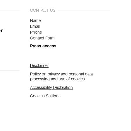
CONTACT US
Name
Email
ty
Phone
Contact Form
Press access
Disclaimer
Policy on privacy and personal data
processing and use of cookies
Accessibility Declaration
Cookies Settings