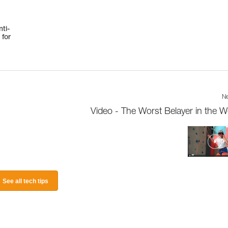
ti-
 for
Ne
Video - The Worst Belayer in the W
See all tech tips