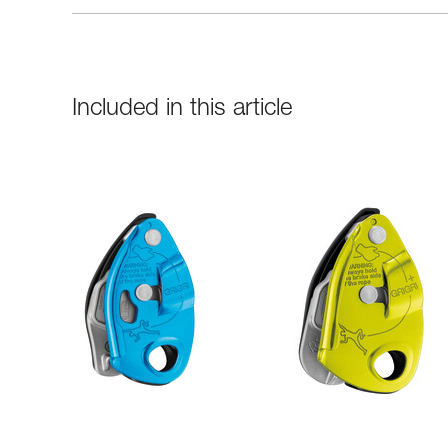
Included in this article