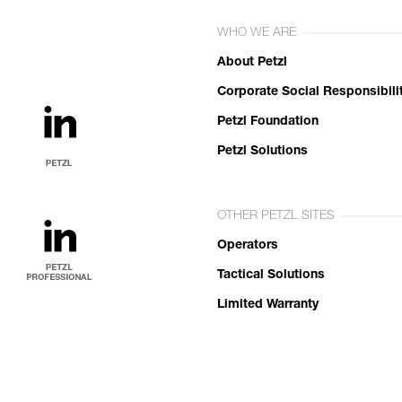
WHO WE ARE
About Petzl
Corporate Social Responsibili
Petzl Foundation
Petzl Solutions
OTHER PETZL SITES
Operators
Tactical Solutions
Limited Warranty