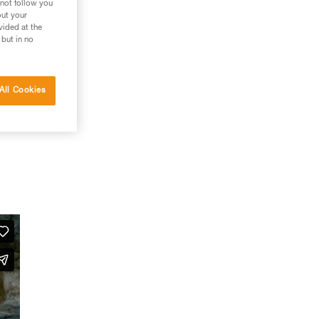
 not follow you
out your
vided at the
 but in no
All Cookies