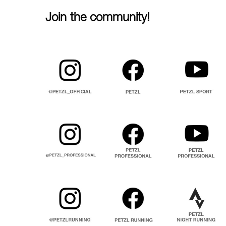
Join the community!