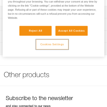
you throughout your browsing. You can withdraw your consent at any time by
clicking on the link "Cookie settings", provided at the bottom of the Website
page. Refusing all or part of these cookies may impair your user experience,
Description
but in no circumstances will such a refusal prevent you from accessing our
Website.
Compatible with BINDI (E102AAXX) headlamps
Technical specifications
Reject All
Accept All Cookies
Color(s): Black
Technical information
Specifications reference
Cookies Settings
FAQ
Inspection
FAQ
Reference : E102CA00
Guarantee : 3 years
See all technical content
Inner Pack Count : 1
Other products
Subscribe to the newsletter
and stay connected to our news