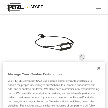
SPORT
Manage Your Cookie Preferences
®
BINDI
Headband
We (PETZL Distribution SAS) use cookies and/or similar technologies to
ensure the proper functioning of our Website, to customise our content and
ads, and to analyse our traffic. We also share information about your browsing
on our Website with our analytical, advertising and social media partners in
Spare headband for BINDI headlamps
order to customise our ads. If you accept them, our cookies and/or similar
technologies are only active on our Website and will not follow you on other
Spare headband for BINDI headlamps.
websites. The cookies and/or similar technologies of our partners will follow