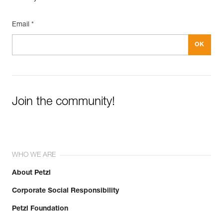
Email *
Join the community!
WHO WE ARE
About Petzl
Corporate Social Responsibility
Petzl Foundation