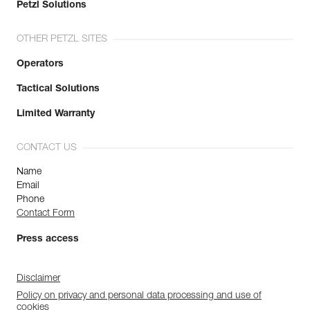
Petzl Solutions
OTHER PETZL SITES
Operators
Tactical Solutions
Limited Warranty
CONTACT US
Name
Email
Phone
Contact Form
Press access
Disclaimer
Policy on privacy and personal data processing and use of
cookies